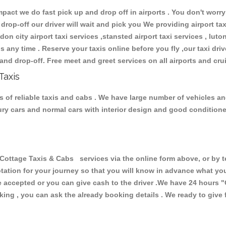
ct we do fast pick up and drop off in airports . You don't worry 
 drop-off our driver will wait and pick you We providing airport ta
don city airport taxi services ,stansted airport taxi services , luton
ions any time . Reserve your taxis online before you fly ,our taxi dr
and drop-off. Free meet and greet services on all airports and cru
Taxis
 of reliable taxis and cabs . We have large number of vehicles and 
xury cars and normal cars with interior design and good condition
tage Taxis & Cabs services via the online form above, or by te
uotation for your journey so that you will know in advance what y
are accepted or you can give cash to the driver .We have 24 hours
"
ing , you can ask the already booking details . We ready to give f