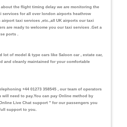
about the flight timing delay we are monitoring the
xi services for all over london airports heathrow
 airport taxi services ,etc.,all UK airports our taxi
ivers are ready to welcome you our taxi services .Get a
ise ports .
lot of model & type cars like Saloon car , estate car,
ed and cleanly maintained for your comfortable
lephoning +44 01273 358545 , our team of operators
ou will need to pay.You can pay Online method by
Online Live Chat support "
for our passengers you
ull support to you.