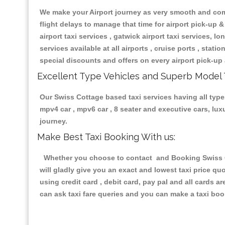
We make your Airport journey as very smooth and compa
flight delays to manage that time for airport pick-up &
airport taxi services , gatwick airport taxi services, lon
services available at all airports , cruise ports , stat
special discounts and offers on every airport pick-up 
Excellent Type Vehicles and Superb Model 
Our Swiss Cottage based taxi services having all types
mpv4 car , mpv6 car , 8 seater and executive cars, lu
journey.
Make Best Taxi Booking With us:
Whether you choose to contact and Booking Swiss Cot
will gladly give you an exact and lowest taxi price q
using credit card , debit card, pay pal and all cards 
can ask taxi fare queries and you can make a taxi book