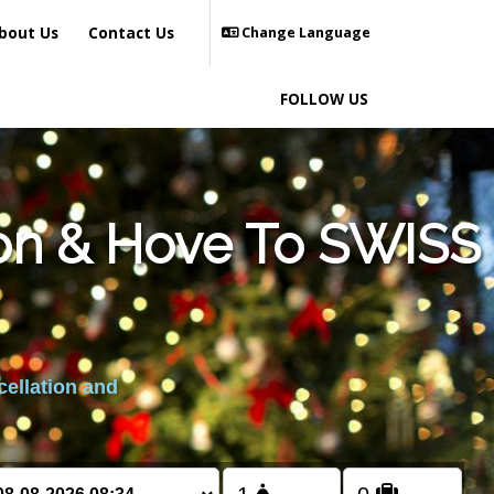
bout Us
Contact Us
Change Language
FOLLOW US
ton & Hove To SWISS
cellation and