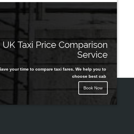
UK Taxi Price Comparison
Service
Save your time to compare taxi fares. We help you to
choose best cab
Book Now