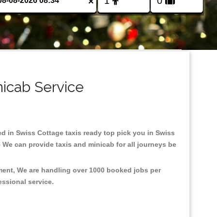
×
nicab Service
sed in Swiss Cottage taxis ready top pick you in Swiss
 We can provide taxis and minicab for all journeys be
nment, We are handling over 1000 booked jobs per
fessional service.