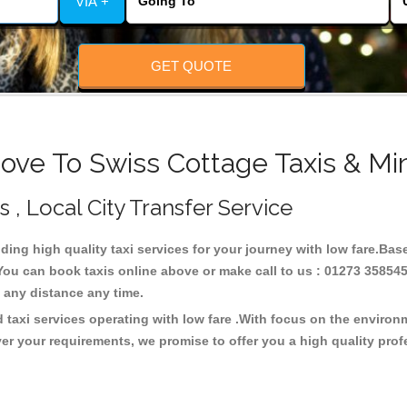
VIA +
GET QUOTE
ove To Swiss Cottage Taxis & Mi
s , Local City Transfer Service
iding high quality taxi services for your journey with low fare.Ba
You can book taxis online above or make call to us : 01273 358545
 at any distance any time.
 taxi services operating with low fare .With focus on the enviro
er your requirements, we promise to offer you a high quality pro