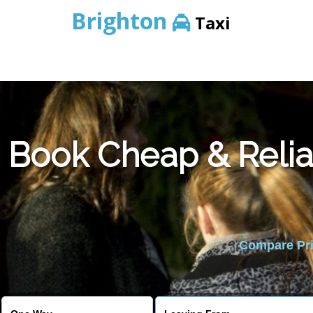
Brighton
Taxi
Book Cheap & Relia
Compare Pric