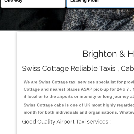
Brighton & H
Swiss Cottage Reliable Taxis , Cab
We are Swiss Cottage taxi services specialist for prov
Cottage and nearest places ASAP pick-up for 24 x 7 . 
it local or to the airports or intercity or long journey
Swiss Cottage cabs is one of UK most highly regarded
month for both individuals and organisations. Whatev
Good Quality Airport Taxi services :