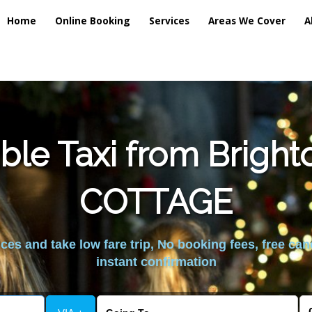
Home
Online Booking
Services
Areas We Cover
A
ble Taxi from Brigh
COTTAGE
es and take low fare trip, No booking fees, free can
instant confirmation