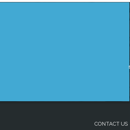
CONTACT US