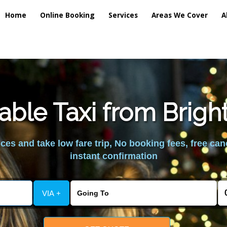
Home
Online Booking
Services
Areas We Cover
A
able Taxi from Brig
es and take low fare trip, No booking fees, free can
instant confirmation
VIA +