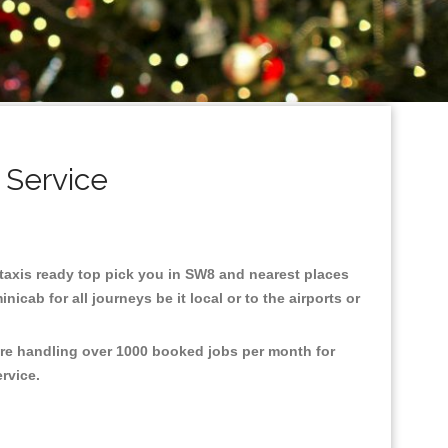
 Service
8 taxis ready top pick you in SW8 and nearest places
cab for all journeys be it local or to the airports or
are handling over 1000 booked jobs per month for
ervice.