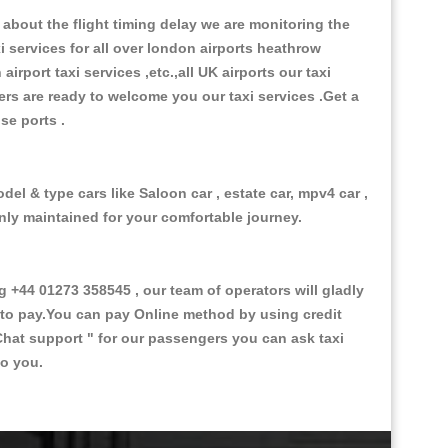
about the flight timing delay we are monitoring the
xi services for all over london airports heathrow
 airport taxi services ,etc.,all UK airports our taxi
ivers are ready to welcome you our taxi services .Get a
ise ports .
el & type cars like Saloon car , estate car, mpv4 car ,
anly maintained for your comfortable journey.
44 01273 358545 , our team of operators will gladly
d to pay.You can pay Online method by using credit
Chat support "
for our passengers you can ask taxi
to you.