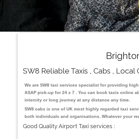
Brighto
SW8 Reliable Taxis , Cabs , Local 
We are SW8 taxi services specialist for providing high
ASAP pick-up for 24 x 7 . You can book taxis online ab
intercity or long journey at any distance any time.
SW8 cabs is one of UK most highly regarded taxi serv
both individuals and organisations. Whatever your re
Good Quality Airport Taxi services :