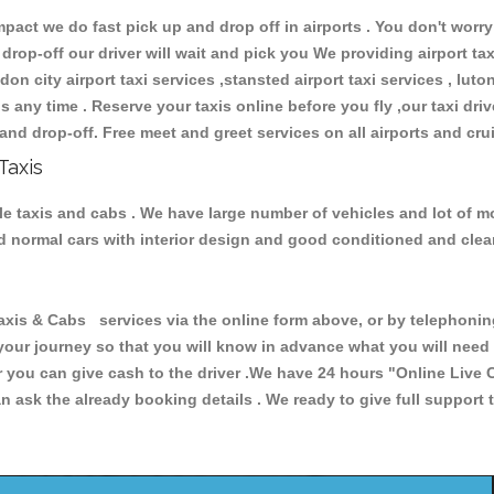
ct we do fast pick up and drop off in airports . You don't worry 
 drop-off our driver will wait and pick you We providing airport ta
don city airport taxi services ,stansted airport taxi services , luton
ions any time . Reserve your taxis online before you fly ,our taxi dr
and drop-off. Free meet and greet services on all airports and cru
Taxis
le taxis and cabs . We have large number of vehicles and lot of mod
nd normal cars with interior design and good conditioned and cle
 & Cabs services via the online form above, or by telephoning +
 your journey so that you will know in advance what you will nee
or you can give cash to the driver .We have 24 hours
"Online Live 
 ask the already booking details . We ready to give full support 