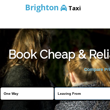
Brighton
Taxi
Book Cheap & Reli
Compare Pric