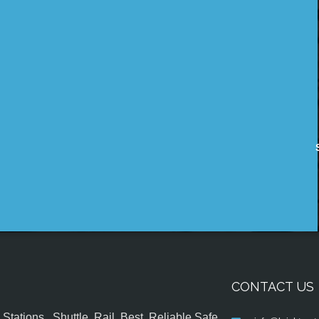
CONTACT US
tations , Shuttle, Rail, Best, Reliable,Safe,