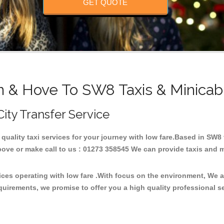
GET QUOTE
n & Hove To SW8 Taxis & Minicab
City Transfer Service
 quality taxi services for your journey with low fare.Based in SW
ove or make call to us : 01273 358545 We can provide taxis and mini
ices operating with low fare .With focus on the environment, We 
quirements, we promise to offer you a high quality professional s