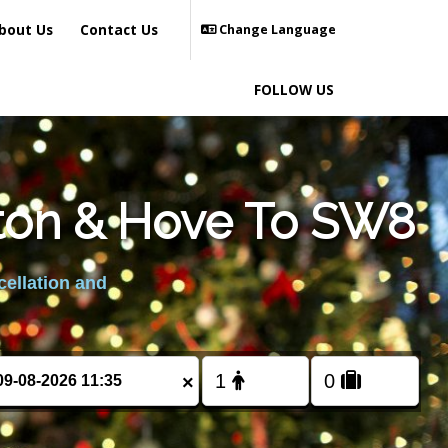
bout Us
Contact Us
Change Language
FOLLOW US
hton & Hove To SW8
cellation and
×