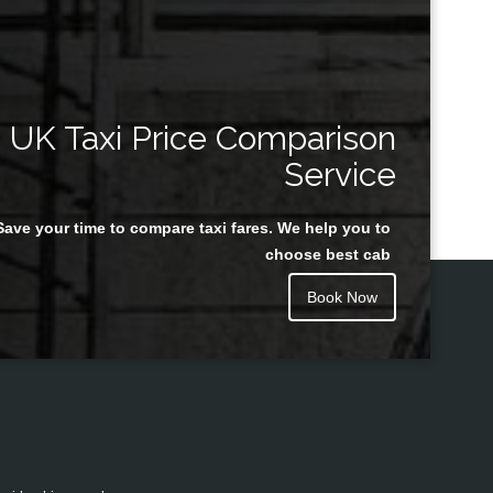
UK Taxi Price Comparison
Service
Save your time to compare taxi fares. We help you to
choose best cab
Book Now