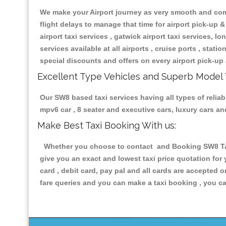
We make your Airport journey as very smooth and compa
flight delays to manage that time for airport pick-up &
airport taxi services , gatwick airport taxi services, lon
services available at all airports , cruise ports , stat
special discounts and offers on every airport pick-up 
Excellent Type Vehicles and Superb Model 
Our SW8 based taxi services having all types of reliab
mpv6 car , 8 seater and executive cars, luxury cars a
Make Best Taxi Booking With us:
Whether you choose to contact and Booking SW8 Taxis
give you an exact and lowest taxi price quotation for
card , debit card, pay pal and all cards are accepted 
fare queries and you can make a taxi booking , you can