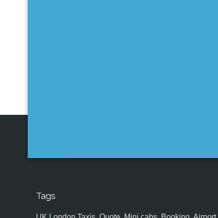
Tags
UK,London Taxis, Quote, Mini cabs, Booking, Airport, S