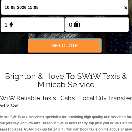
Change Language
×
FOLLOW US
GET QUOTE
Brighton & Hove To SW1W Taxis &
Minicab Service
W1W Reliable Taxis , Cabs , Local City Transfe
ervice
e are SW1W taxi services specialist for providing high quality taxi services for
our journey with low fare.Based in SW1W taxis ready top pick you in SW1W and
earest places ASAP pick-up for 24 x 7 . You can book taxis online above or ma