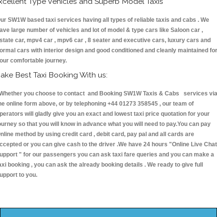
xcellent Type Vehicles and Superb Model Taxis
ur SW1W based taxi services having all types of reliable taxis and cabs . We
ave large number of vehicles and lot of model & type cars like Saloon car ,
state car, mpv4 car , mpv6 car , 8 seater and executive cars, luxury cars and
ormal cars with interior design and good conditioned and cleanly maintained fo
our comfortable journey.
ake Best Taxi Booking With us:
hether you choose to contact and Booking SW1W Taxis & Cabs services vi
he online form above, or by telephoning +44 01273 358545 , our team of
perators will gladly give you an exact and lowest taxi price quotation for your
ourney so that you will know in advance what you will need to pay.You can pay
nline method by using credit card , debit card, pay pal and all cards are
ccepted or you can give cash to the driver .We have 24 hours
"Online Live Chat
upport "
for our passengers you can ask taxi fare queries and you can make a
axi booking , you can ask the already booking details . We ready to give full
upport to you.