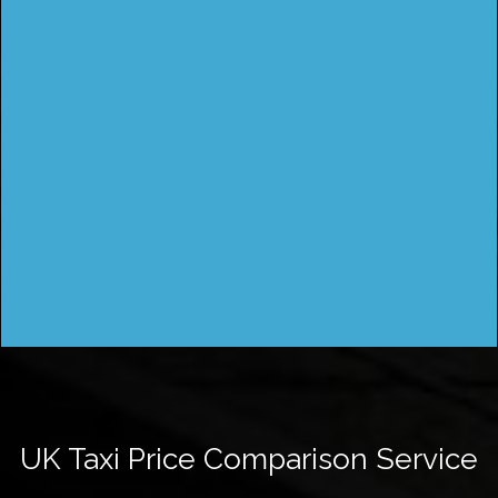
UK Taxi Price Comparison Service