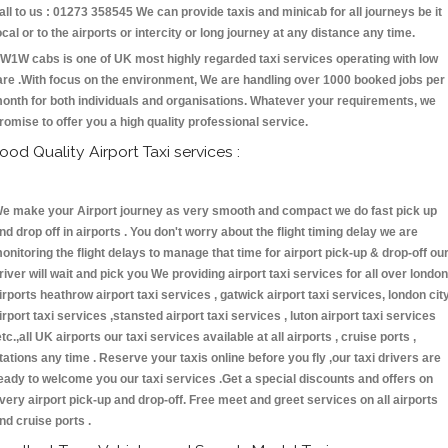
all to us : 01273 358545 We can provide taxis and minicab for all journeys be it
ocal or to the airports or intercity or long journey at any distance any time.
W1W cabs is one of UK most highly regarded taxi services operating with low
are .With focus on the environment, We are handling over 1000 booked jobs per
onth for both individuals and organisations. Whatever your requirements, we
romise to offer you a high quality professional service.
ood Quality Airport Taxi services :
e make your Airport journey as very smooth and compact we do fast pick up
nd drop off in airports . You don't worry about the flight timing delay we are
onitoring the flight delays to manage that time for airport pick-up & drop-off ou
river will wait and pick you We providing airport taxi services for all over london
irports heathrow airport taxi services , gatwick airport taxi services, london cit
irport taxi services ,stansted airport taxi services , luton airport taxi services
etc.,all UK airports our taxi services available at all airports , cruise ports ,
tations any time . Reserve your taxis online before you fly ,our taxi drivers are
eady to welcome you our taxi services .Get a special discounts and offers on
very airport pick-up and drop-off. Free meet and greet services on all airports
nd cruise ports .