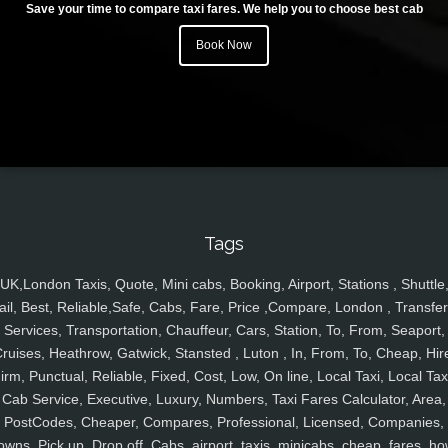
Save your time to compare taxi fares. We help you to choose best cab
Book Now
Tags
UK,London Taxis, Quote, Mini cabs, Booking, Airport, Stations , Shuttle
ail, Best, Reliable,Safe, Cabs, Fare, Price ,Compare, London , Transfer
Services, Transportation, Chauffeur, Cars, Station, To, From, Seaport,
ruises, Heathrow, Gatwick, Stansted , Luton , In, From, To, Cheap, Hir
irm, Punctual, Reliable, Fixed, Cost, Low, On line, Local Taxi, Local Tax
Cab Service, Executive, Luxury, Numbers, Taxi Fares Calculator, Area,
PostCodes, Cheaper, Compares, Professional, Licensed, Companies,
owns, Pick up, Drop off, Cabs, airport, taxis, minicabs, cheap, fares, ho