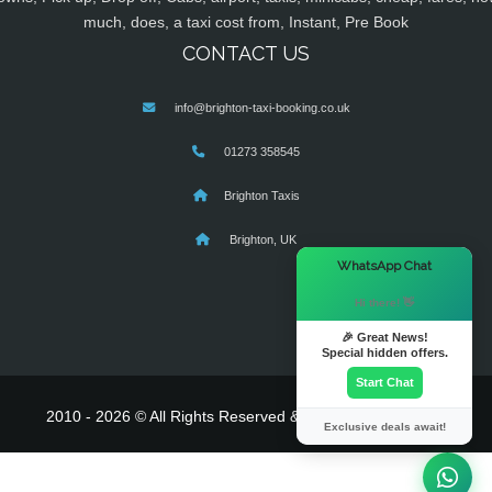
much, does, a taxi cost from, Instant, Pre Book
CONTACT US
info@brighton-taxi-booking.co.uk
01273 358545
Brighton Taxis
Brighton, UK
×
WhatsApp Chat
Hi there! 👋
🎉 Great News!
Special hidden offers.
Start Chat
2010 - 2026 © All Rights Reserved & Powered By
MyTaxe
Exclusive deals await!