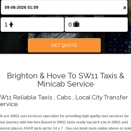
Change Language
×
FOLLOW US
GET QUOTE
Brighton & Hove To SW11 Taxis &
Minicab Service
W11 Reliable Taxis , Cabs , Local City Transfer
ervice
e are SW11 taxi services specialist for providing high quality taxi services for
our journey with low fare.Based in SW11 taxis ready top pick you in SW11 and
earest places ASAP pick-up for 24 x 7 . You can book taxis online above or ma