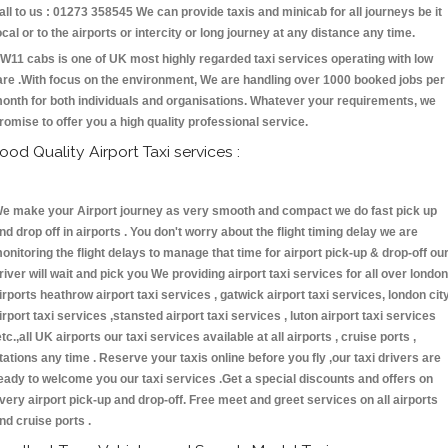
all to us : 01273 358545 We can provide taxis and minicab for all journeys be it
ocal or to the airports or intercity or long journey at any distance any time.
W11 cabs is one of UK most highly regarded taxi services operating with low
are .With focus on the environment, We are handling over 1000 booked jobs per
onth for both individuals and organisations. Whatever your requirements, we
romise to offer you a high quality professional service.
ood Quality Airport Taxi services :
e make your Airport journey as very smooth and compact we do fast pick up
nd drop off in airports . You don't worry about the flight timing delay we are
onitoring the flight delays to manage that time for airport pick-up & drop-off ou
river will wait and pick you We providing airport taxi services for all over london
irports heathrow airport taxi services , gatwick airport taxi services, london cit
irport taxi services ,stansted airport taxi services , luton airport taxi services
etc.,all UK airports our taxi services available at all airports , cruise ports ,
tations any time . Reserve your taxis online before you fly ,our taxi drivers are
eady to welcome you our taxi services .Get a special discounts and offers on
very airport pick-up and drop-off. Free meet and greet services on all airports
nd cruise ports .