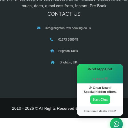
much, does, a taxi cost from, Instant, Pre Book
CONTACT US
info@brighton-taxi-booking.co.uk
01273 358545
Brighton Taxis
Brighton, UK
×
WhatsApp Chat
Hi there! 👋
🎉 Great News!
Special hidden offers.
Start Chat
2010 - 2026 © All Rights Reserved & Powered By
MyTaxe
Exclusive deals await!