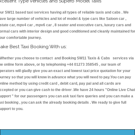
xcellent Type Vehicles and Superb Model Taxis
ur SW11 based taxi services having all types of reliable taxis and cabs . We
ave large number of vehicles and lot of model & type cars like Saloon car ,
state car, mpv4 car , mpv6 car , 8 seater and executive cars, luxury cars and
ormal cars with interior design and good conditioned and cleanly maintained fo
our comfortable journey.
ake Best Taxi Booking With us:
hether you choose to contact and Booking SW11 Taxis & Cabs services via
he online form above, or by telephoning +44 01273 358545 , our team of
perators will gladly give you an exact and lowest taxi price quotation for your
ourney so that you will know in advance what you will need to pay.You can pay
nline method by using credit card , debit card, pay pal and all cards are
ccepted or you can give cash to the driver .We have 24 hours
"Online Live Chat
upport "
for our passengers you can ask taxi fare queries and you can make a
axi booking , you can ask the already booking details . We ready to give full
upport to you.