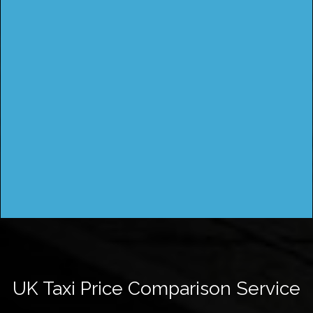
UK Taxi Price Comparison Service