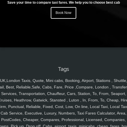
Save your time to compare taxi fares. We help you to choose best cab
Book Now
Tags
UK,London Taxis, Quote, Mini cabs, Booking, Airport, Stations , Shuttle
ail, Best, Reliable,Safe, Cabs, Fare, Price ,Compare, London , Transfer
Services, Transportation, Chauffeur, Cars, Station, To, From, Seaport,
ruises, Heathrow, Gatwick, Stansted , Luton , In, From, To, Cheap, Hir
irm, Punctual, Reliable, Fixed, Cost, Low, On line, Local Taxi, Local Tax
Cab Service, Executive, Luxury, Numbers, Taxi Fares Calculator, Area,
PostCodes, Cheaper, Compares, Professional, Licensed, Companies,
owns, Pick up, Drop off, Cabs, airport, taxis, minicabs, cheap, fares, ho