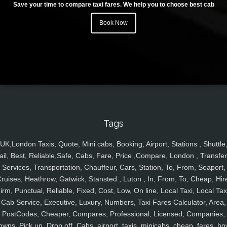
Save your time to compare taxi fares. We help you to choose best cab
Book Now
Tags
UK,London Taxis, Quote, Mini cabs, Booking, Airport, Stations , Shuttle
ail, Best, Reliable,Safe, Cabs, Fare, Price ,Compare, London , Transfer
Services, Transportation, Chauffeur, Cars, Station, To, From, Seaport,
ruises, Heathrow, Gatwick, Stansted , Luton , In, From, To, Cheap, Hir
irm, Punctual, Reliable, Fixed, Cost, Low, On line, Local Taxi, Local Tax
Cab Service, Executive, Luxury, Numbers, Taxi Fares Calculator, Area,
PostCodes, Cheaper, Compares, Professional, Licensed, Companies,
owns, Pick up, Drop off, Cabs, airport, taxis, minicabs, cheap, fares, ho