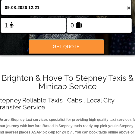
Change Language
×
FOLLOW US
GET QUOTE
Brighton & Hove To Stepney Taxis &
Minicab Service
tepney Reliable Taxis , Cabs , Local City
ransfer Service
e are Stepney taxi services specialist for providing high quality taxi services f
our journey with low fare.Based in Stepney taxis ready top pick you in Stepney
nd nearest places ASAP pick-up for 24 x 7 . You can book taxis online above or