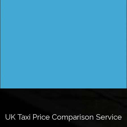
UK Taxi Price Comparison Service