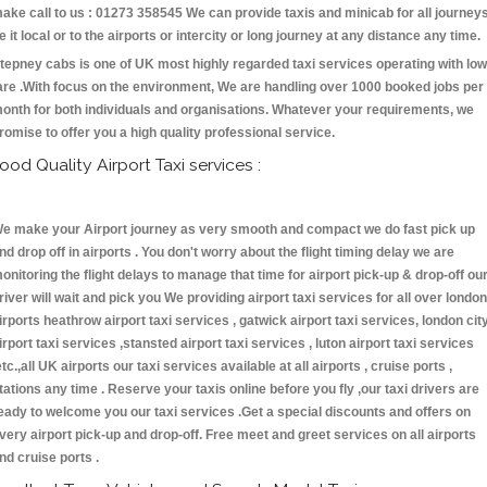
ake call to us : 01273 358545 We can provide taxis and minicab for all journey
e it local or to the airports or intercity or long journey at any distance any time.
tepney cabs is one of UK most highly regarded taxi services operating with low
are .With focus on the environment, We are handling over 1000 booked jobs per
onth for both individuals and organisations. Whatever your requirements, we
romise to offer you a high quality professional service.
ood Quality Airport Taxi services :
e make your Airport journey as very smooth and compact we do fast pick up
nd drop off in airports . You don't worry about the flight timing delay we are
onitoring the flight delays to manage that time for airport pick-up & drop-off ou
river will wait and pick you We providing airport taxi services for all over london
irports heathrow airport taxi services , gatwick airport taxi services, london cit
irport taxi services ,stansted airport taxi services , luton airport taxi services
etc.,all UK airports our taxi services available at all airports , cruise ports ,
tations any time . Reserve your taxis online before you fly ,our taxi drivers are
eady to welcome you our taxi services .Get a special discounts and offers on
very airport pick-up and drop-off. Free meet and greet services on all airports
nd cruise ports .