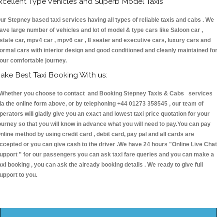
xcellent Type Vehicles and Superb Model Taxis
ur Stepney based taxi services having all types of reliable taxis and cabs . We
ave large number of vehicles and lot of model & type cars like Saloon car ,
state car, mpv4 car , mpv6 car , 8 seater and executive cars, luxury cars and
ormal cars with interior design and good conditioned and cleanly maintained fo
our comfortable journey.
ake Best Taxi Booking With us:
hether you choose to contact and Booking Stepney Taxis & Cabs services
ia the online form above, or by telephoning +44 01273 358545 , our team of
perators will gladly give you an exact and lowest taxi price quotation for your
ourney so that you will know in advance what you will need to pay.You can pay
nline method by using credit card , debit card, pay pal and all cards are
ccepted or you can give cash to the driver .We have 24 hours
"Online Live Chat
upport "
for our passengers you can ask taxi fare queries and you can make a
axi booking , you can ask the already booking details . We ready to give full
upport to you.