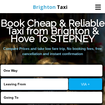
Brighton
Taxi
Book Cheap & Reliable
Home
Taxi from Brighton &
Hove To STEPNEY
Online Booking
Compare Prices and take low fare trip, No booking fees, free
Services
cancellation and instant confirmation
Areas We Cover
About Us
VIA +
Contact Us