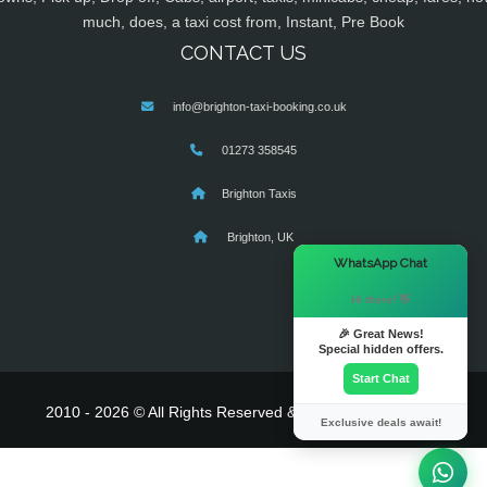
much, does, a taxi cost from, Instant, Pre Book
CONTACT US
info@brighton-taxi-booking.co.uk
01273 358545
Brighton Taxis
Brighton, UK
×
WhatsApp Chat
Hi there! 👋
🎉 Great News!
Special hidden offers.
Start Chat
2010 - 2026 © All Rights Reserved & Powered By
MyTaxe
Exclusive deals await!