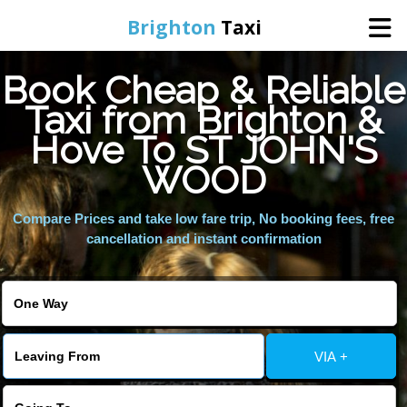
Brighton
Taxi
Book Cheap & Reliable
Home
Taxi from Brighton &
Hove To ST JOHN'S
Online Booking
WOOD
Services
Compare Prices and take low fare trip, No booking fees, free
cancellation and instant confirmation
Areas We Cover
About Us
VIA +
Contact Us