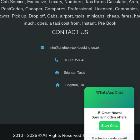
Cab Service, Executive, Luxury, Numbers, Taxi Fares Calculator, Area,
PostCodes, Cheaper, Compares, Professional, Licensed, Companies,
owns, Pick up, Drop off, Cabs, airport, taxis, minicabs, cheap, fares, ho
much, does, a taxi cost from, Instant, Pre Book
CONTACT US
info@brighton-taxi-booking.co.uk
01273 358545
Brighton Taxis
Brighton, UK
×
WhatsApp Chat
Hi there! 👋
🎉 Great News!
Special hidden offers.
Start Chat
2010 - 2026 © All Rights Reserved & Powered By
MyTaxe
Exclusive deals await!