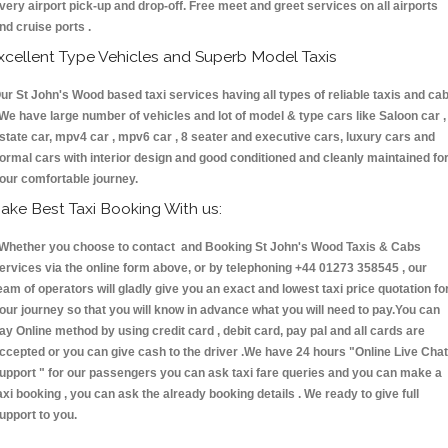
very airport pick-up and drop-off. Free meet and greet services on all airports
nd cruise ports .
xcellent Type Vehicles and Superb Model Taxis
ur St John's Wood based taxi services having all types of reliable taxis and ca
 We have large number of vehicles and lot of model & type cars like Saloon car ,
state car, mpv4 car , mpv6 car , 8 seater and executive cars, luxury cars and
ormal cars with interior design and good conditioned and cleanly maintained fo
our comfortable journey.
ake Best Taxi Booking With us:
hether you choose to contact and Booking St John's Wood Taxis & Cabs
ervices via the online form above, or by telephoning +44 01273 358545 , our
eam of operators will gladly give you an exact and lowest taxi price quotation fo
our journey so that you will know in advance what you will need to pay.You can
ay Online method by using credit card , debit card, pay pal and all cards are
ccepted or you can give cash to the driver .We have 24 hours
"Online Live Chat
upport "
for our passengers you can ask taxi fare queries and you can make a
axi booking , you can ask the already booking details . We ready to give full
upport to you.