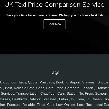
UK Taxi Price Comparison Service
Save your time to compare taxi fares. We help you to choose best cab
Book Now
Tags
UK,London Taxis, Quote, Mini cabs, Booking, Airport, Stations , Shuttle
ail, Best, Reliable,Safe, Cabs, Fare, Price ,Compare, London , Transfer
Services, Transportation, Chauffeur, Cars, Station, To, From, Seaport,
ruises, Heathrow, Gatwick, Stansted , Luton , In, From, To, Cheap, Hir
irm, Punctual, Reliable, Fixed, Cost, Low, On line, Local Taxi, Local Tax