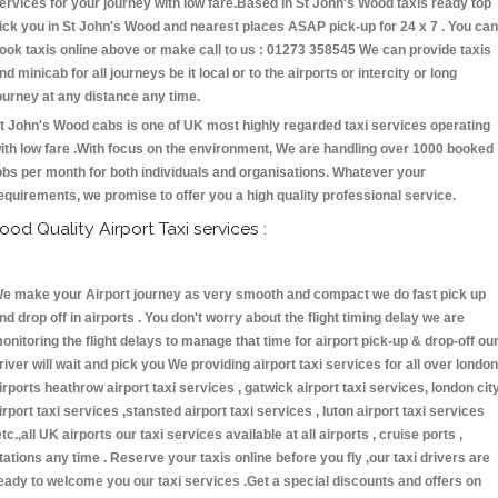
ervices for your journey with low fare.Based in St John's Wood taxis ready top
ick you in St John's Wood and nearest places ASAP pick-up for 24 x 7 . You can
ook taxis online above or make call to us : 01273 358545 We can provide taxis
nd minicab for all journeys be it local or to the airports or intercity or long
ourney at any distance any time.
t John's Wood cabs is one of UK most highly regarded taxi services operating
ith low fare .With focus on the environment, We are handling over 1000 booked
obs per month for both individuals and organisations. Whatever your
equirements, we promise to offer you a high quality professional service.
ood Quality Airport Taxi services :
e make your Airport journey as very smooth and compact we do fast pick up
nd drop off in airports . You don't worry about the flight timing delay we are
onitoring the flight delays to manage that time for airport pick-up & drop-off ou
river will wait and pick you We providing airport taxi services for all over london
irports heathrow airport taxi services , gatwick airport taxi services, london cit
irport taxi services ,stansted airport taxi services , luton airport taxi services
etc.,all UK airports our taxi services available at all airports , cruise ports ,
tations any time . Reserve your taxis online before you fly ,our taxi drivers are
eady to welcome you our taxi services .Get a special discounts and offers on