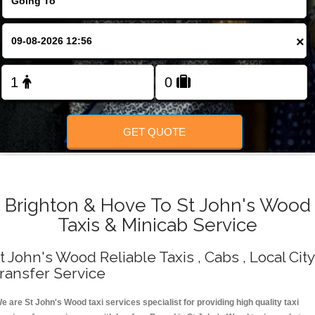
Change Language
×
FOLLOW US
GET QUOTE
Brighton & Hove To St John's Wood
Taxis & Minicab Service
t John's Wood Reliable Taxis , Cabs , Local City
ransfer Service
e are St John's Wood taxi services specialist for providing high quality taxi