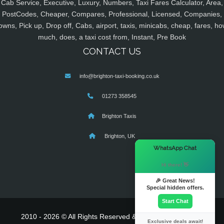
Cab Service, Executive, Luxury, Numbers, Taxi Fares Calculator, Area,
PostCodes, Cheaper, Compares, Professional, Licensed, Companies,
owns, Pick up, Drop off, Cabs, airport, taxis, minicabs, cheap, fares, ho
much, does, a taxi cost from, Instant, Pre Book
CONTACT US
info@brighton-taxi-booking.co.uk
01273 358545
Brighton Taxis
Brighton, UK
×
WhatsApp Chat
Hi there! 👋
🎉 Great News!
Special hidden offers.
Start Chat
2010 - 2026 © All Rights Reserved & Powered By
MyTaxe
Exclusive deals await!