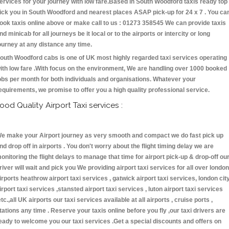
ervices for your journey with low fare.Based in South Woodford taxis ready top
ick you in South Woodford and nearest places ASAP pick-up for 24 x 7 . You ca
ook taxis online above or make call to us : 01273 358545 We can provide taxis
nd minicab for all journeys be it local or to the airports or intercity or long
ourney at any distance any time.
outh Woodford cabs is one of UK most highly regarded taxi services operating
ith low fare .With focus on the environment, We are handling over 1000 booked
obs per month for both individuals and organisations. Whatever your
equirements, we promise to offer you a high quality professional service.
ood Quality Airport Taxi services :
e make your Airport journey as very smooth and compact we do fast pick up
nd drop off in airports . You don't worry about the flight timing delay we are
onitoring the flight delays to manage that time for airport pick-up & drop-off ou
river will wait and pick you We providing airport taxi services for all over london
irports heathrow airport taxi services , gatwick airport taxi services, london cit
irport taxi services ,stansted airport taxi services , luton airport taxi services
etc.,all UK airports our taxi services available at all airports , cruise ports ,
tations any time . Reserve your taxis online before you fly ,our taxi drivers are
eady to welcome you our taxi services .Get a special discounts and offers on