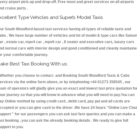
very airport pick-up and drop-off. Free meet and greet services on all airports
nd cruise ports .
xcellent Type Vehicles and Superb Model Taxis
ur South Woodford based taxi services having all types of reliable taxis and
abs . We have large number of vehicles and lot of model & type cars like Saloo
ar , estate car, mpv4 car , mpv6 car , 8 seater and executive cars, luxury cars
nd normal cars with interior design and good conditioned and cleanly maintain
or your comfortable journey.
ake Best Taxi Booking With us:
hether you choose to contact and Booking South Woodford Taxis & Cabs
ervices via the online form above, or by telephoning +44 01273 358545 , our
eam of operators will gladly give you an exact and lowest taxi price quotation fo
our journey so that you will know in advance what you will need to pay.You can
ay Online method by using credit card , debit card, pay pal and all cards are
ccepted or you can give cash to the driver .We have 24 hours
"Online Live Chat
upport "
for our passengers you can ask taxi fare queries and you can make a
axi booking , you can ask the already booking details . We ready to give full
upport to you.