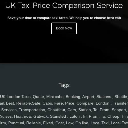
UK Taxi Price Comparison Service
Save your time to compare taxi fares. We help you to choose best cab
Book Now
Tags
UK,London Taxis, Quote, Mini cabs, Booking, Airport, Stations , Shuttle
ail, Best, Reliable,Safe, Cabs, Fare, Price ,Compare, London , Transfer
Services, Transportation, Chauffeur, Cars, Station, To, From, Seaport,
ruises, Heathrow, Gatwick, Stansted , Luton , In, From, To, Cheap, Hir
irm, Punctual, Reliable, Fixed, Cost, Low, On line, Local Taxi, Local Tax