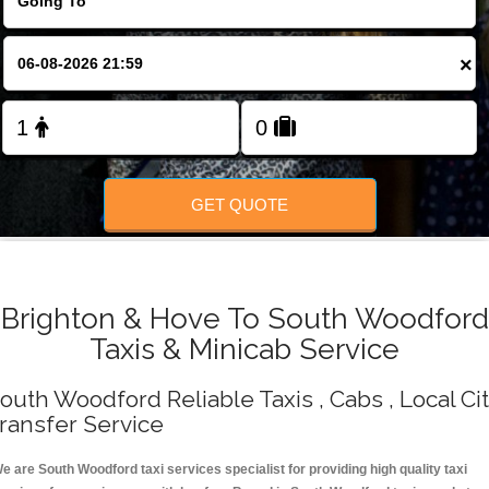
Change Language
×
FOLLOW US
GET QUOTE
Brighton & Hove To South Woodford
Taxis & Minicab Service
outh Woodford Reliable Taxis , Cabs , Local Ci
ransfer Service
e are South Woodford taxi services specialist for providing high quality taxi