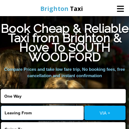
Brighton
Taxi
Book Cheap & Reliable
Home
Taxi from Brighton &
Hove To SOUTH
Online Booking
WOODFORD
Services
Compare Prices and take low fare trip, No booking fees, free
cancellation and instant confirmation
Areas We Cover
About Us
VIA +
Contact Us