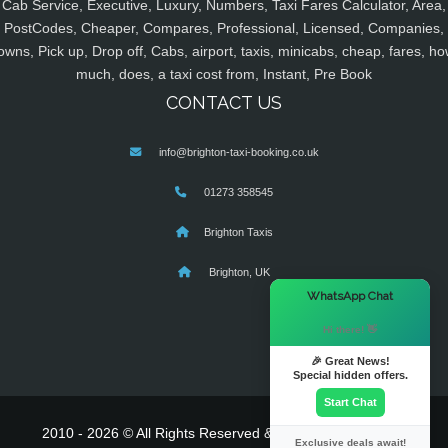
Cab Service, Executive, Luxury, Numbers, Taxi Fares Calculator, Area,
PostCodes, Cheaper, Compares, Professional, Licensed, Companies,
owns, Pick up, Drop off, Cabs, airport, taxis, minicabs, cheap, fares, ho
much, does, a taxi cost from, Instant, Pre Book
CONTACT US
info@brighton-taxi-booking.co.uk
01273 358545
Brighton Taxis
Brighton, UK
×
WhatsApp Chat
Hi there! 👋
🎉 Great News!
Special hidden offers.
Start Chat
2010 - 2026 © All Rights Reserved & Powered By
MyTaxe
Exclusive deals await!