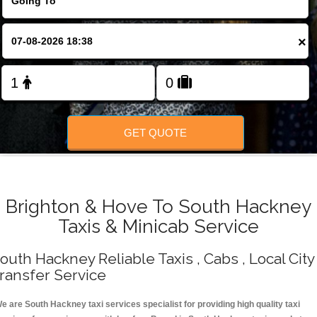
Change Language
×
FOLLOW US
GET QUOTE
Brighton & Hove To South Hackney
Taxis & Minicab Service
outh Hackney Reliable Taxis , Cabs , Local City
ransfer Service
e are South Hackney taxi services specialist for providing high quality taxi