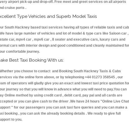
very airport pick-up and drop-off. Free meet and greet services on all airports
nd cruise ports .
xcellent Type Vehicles and Superb Model Taxis
ur South Hackney based taxi services having all types of reliable taxis and ca
 We have large number of vehicles and lot of model & type cars like Saloon car ,
state car, mpv4 car , mpv6 car , 8 seater and executive cars, luxury cars and
ormal cars with interior design and good conditioned and cleanly maintained fo
our comfortable journey.
ake Best Taxi Booking With us:
hether you choose to contact and Booking South Hackney Taxis & Cabs
ervices via the online form above, or by telephoning +44 01273 358545 , our
eam of operators will gladly give you an exact and lowest taxi price quotation fo
our journey so that you will know in advance what you will need to pay.You can
ay Online method by using credit card , debit card, pay pal and all cards are
ccepted or you can give cash to the driver .We have 24 hours
"Online Live Chat
upport "
for our passengers you can ask taxi fare queries and you can make a
axi booking , you can ask the already booking details . We ready to give full
upport to you.