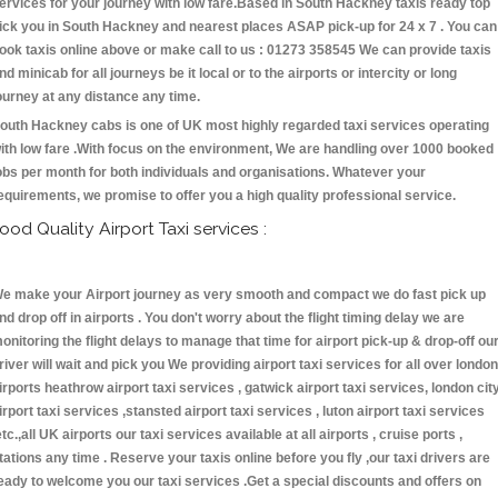
ervices for your journey with low fare.Based in South Hackney taxis ready top
ick you in South Hackney and nearest places ASAP pick-up for 24 x 7 . You can
ook taxis online above or make call to us : 01273 358545 We can provide taxis
nd minicab for all journeys be it local or to the airports or intercity or long
ourney at any distance any time.
outh Hackney cabs is one of UK most highly regarded taxi services operating
ith low fare .With focus on the environment, We are handling over 1000 booked
obs per month for both individuals and organisations. Whatever your
equirements, we promise to offer you a high quality professional service.
ood Quality Airport Taxi services :
e make your Airport journey as very smooth and compact we do fast pick up
nd drop off in airports . You don't worry about the flight timing delay we are
onitoring the flight delays to manage that time for airport pick-up & drop-off ou
river will wait and pick you We providing airport taxi services for all over london
irports heathrow airport taxi services , gatwick airport taxi services, london cit
irport taxi services ,stansted airport taxi services , luton airport taxi services
etc.,all UK airports our taxi services available at all airports , cruise ports ,
tations any time . Reserve your taxis online before you fly ,our taxi drivers are
eady to welcome you our taxi services .Get a special discounts and offers on