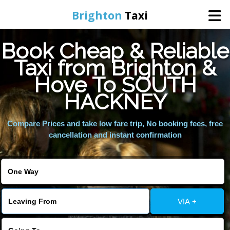
Brighton
Taxi
Book Cheap & Reliable
Home
Taxi from Brighton &
Hove To SOUTH
Online Booking
HACKNEY
Services
Compare Prices and take low fare trip, No booking fees, free
cancellation and instant confirmation
Areas We Cover
About Us
VIA +
Contact Us