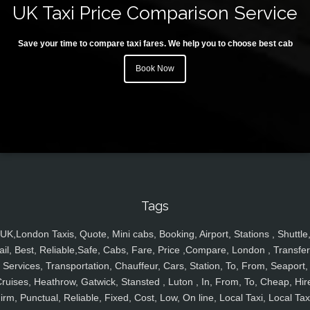
UK Taxi Price Comparison Service
Save your time to compare taxi fares. We help you to choose best cab
Book Now
Tags
UK,London Taxis, Quote, Mini cabs, Booking, Airport, Stations , Shuttle
ail, Best, Reliable,Safe, Cabs, Fare, Price ,Compare, London , Transfer
Services, Transportation, Chauffeur, Cars, Station, To, From, Seaport,
ruises, Heathrow, Gatwick, Stansted , Luton , In, From, To, Cheap, Hir
irm, Punctual, Reliable, Fixed, Cost, Low, On line, Local Taxi, Local Tax