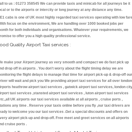
all to us : 01273 358545 We can provide taxis and minicab for all journeys be it
ocal or to the airports or intercity or long journey at any distance any time.
E1 cabs is one of UK most highly regarded taxi services operating with low far
With focus on the environment, We are handling over 1000 booked jobs per
onth for both individuals and organisations. Whatever your requirements, we
romise to offer you a high quality professional service.
ood Quality Airport Taxi services :
e make your Airport journey as very smooth and compact we do fast pick up
nd drop off in airports . You don't worry about the flight timing delay we are
onitoring the flight delays to manage that time for airport pick-up & drop-off ou
river will wait and pick you We providing airport taxi services for all over london
irports heathrow airport taxi services , gatwick airport taxi services, london cit
irport taxi services ,stansted airport taxi services , luton airport taxi services
etc.,all UK airports our taxi services available at all airports , cruise ports ,
tations any time . Reserve your taxis online before you fly ,our taxi drivers are
eady to welcome you our taxi services .Get a special discounts and offers on
very airport pick-up and drop-off. Free meet and greet services on all airports
nd cruise ports .