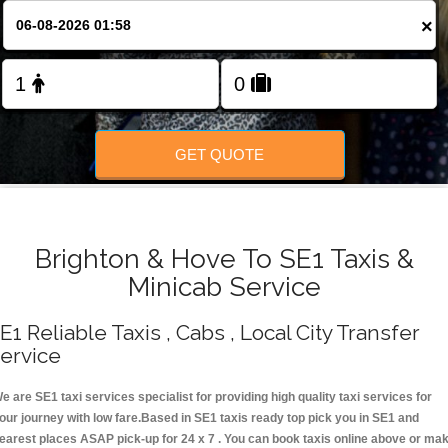
Change Language
×
FOLLOW US
GET QUOTE
Brighton & Hove To SE1 Taxis &
Minicab Service
E1 Reliable Taxis , Cabs , Local City Transfer
ervice
e are SE1 taxi services specialist for providing high quality taxi services for
our journey with low fare.Based in SE1 taxis ready top pick you in SE1 and
earest places ASAP pick-up for 24 x 7 . You can book taxis online above or ma