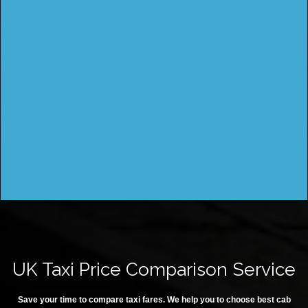
UK Taxi Price Comparison Service
Save your time to compare taxi fares. We help you to choose best cab