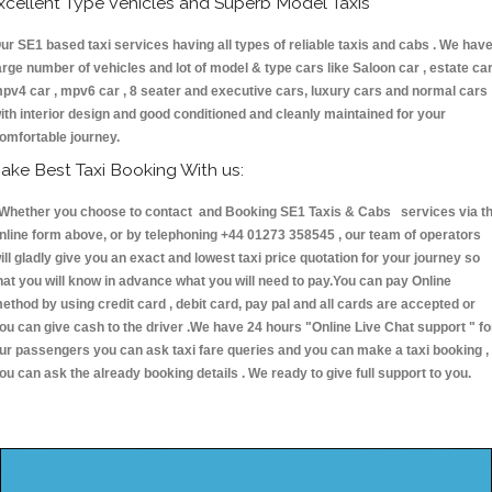
xcellent Type Vehicles and Superb Model Taxis
ur SE1 based taxi services having all types of reliable taxis and cabs . We hav
arge number of vehicles and lot of model & type cars like Saloon car , estate car
pv4 car , mpv6 car , 8 seater and executive cars, luxury cars and normal cars
ith interior design and good conditioned and cleanly maintained for your
omfortable journey.
ake Best Taxi Booking With us:
hether you choose to contact and Booking SE1 Taxis & Cabs services via t
nline form above, or by telephoning +44 01273 358545 , our team of operators
ill gladly give you an exact and lowest taxi price quotation for your journey so
hat you will know in advance what you will need to pay.You can pay Online
ethod by using credit card , debit card, pay pal and all cards are accepted or
ou can give cash to the driver .We have 24 hours
"Online Live Chat support "
fo
ur passengers you can ask taxi fare queries and you can make a taxi booking ,
ou can ask the already booking details . We ready to give full support to you.