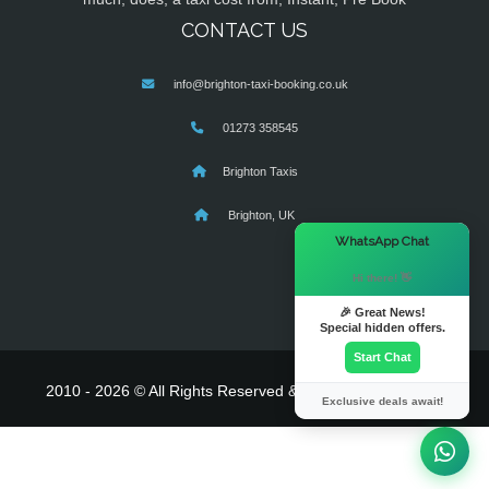
CONTACT US
info@brighton-taxi-booking.co.uk
01273 358545
Brighton Taxis
Brighton, UK
×
WhatsApp Chat
Hi there! 👋
🎉 Great News!
Special hidden offers.
Start Chat
2010 - 2026 © All Rights Reserved & Powered By
MyTaxe
Exclusive deals await!