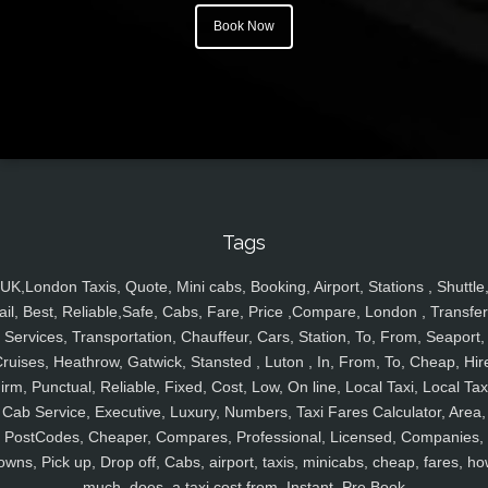
Book Now
Tags
UK,London Taxis, Quote, Mini cabs, Booking, Airport, Stations , Shuttle
ail, Best, Reliable,Safe, Cabs, Fare, Price ,Compare, London , Transfer
Services, Transportation, Chauffeur, Cars, Station, To, From, Seaport,
ruises, Heathrow, Gatwick, Stansted , Luton , In, From, To, Cheap, Hir
irm, Punctual, Reliable, Fixed, Cost, Low, On line, Local Taxi, Local Tax
Cab Service, Executive, Luxury, Numbers, Taxi Fares Calculator, Area,
PostCodes, Cheaper, Compares, Professional, Licensed, Companies,
owns, Pick up, Drop off, Cabs, airport, taxis, minicabs, cheap, fares, ho
much, does, a taxi cost from, Instant, Pre Book