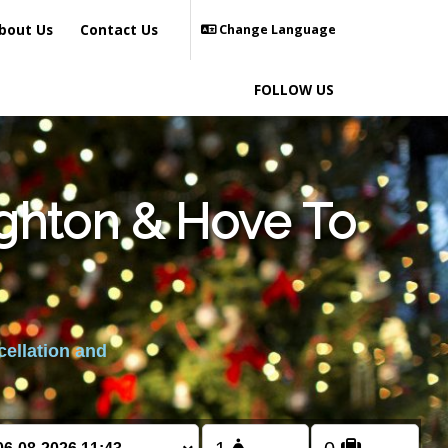
bout Us
Contact Us
Change Language
FOLLOW US
ighton & Hove To
cellation and