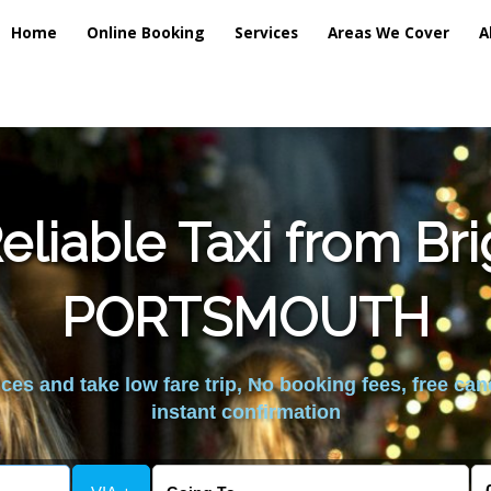
Home
Online Booking
Services
Areas We Cover
A
liable Taxi from Br
PORTSMOUTH
es and take low fare trip, No booking fees, free can
instant confirmation