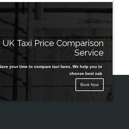
UK Taxi Price Comparison
Service
Save your time to compare taxi fares. We help you to
choose best cab
Book Now