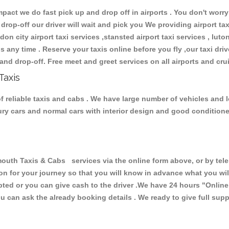
ct we do fast pick up and drop off in airports . You don't worry 
 drop-off our driver will wait and pick you We providing airport ta
don city airport taxi services ,stansted airport taxi services , luton
ions any time . Reserve your taxis online before you fly ,our taxi dr
and drop-off. Free meet and greet services on all airports and cru
Taxis
 reliable taxis and cabs . We have large number of vehicles and lot
xury cars and normal cars with interior design and good condition
h Taxis & Cabs services via the online form above, or by telep
ion for your journey so that you will know in advance what you w
cepted or you can give cash to the driver .We have 24 hours
"Online
u can ask the already booking details . We ready to give full supp