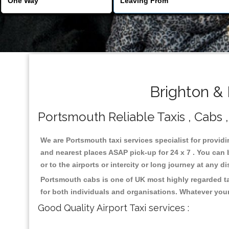
Brighton &
Portsmouth Reliable Taxis , Cabs ,
We are Portsmouth taxi services specialist for providi
and nearest places ASAP pick-up for 24 x 7 . You can b
or to the airports or intercity or long journey at any 
Portsmouth cabs is one of UK most highly regarded ta
for both individuals and organisations. Whatever your
Good Quality Airport Taxi services :