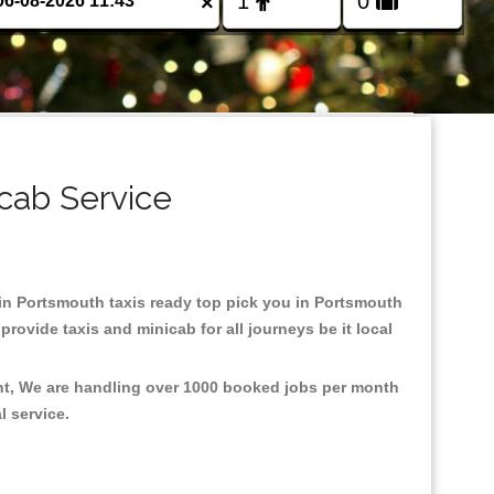
×
cab Service
d in Portsmouth taxis ready top pick you in Portsmouth
rovide taxis and minicab for all journeys be it local
ent, We are handling over 1000 booked jobs per month
al service.