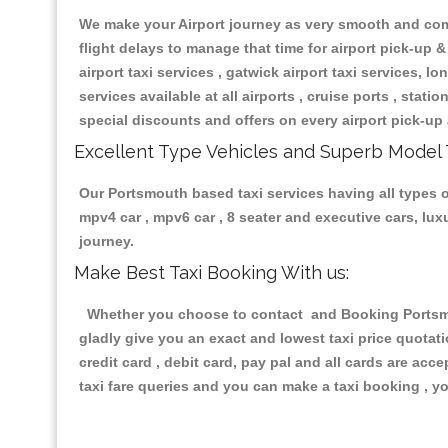
We make your Airport journey as very smooth and compa
flight delays to manage that time for airport pick-up &
airport taxi services , gatwick airport taxi services, lon
services available at all airports , cruise ports , stat
special discounts and offers on every airport pick-up 
Excellent Type Vehicles and Superb Model 
Our Portsmouth based taxi services having all types of
mpv4 car , mpv6 car , 8 seater and executive cars, lu
journey.
Make Best Taxi Booking With us:
Whether you choose to contact and Booking Portsmout
gladly give you an exact and lowest taxi price quotat
credit card , debit card, pay pal and all cards are ac
taxi fare queries and you can make a taxi booking , yo