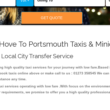
VIA +
GET QUOTE
 Hove To Portsmouth Taxis & Mini
 Local City Transfer Service
ng high quality taxi services for your journey with low fare.Base
ook taxis online above or make call to us : 01273 358545 We can p
distance any time.
xi services operating with low fare .With focus on the environm
 requirements, we promise to offer you a high quality profession