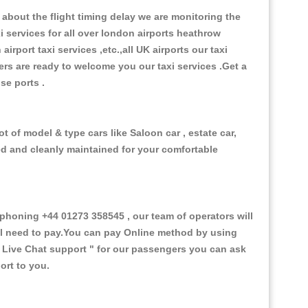
about the flight timing delay we are monitoring the
xi services for all over london airports heathrow
 airport taxi services ,etc.,all UK airports our taxi
ivers are ready to welcome you our taxi services .Get a
ise ports .
 of model & type cars like Saloon car , estate car,
ed and cleanly maintained for your comfortable
honing +44 01273 358545 , our team of operators will
ill need to pay.You can pay Online method by using
 Live Chat support "
for our passengers you can ask
ort to you.