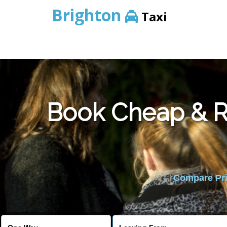
Brighton
Taxi
Book Cheap & Re
Compare Pric