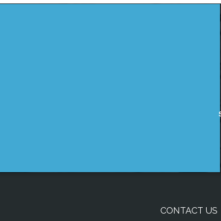
CONTACT US