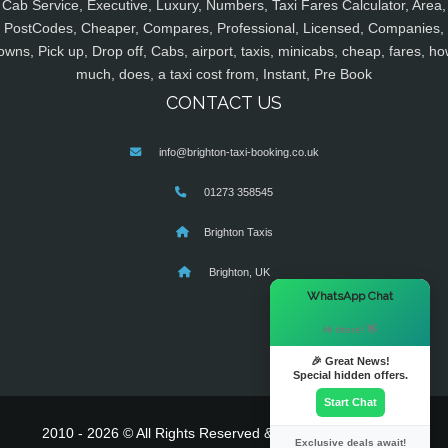
Cab Service, Executive, Luxury, Numbers, Taxi Fares Calculator, Area,
PostCodes, Cheaper, Compares, Professional, Licensed, Companies,
owns, Pick up, Drop off, Cabs, airport, taxis, minicabs, cheap, fares, ho
much, does, a taxi cost from, Instant, Pre Book
CONTACT US
info@brighton-taxi-booking.co.uk
01273 358545
Brighton Taxis
Brighton, UK
×
WhatsApp Chat
Hi there! 👋
🎉 Great News!
Special hidden offers.
Start Chat
2010 - 2026 © All Rights Reserved & Powered By
MyTaxe
Exclusive deals await!