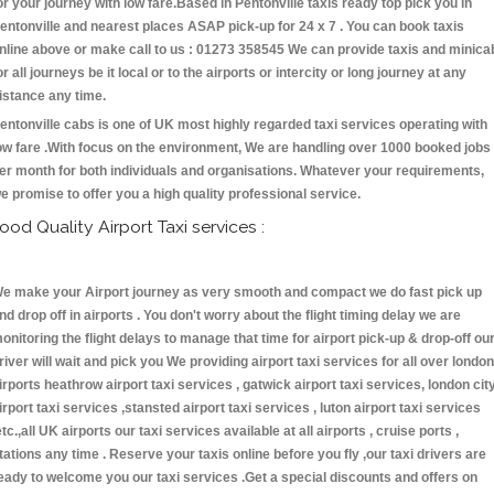
or your journey with low fare.Based in Pentonville taxis ready top pick you in
entonville and nearest places ASAP pick-up for 24 x 7 . You can book taxis
nline above or make call to us : 01273 358545 We can provide taxis and minica
or all journeys be it local or to the airports or intercity or long journey at any
istance any time.
entonville cabs is one of UK most highly regarded taxi services operating with
ow fare .With focus on the environment, We are handling over 1000 booked jobs
er month for both individuals and organisations. Whatever your requirements,
e promise to offer you a high quality professional service.
ood Quality Airport Taxi services :
e make your Airport journey as very smooth and compact we do fast pick up
nd drop off in airports . You don't worry about the flight timing delay we are
onitoring the flight delays to manage that time for airport pick-up & drop-off ou
river will wait and pick you We providing airport taxi services for all over london
irports heathrow airport taxi services , gatwick airport taxi services, london cit
irport taxi services ,stansted airport taxi services , luton airport taxi services
etc.,all UK airports our taxi services available at all airports , cruise ports ,
tations any time . Reserve your taxis online before you fly ,our taxi drivers are
eady to welcome you our taxi services .Get a special discounts and offers on