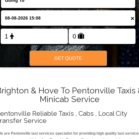
Change Language
×
FOLLOW US
GET QUOTE
righton & Hove To Pentonville Taxis
Minicab Service
entonville Reliable Taxis , Cabs , Local City
ransfer Service
e are Pentonville taxi services specialist for providing high quality taxi service