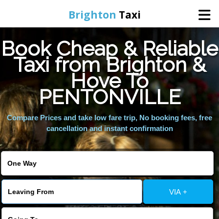
Brighton
Taxi
Book Cheap & Reliable
Home
Taxi from Brighton &
Hove To
Online Booking
PENTONVILLE
Services
Compare Prices and take low fare trip, No booking fees, free
cancellation and instant confirmation
Areas We Cover
About Us
VIA +
Contact Us