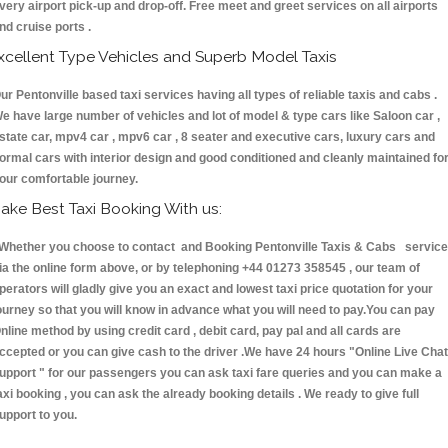
very airport pick-up and drop-off. Free meet and greet services on all airports
nd cruise ports .
xcellent Type Vehicles and Superb Model Taxis
ur Pentonville based taxi services having all types of reliable taxis and cabs .
e have large number of vehicles and lot of model & type cars like Saloon car ,
state car, mpv4 car , mpv6 car , 8 seater and executive cars, luxury cars and
ormal cars with interior design and good conditioned and cleanly maintained fo
our comfortable journey.
ake Best Taxi Booking With us:
hether you choose to contact and Booking Pentonville Taxis & Cabs servic
ia the online form above, or by telephoning +44 01273 358545 , our team of
perators will gladly give you an exact and lowest taxi price quotation for your
ourney so that you will know in advance what you will need to pay.You can pay
nline method by using credit card , debit card, pay pal and all cards are
ccepted or you can give cash to the driver .We have 24 hours
"Online Live Chat
upport "
for our passengers you can ask taxi fare queries and you can make a
axi booking , you can ask the already booking details . We ready to give full
upport to you.