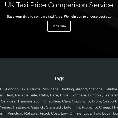
UK Taxi Price Comparison Service
Save your time to compare taxi fares. We help you to choose best cab
Book Now
Tags
UK,London Taxis, Quote, Mini cabs, Booking, Airport, Stations , Shuttle
ail, Best, Reliable,Safe, Cabs, Fare, Price ,Compare, London , Transfer
Services, Transportation, Chauffeur, Cars, Station, To, From, Seaport,
ruises, Heathrow, Gatwick, Stansted , Luton , In, From, To, Cheap, Hir
irm, Punctual, Reliable, Fixed, Cost, Low, On line, Local Taxi, Local Tax