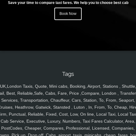
Save your time to compare taxi fares. We help you to choose best cab
Book Now
Tags
UK,London Taxis, Quote, Mini cabs, Booking, Airport, Stations , Shuttle
ail, Best, Reliable,Safe, Cabs, Fare, Price ,Compare, London , Transfer
Services, Transportation, Chauffeur, Cars, Station, To, From, Seaport,
ruises, Heathrow, Gatwick, Stansted , Luton , In, From, To, Cheap, Hir
irm, Punctual, Reliable, Fixed, Cost, Low, On line, Local Taxi, Local Tax
Cab Service, Executive, Luxury, Numbers, Taxi Fares Calculator, Area,
PostCodes, Cheaper, Compares, Professional, Licensed, Companies,
owns, Pick up, Drop off, Cabs, airport, taxis, minicabs, cheap, fares, ho