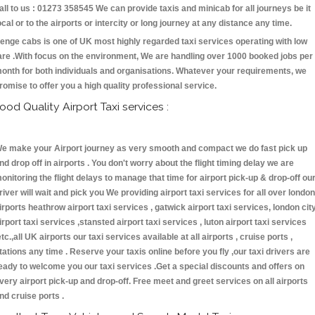
all to us : 01273 358545 We can provide taxis and minicab for all journeys be it
ocal or to the airports or intercity or long journey at any distance any time.
enge cabs is one of UK most highly regarded taxi services operating with low
are .With focus on the environment, We are handling over 1000 booked jobs per
onth for both individuals and organisations. Whatever your requirements, we
romise to offer you a high quality professional service.
ood Quality Airport Taxi services :
e make your Airport journey as very smooth and compact we do fast pick up
nd drop off in airports . You don't worry about the flight timing delay we are
onitoring the flight delays to manage that time for airport pick-up & drop-off ou
river will wait and pick you We providing airport taxi services for all over london
irports heathrow airport taxi services , gatwick airport taxi services, london cit
irport taxi services ,stansted airport taxi services , luton airport taxi services
etc.,all UK airports our taxi services available at all airports , cruise ports ,
tations any time . Reserve your taxis online before you fly ,our taxi drivers are
eady to welcome you our taxi services .Get a special discounts and offers on
very airport pick-up and drop-off. Free meet and greet services on all airports
nd cruise ports .