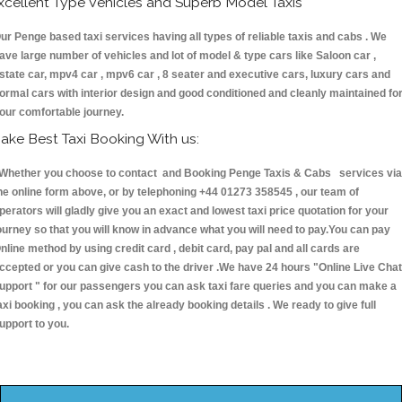
xcellent Type Vehicles and Superb Model Taxis
ur Penge based taxi services having all types of reliable taxis and cabs . We
ave large number of vehicles and lot of model & type cars like Saloon car ,
state car, mpv4 car , mpv6 car , 8 seater and executive cars, luxury cars and
ormal cars with interior design and good conditioned and cleanly maintained fo
our comfortable journey.
ake Best Taxi Booking With us:
hether you choose to contact and Booking Penge Taxis & Cabs services via
he online form above, or by telephoning +44 01273 358545 , our team of
perators will gladly give you an exact and lowest taxi price quotation for your
ourney so that you will know in advance what you will need to pay.You can pay
nline method by using credit card , debit card, pay pal and all cards are
ccepted or you can give cash to the driver .We have 24 hours
"Online Live Chat
upport "
for our passengers you can ask taxi fare queries and you can make a
axi booking , you can ask the already booking details . We ready to give full
upport to you.