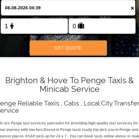
Change Language
×
FOLLOW US
GET QUOTE
Brighton & Hove To Penge Taxis &
Minicab Service
enge Reliable Taxis , Cabs , Local City Transfe
ervice
e are Penge taxi services specialist for providing high quality taxi services for
our journey with low fare.Based in Penge taxis ready top pick you in Penge and
earest places ASAP pick-up for 24 x 7 . You can book taxis online above or ma