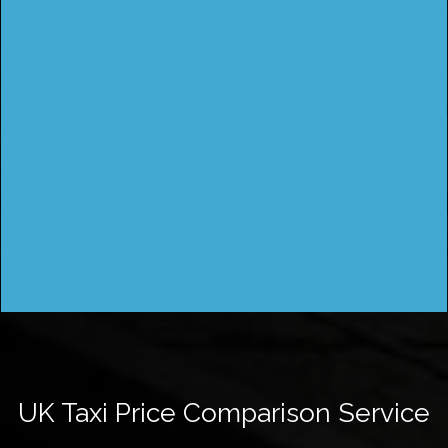
UK Taxi Price Comparison Service