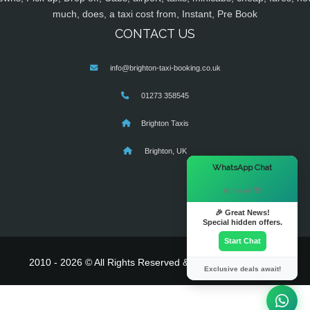
much, does, a taxi cost from, Instant, Pre Book
CONTACT US
info@brighton-taxi-booking.co.uk
01273 358545
Brighton Taxis
Brighton, UK
×
WhatsApp Chat
Hi there! 👋
🎉 Great News!
Special hidden offers.
Start Chat
2010 - 2026 © All Rights Reserved & Powered By
MyTaxe
Exclusive deals await!