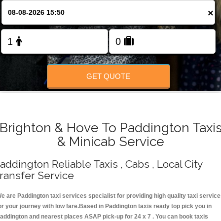
Change Language
×
FOLLOW US
GET QUOTE
Brighton & Hove To Paddington Taxi
& Minicab Service
addington Reliable Taxis , Cabs , Local City
ransfer Service
e are Paddington taxi services specialist for providing high quality taxi servic
or your journey with low fare.Based in Paddington taxis ready top pick you in
addington and nearest places ASAP pick-up for 24 x 7 . You can book taxis