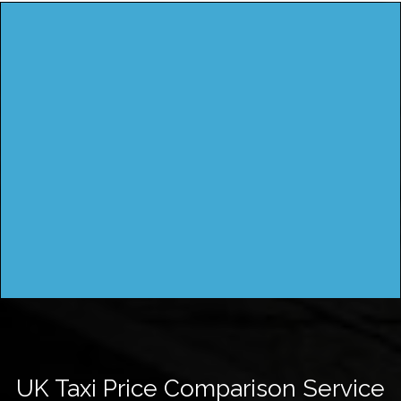
UK Taxi Price Comparison Service