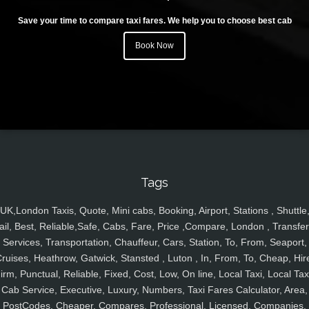
Save your time to compare taxi fares. We help you to choose best cab
Book Now
Tags
UK,London Taxis, Quote, Mini cabs, Booking, Airport, Stations , Shuttle
ail, Best, Reliable,Safe, Cabs, Fare, Price ,Compare, London , Transfer
Services, Transportation, Chauffeur, Cars, Station, To, From, Seaport,
ruises, Heathrow, Gatwick, Stansted , Luton , In, From, To, Cheap, Hir
irm, Punctual, Reliable, Fixed, Cost, Low, On line, Local Taxi, Local Tax
Cab Service, Executive, Luxury, Numbers, Taxi Fares Calculator, Area,
PostCodes, Cheaper, Compares, Professional, Licensed, Companies,