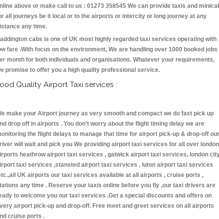
nline above or make call to us : 01273 358545 We can provide taxis and minica
or all journeys be it local or to the airports or intercity or long journey at any
istance any time.
addington cabs is one of UK most highly regarded taxi services operating with
ow fare .With focus on the environment, We are handling over 1000 booked jobs
er month for both individuals and organisations. Whatever your requirements,
e promise to offer you a high quality professional service.
ood Quality Airport Taxi services :
e make your Airport journey as very smooth and compact we do fast pick up
nd drop off in airports . You don't worry about the flight timing delay we are
onitoring the flight delays to manage that time for airport pick-up & drop-off ou
river will wait and pick you We providing airport taxi services for all over london
irports heathrow airport taxi services , gatwick airport taxi services, london cit
irport taxi services ,stansted airport taxi services , luton airport taxi services
etc.,all UK airports our taxi services available at all airports , cruise ports ,
tations any time . Reserve your taxis online before you fly ,our taxi drivers are
eady to welcome you our taxi services .Get a special discounts and offers on
very airport pick-up and drop-off. Free meet and greet services on all airports
nd cruise ports .