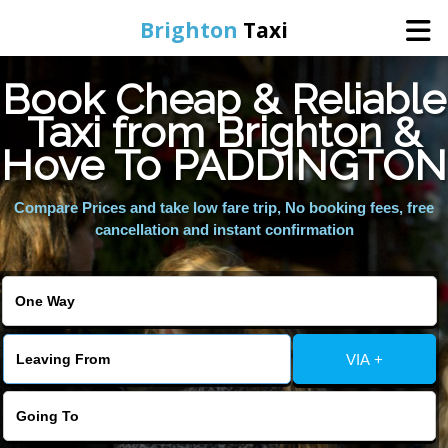
Brighton
Taxi
Book Cheap & Reliable
Home
Taxi from Brighton &
Hove To PADDINGTON
Online Booking
Compare Prices and take low fare trip, No booking fees, free
Services
cancellation and instant confirmation
Areas We Cover
About Us
VIA +
Contact Us