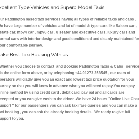
xcellent Type Vehicles and Superb Model Taxis
ur Paddington based taxi services having all types of reliable taxis and cabs .
e have large number of vehicles and lot of model & type cars like Saloon car ,
state car, mpv4 car , mpv6 car , 8 seater and executive cars, luxury cars and
ormal cars with interior design and good conditioned and cleanly maintained fo
our comfortable journey.
ake Best Taxi Booking With us:
hether you choose to contact and Booking Paddington Taxis & Cabs servic
ia the online form above, or by telephoning +44 01273 358545 , our team of
perators will gladly give you an exact and lowest taxi price quotation for your
ourney so that you will know in advance what you will need to pay.You can pay
nline method by using credit card , debit card, pay pal and all cards are
ccepted or you can give cash to the driver .We have 24 hours
"Online Live Chat
upport "
for our passengers you can ask taxi fare queries and you can make a
axi booking , you can ask the already booking details . We ready to give full
upport to you.