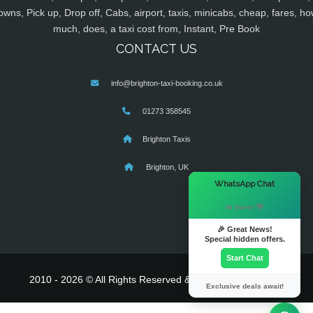
owns, Pick up, Drop off, Cabs, airport, taxis, minicabs, cheap, fares, ho
much, does, a taxi cost from, Instant, Pre Book
CONTACT US
info@brighton-taxi-booking.co.uk
01273 358545
Brighton Taxis
Brighton, UK
×
WhatsApp Chat
Hi there! 👋
🎉 Great News!
Special hidden offers.
Start Chat
2010 - 2026 © All Rights Reserved & Powered By
MyTaxe
Exclusive deals await!