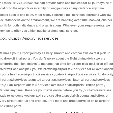
all to us : 01273 358545 We can provide taxis and minicab for all journeys be it
ocal or to the airports or intercity or long journey at any distance any time.
sidge cabs is one of UK most highly regarded taxi services operating with low
are .With focus on the environment, We are handling over 1000 booked jobs per
onth for both individuals and organisations. Whatever your requirements, we
romise to offer you a high quality professional service.
ood Quality Airport Taxi services :
e make your Airport journey as very smooth and compact we do fast pick up
nd drop off in airports . You don't worry about the flight timing delay we are
onitoring the flight delays to manage that time for airport pick-up & drop-off ou
river will wait and pick you We providing airport taxi services for all over london
irports heathrow airport taxi services , gatwick airport taxi services, london cit
irport taxi services ,stansted airport taxi services , luton airport taxi services
etc.,all UK airports our taxi services available at all airports , cruise ports ,
tations any time . Reserve your taxis online before you fly ,our taxi drivers are
eady to welcome you our taxi services .Get a special discounts and offers on
very airport pick-up and drop-off. Free meet and greet services on all airports
nd cruise ports .