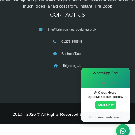
much, does, a taxi cost from, Instant, Pre Book
CONTACT US
info@brighton-taxi-booking.co.uk
01273 358545
Brighton Taxis
Brighton, UK
×
WhatsApp Chat
Hi there! 👋
🎉 Great News!
Special hidden offers.
Start Chat
2010 - 2026 © All Rights Reserved & Powered By
MyTaxe
Exclusive deals await!