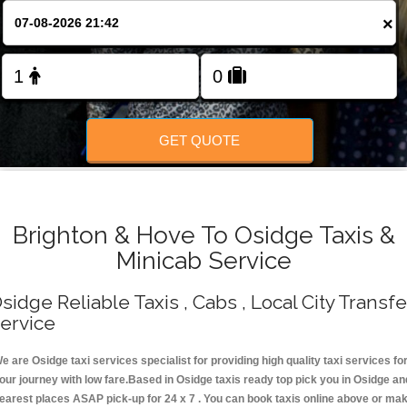
Change Language
×
FOLLOW US
GET QUOTE
Brighton & Hove To Osidge Taxis &
Minicab Service
sidge Reliable Taxis , Cabs , Local City Transfe
ervice
e are Osidge taxi services specialist for providing high quality taxi services fo
our journey with low fare.Based in Osidge taxis ready top pick you in Osidge an
earest places ASAP pick-up for 24 x 7 . You can book taxis online above or ma