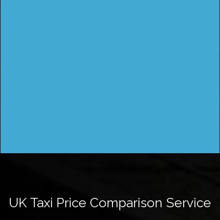
UK Taxi Price Comparison Service