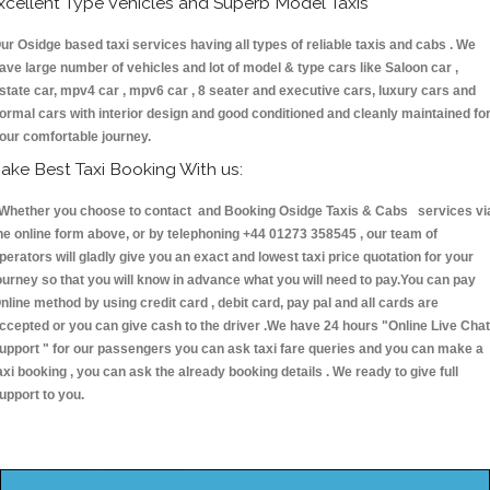
xcellent Type Vehicles and Superb Model Taxis
ur Osidge based taxi services having all types of reliable taxis and cabs . We
ave large number of vehicles and lot of model & type cars like Saloon car ,
state car, mpv4 car , mpv6 car , 8 seater and executive cars, luxury cars and
ormal cars with interior design and good conditioned and cleanly maintained fo
our comfortable journey.
ake Best Taxi Booking With us:
hether you choose to contact and Booking Osidge Taxis & Cabs services vi
he online form above, or by telephoning +44 01273 358545 , our team of
perators will gladly give you an exact and lowest taxi price quotation for your
ourney so that you will know in advance what you will need to pay.You can pay
nline method by using credit card , debit card, pay pal and all cards are
ccepted or you can give cash to the driver .We have 24 hours
"Online Live Chat
upport "
for our passengers you can ask taxi fare queries and you can make a
axi booking , you can ask the already booking details . We ready to give full
upport to you.