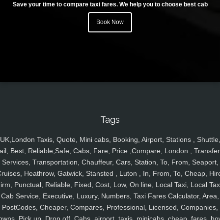
Save your time to compare taxi fares. We help you to choose best cab
Book Now
Tags
UK,London Taxis, Quote, Mini cabs, Booking, Airport, Stations , Shuttle
ail, Best, Reliable,Safe, Cabs, Fare, Price ,Compare, London , Transfer
Services, Transportation, Chauffeur, Cars, Station, To, From, Seaport,
ruises, Heathrow, Gatwick, Stansted , Luton , In, From, To, Cheap, Hir
irm, Punctual, Reliable, Fixed, Cost, Low, On line, Local Taxi, Local Tax
Cab Service, Executive, Luxury, Numbers, Taxi Fares Calculator, Area,
PostCodes, Cheaper, Compares, Professional, Licensed, Companies,
owns, Pick up, Drop off, Cabs, airport, taxis, minicabs, cheap, fares, ho