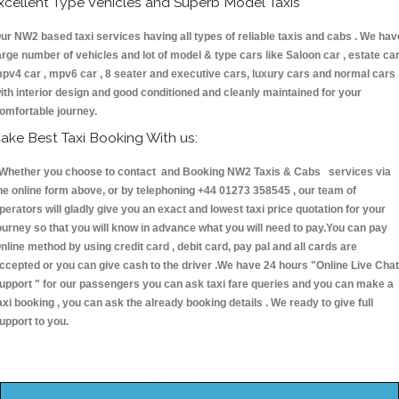
xcellent Type Vehicles and Superb Model Taxis
ur NW2 based taxi services having all types of reliable taxis and cabs . We hav
arge number of vehicles and lot of model & type cars like Saloon car , estate car
pv4 car , mpv6 car , 8 seater and executive cars, luxury cars and normal cars
ith interior design and good conditioned and cleanly maintained for your
omfortable journey.
ake Best Taxi Booking With us:
hether you choose to contact and Booking NW2 Taxis & Cabs services via
he online form above, or by telephoning +44 01273 358545 , our team of
perators will gladly give you an exact and lowest taxi price quotation for your
ourney so that you will know in advance what you will need to pay.You can pay
nline method by using credit card , debit card, pay pal and all cards are
ccepted or you can give cash to the driver .We have 24 hours
"Online Live Chat
upport "
for our passengers you can ask taxi fare queries and you can make a
axi booking , you can ask the already booking details . We ready to give full
upport to you.