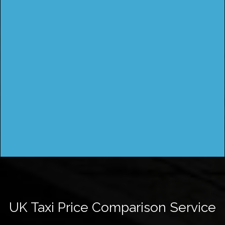
UK Taxi Price Comparison Service