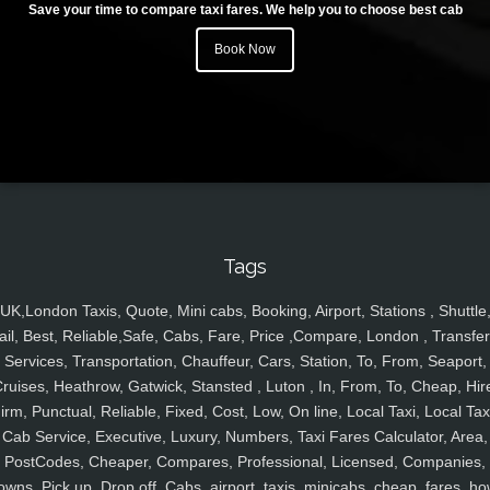
Save your time to compare taxi fares. We help you to choose best cab
Book Now
Tags
UK,London Taxis, Quote, Mini cabs, Booking, Airport, Stations , Shuttle
ail, Best, Reliable,Safe, Cabs, Fare, Price ,Compare, London , Transfer
Services, Transportation, Chauffeur, Cars, Station, To, From, Seaport,
ruises, Heathrow, Gatwick, Stansted , Luton , In, From, To, Cheap, Hir
irm, Punctual, Reliable, Fixed, Cost, Low, On line, Local Taxi, Local Tax
Cab Service, Executive, Luxury, Numbers, Taxi Fares Calculator, Area,
PostCodes, Cheaper, Compares, Professional, Licensed, Companies,
owns, Pick up, Drop off, Cabs, airport, taxis, minicabs, cheap, fares, ho