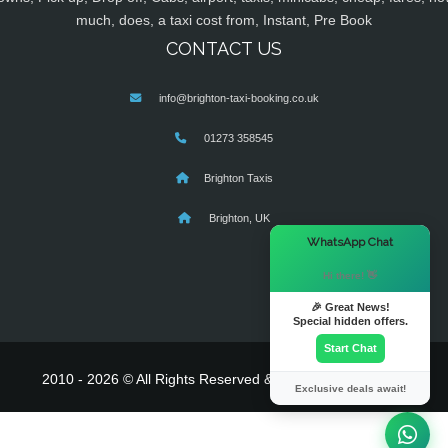
much, does, a taxi cost from, Instant, Pre Book
CONTACT US
info@brighton-taxi-booking.co.uk
01273 358545
Brighton Taxis
Brighton, UK
×
WhatsApp Chat
Hi there! 👋
🎉 Great News!
Special hidden offers.
Start Chat
2010 - 2026 © All Rights Reserved & Powered By
MyTaxe
Exclusive deals await!