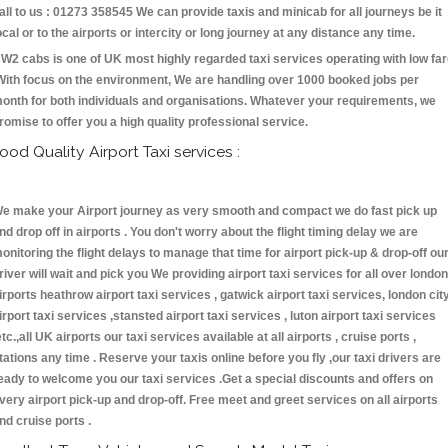
all to us : 01273 358545 We can provide taxis and minicab for all journeys be it
ocal or to the airports or intercity or long journey at any distance any time.
W2 cabs is one of UK most highly regarded taxi services operating with low fa
With focus on the environment, We are handling over 1000 booked jobs per
onth for both individuals and organisations. Whatever your requirements, we
romise to offer you a high quality professional service.
ood Quality Airport Taxi services :
e make your Airport journey as very smooth and compact we do fast pick up
nd drop off in airports . You don't worry about the flight timing delay we are
onitoring the flight delays to manage that time for airport pick-up & drop-off ou
river will wait and pick you We providing airport taxi services for all over london
irports heathrow airport taxi services , gatwick airport taxi services, london cit
irport taxi services ,stansted airport taxi services , luton airport taxi services
etc.,all UK airports our taxi services available at all airports , cruise ports ,
tations any time . Reserve your taxis online before you fly ,our taxi drivers are
eady to welcome you our taxi services .Get a special discounts and offers on
very airport pick-up and drop-off. Free meet and greet services on all airports
nd cruise ports .