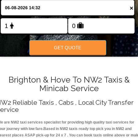
Change Language
×
FOLLOW US
GET QUOTE
Brighton & Hove To NW2 Taxis &
Minicab Service
W2 Reliable Taxis , Cabs , Local City Transfer
ervice
e are NW2 taxi services specialist for providing high quality taxi services for
our journey with low fare.Based in NW2 taxis ready top pick you in NW2 and
earest places ASAP pick-up for 24 x 7 . You can book taxis online above or ma