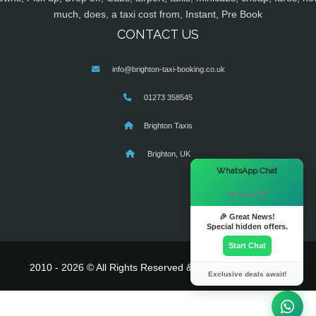
much, does, a taxi cost from, Instant, Pre Book
CONTACT US
info@brighton-taxi-booking.co.uk
01273 358545
Brighton Taxis
Brighton, UK
×
WhatsApp Chat
Hi there! 👋
🎉 Great News!
Special hidden offers.
Start Chat
2010 - 2026 © All Rights Reserved & Powered By
MyTaxe
Exclusive deals await!