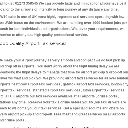
all to us : 01273 358545 We can provide taxis and minicab for all journeys be it
ocal or to the airports or intercity or long journey at any distance any time.
W10 cabs is one of UK most highly regarded taxi services operating with low
are .With focus on the environment, We are handling over 1000 booked jobs per
onth for both individuals and organisations. Whatever your requirements, we
romise to offer you a high quality professional service.
ood Quality Airport Taxi services :
e make your Airport journey as very smooth and compact we do fast pick up
nd drop off in airports . You don't worry about the flight timing delay we are
onitoring the flight delays to manage that time for airport pick-up & drop-off ou
river will wait and pick you We providing airport taxi services for all over london
irports heathrow airport taxi services , gatwick airport taxi services, london cit
irport taxi services ,stansted airport taxi services , luton airport taxi services
etc.,all UK airports our taxi services available at all airports , cruise ports ,
tations any time . Reserve your taxis online before you fly ,our taxi drivers are
eady to welcome you our taxi services .Get a special discounts and offers on
very airport pick-up and drop-off. Free meet and greet services on all airports
nd cruise ports .