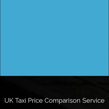
UK Taxi Price Comparison Service