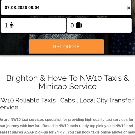
Change Language
×
FOLLOW US
GET QUOTE
Brighton & Hove To NW10 Taxis &
Minicab Service
W10 Reliable Taxis , Cabs , Local City Transfer
ervice
e are NW10 taxi services specialist for providing high quality taxi services for
our journey with low fare.Based in NW10 taxis ready top pick you in NW10 and
earest places ASAP pick-up for 24 x 7 . You can book taxis online above or ma