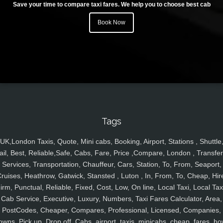
Save your time to compare taxi fares. We help you to choose best cab
Book Now
Tags
UK,London Taxis, Quote, Mini cabs, Booking, Airport, Stations , Shuttle
ail, Best, Reliable,Safe, Cabs, Fare, Price ,Compare, London , Transfer
Services, Transportation, Chauffeur, Cars, Station, To, From, Seaport,
ruises, Heathrow, Gatwick, Stansted , Luton , In, From, To, Cheap, Hir
irm, Punctual, Reliable, Fixed, Cost, Low, On line, Local Taxi, Local Tax
Cab Service, Executive, Luxury, Numbers, Taxi Fares Calculator, Area,
PostCodes, Cheaper, Compares, Professional, Licensed, Companies,
owns, Pick up, Drop off, Cabs, airport, taxis, minicabs, cheap, fares, ho