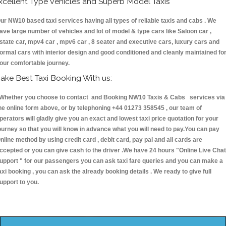
xcellent Type Vehicles and Superb Model Taxis
ur NW10 based taxi services having all types of reliable taxis and cabs . We
ave large number of vehicles and lot of model & type cars like Saloon car ,
state car, mpv4 car , mpv6 car , 8 seater and executive cars, luxury cars and
ormal cars with interior design and good conditioned and cleanly maintained fo
our comfortable journey.
ake Best Taxi Booking With us:
hether you choose to contact and Booking NW10 Taxis & Cabs services via
he online form above, or by telephoning +44 01273 358545 , our team of
perators will gladly give you an exact and lowest taxi price quotation for your
ourney so that you will know in advance what you will need to pay.You can pay
nline method by using credit card , debit card, pay pal and all cards are
ccepted or you can give cash to the driver .We have 24 hours
"Online Live Chat
upport "
for our passengers you can ask taxi fare queries and you can make a
axi booking , you can ask the already booking details . We ready to give full
upport to you.