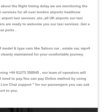
about the flight timing delay we are monitoring the
xi services for all over london airports heathrow
 airport taxi services ,etc.,all UK airports our taxi
ivers are ready to welcome you our taxi services .Get a
ise ports .
f model & type cars like Saloon car , estate car, mpv4
d cleanly maintained for your comfortable journey.
ng +44 01273 358545 , our team of operators will
ill need to pay.You can pay Online method by using
 Live Chat support "
for our passengers you can ask
ort to you.