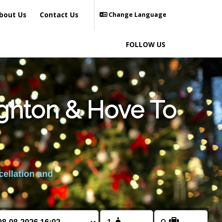
bout Us
Contact Us
Change Language
FOLLOW US
ighton & Hove To
cellation and