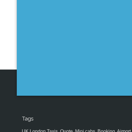
Tags
UK,London Taxis, Quote, Mini cabs, Booking, Airport, S