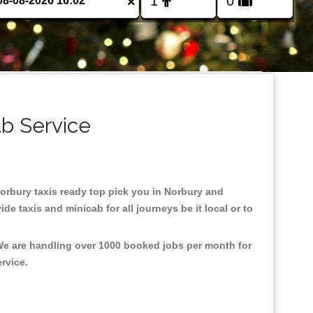
×
ab Service
 Norbury taxis ready top pick you in Norbury and
e taxis and minicab for all journeys be it local or to
 We are handling over 1000 booked jobs per month for
ervice.