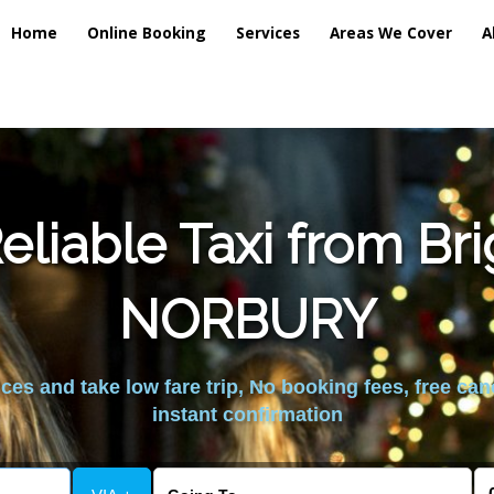
Home
Online Booking
Services
Areas We Cover
A
liable Taxi from Br
NORBURY
es and take low fare trip, No booking fees, free can
instant confirmation