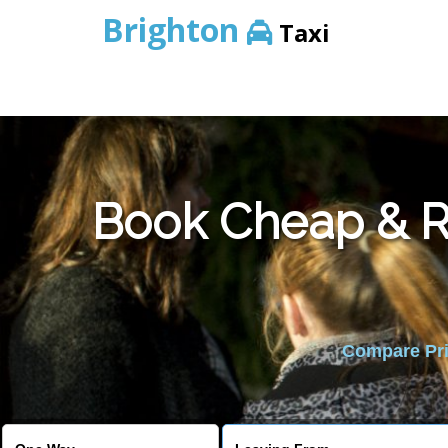
Brighton
Taxi
Book Cheap & Re
Compare Pric