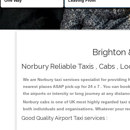
Brighton 
Norbury Reliable Taxis , Cabs , Lo
We are Norbury taxi services specialist for providing 
nearest places ASAP pick-up for 24 x 7 . You can book 
the airports or intercity or long journey at any distan
Norbury cabs is one of UK most highly regarded taxi 
both individuals and organisations. Whatever your re
Good Quality Airport Taxi services :