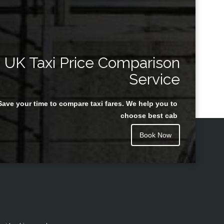
UK Taxi Price Comparison
Service
Save your time to compare taxi fares. We help you to
choose best cab
Book Now