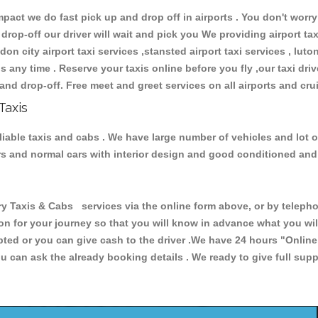
ct we do fast pick up and drop off in airports . You don't worry 
 drop-off our driver will wait and pick you We providing airport ta
don city airport taxi services ,stansted airport taxi services , luton
ions any time . Reserve your taxis online before you fly ,our taxi dr
and drop-off. Free meet and greet services on all airports and cru
Taxis
liable taxis and cabs . We have large number of vehicles and lot o
cars and normal cars with interior design and good conditioned an
axis & Cabs services via the online form above, or by telephoni
ion for your journey so that you will know in advance what you w
cepted or you can give cash to the driver .We have 24 hours
"Online
u can ask the already booking details . We ready to give full supp