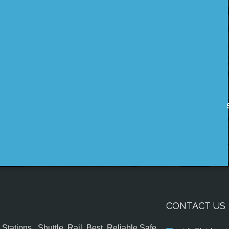
CONTACT US
tations , Shuttle, Rail, Best, Reliable,Safe,