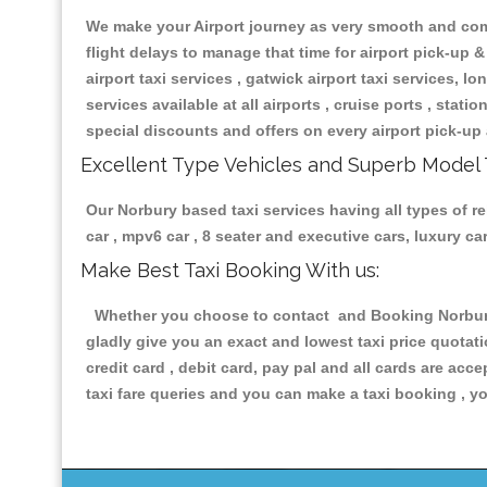
We make your Airport journey as very smooth and compa
flight delays to manage that time for airport pick-up &
airport taxi services , gatwick airport taxi services, lon
services available at all airports , cruise ports , stat
special discounts and offers on every airport pick-up 
Excellent Type Vehicles and Superb Model 
Our Norbury based taxi services having all types of re
car , mpv6 car , 8 seater and executive cars, luxury 
Make Best Taxi Booking With us:
Whether you choose to contact and Booking Norbury T
gladly give you an exact and lowest taxi price quotat
credit card , debit card, pay pal and all cards are ac
taxi fare queries and you can make a taxi booking , yo