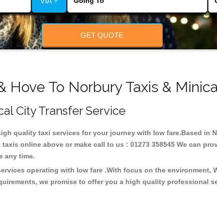
VIA +
GET QUOTE
& Hove To Norbury Taxis & Minic
cal City Transfer Service
high quality taxi services for your journey with low fare.Based in
taxis online above or make call to us : 01273 358545 We can provid
ce any time.
services operating with low fare .With focus on the environment,
quirements, we promise to offer you a high quality professional s