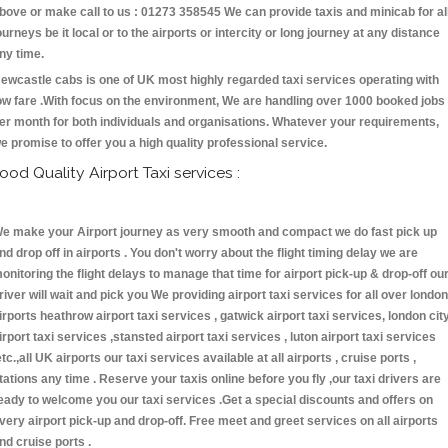
bove or make call to us : 01273 358545 We can provide taxis and minicab for al
ourneys be it local or to the airports or intercity or long journey at any distance
ny time.
ewcastle cabs is one of UK most highly regarded taxi services operating with
ow fare .With focus on the environment, We are handling over 1000 booked jobs
er month for both individuals and organisations. Whatever your requirements,
e promise to offer you a high quality professional service.
ood Quality Airport Taxi services :
e make your Airport journey as very smooth and compact we do fast pick up
nd drop off in airports . You don't worry about the flight timing delay we are
onitoring the flight delays to manage that time for airport pick-up & drop-off ou
river will wait and pick you We providing airport taxi services for all over london
irports heathrow airport taxi services , gatwick airport taxi services, london cit
irport taxi services ,stansted airport taxi services , luton airport taxi services
etc.,all UK airports our taxi services available at all airports , cruise ports ,
tations any time . Reserve your taxis online before you fly ,our taxi drivers are
eady to welcome you our taxi services .Get a special discounts and offers on
very airport pick-up and drop-off. Free meet and greet services on all airports
nd cruise ports .