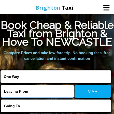
Brighton
Taxi
Book Cheap & Reliable
Home
Taxi from Brighton &
Hove To NEWCASTLE
Online Booking
Compare Prices and take low fare trip, No booking fees, free
Services
cancellation and instant confirmation
Areas We Cover
About Us
VIA +
Contact Us