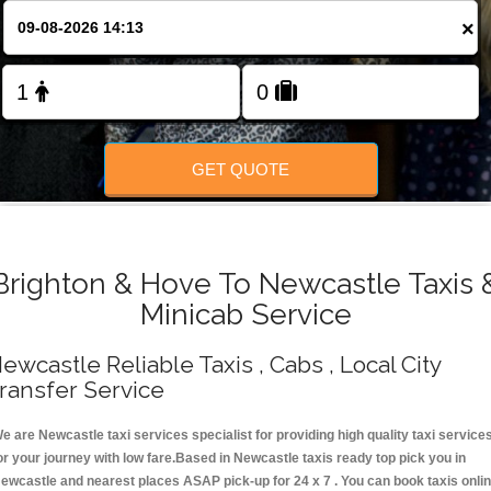
Change Language
×
FOLLOW US
GET QUOTE
Brighton & Hove To Newcastle Taxis 
Minicab Service
ewcastle Reliable Taxis , Cabs , Local City
ransfer Service
e are Newcastle taxi services specialist for providing high quality taxi service
or your journey with low fare.Based in Newcastle taxis ready top pick you in
ewcastle and nearest places ASAP pick-up for 24 x 7 . You can book taxis onli