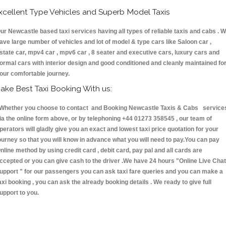
xcellent Type Vehicles and Superb Model Taxis
ur Newcastle based taxi services having all types of reliable taxis and cabs . 
ave large number of vehicles and lot of model & type cars like Saloon car ,
state car, mpv4 car , mpv6 car , 8 seater and executive cars, luxury cars and
ormal cars with interior design and good conditioned and cleanly maintained fo
our comfortable journey.
ake Best Taxi Booking With us:
hether you choose to contact and Booking Newcastle Taxis & Cabs service
ia the online form above, or by telephoning +44 01273 358545 , our team of
perators will gladly give you an exact and lowest taxi price quotation for your
ourney so that you will know in advance what you will need to pay.You can pay
nline method by using credit card , debit card, pay pal and all cards are
ccepted or you can give cash to the driver .We have 24 hours
"Online Live Chat
upport "
for our passengers you can ask taxi fare queries and you can make a
axi booking , you can ask the already booking details . We ready to give full
upport to you.