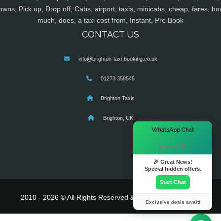
owns, Pick up, Drop off, Cabs, airport, taxis, minicabs, cheap, fares, ho
much, does, a taxi cost from, Instant, Pre Book
CONTACT US
info@brighton-taxi-booking.co.uk
01273 358545
Brighton Taxis
Brighton, UK
×
WhatsApp Chat
Hi there! 👋
🎉 Great News!
Special hidden offers.
Start Chat
2010 - 2026 © All Rights Reserved & Powered By
MyTaxe
Exclusive deals await!