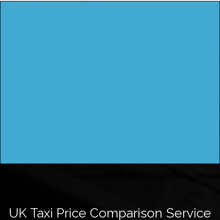
UK Taxi Price Comparison Service