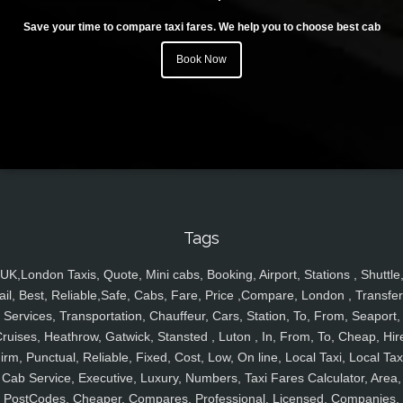
Save your time to compare taxi fares. We help you to choose best cab
Book Now
Tags
UK,London Taxis, Quote, Mini cabs, Booking, Airport, Stations , Shuttle
ail, Best, Reliable,Safe, Cabs, Fare, Price ,Compare, London , Transfer
Services, Transportation, Chauffeur, Cars, Station, To, From, Seaport,
ruises, Heathrow, Gatwick, Stansted , Luton , In, From, To, Cheap, Hir
irm, Punctual, Reliable, Fixed, Cost, Low, On line, Local Taxi, Local Tax
Cab Service, Executive, Luxury, Numbers, Taxi Fares Calculator, Area,
PostCodes, Cheaper, Compares, Professional, Licensed, Companies,