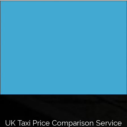
UK Taxi Price Comparison Service