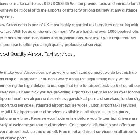
bove or make call to us : 01273 358545 We can provide taxis and minicab for al
ourneys be it local or to the airports or intercity or long journey at any distance
ny time.
ew Cross cabs is one of UK most highly regarded taxi services operating with
ow fare .With focus on the environment, We are handling over 1000 booked jobs
er month for both individuals and organisations. Whatever your requirements,
e promise to offer you a high quality professional service.
ood Quality Airport Taxi services :
e make your Airport journey as very smooth and compact we do fast pick up
nd drop off in airports . You don't worry about the flight timing delay we are
onitoring the flight delays to manage that time for airport pick-up & drop-off ou
river will wait and pick you We providing airport taxi services for all over london
irports heathrow airport taxi services , gatwick airport taxi services, london cit
irport taxi services ,stansted airport taxi services , luton airport taxi services
etc.,all UK airports our taxi services available at all airports , cruise ports ,
tations any time . Reserve your taxis online before you fly ,our taxi drivers are
eady to welcome you our taxi services .Get a special discounts and offers on
very airport pick-up and drop-off. Free meet and greet services on all airports
nd cruise ports .