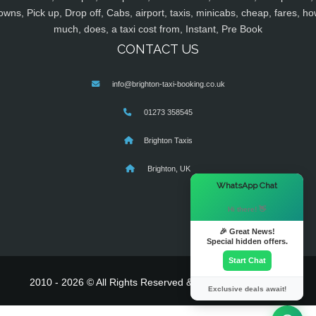
owns, Pick up, Drop off, Cabs, airport, taxis, minicabs, cheap, fares, ho
much, does, a taxi cost from, Instant, Pre Book
CONTACT US
info@brighton-taxi-booking.co.uk
01273 358545
Brighton Taxis
Brighton, UK
×
WhatsApp Chat
Hi there! 👋
🎉 Great News!
Special hidden offers.
Start Chat
2010 - 2026 © All Rights Reserved & Powered By
MyTaxe
Exclusive deals await!