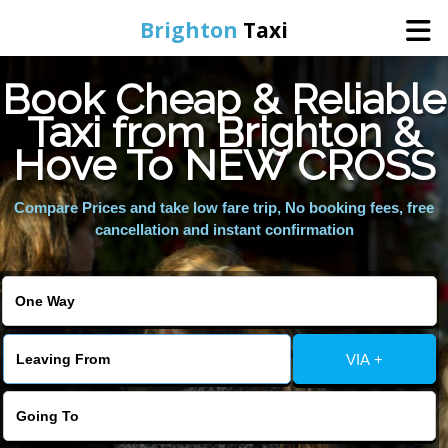
Brighton
Taxi
Book Cheap & Reliable
Home
Taxi from Brighton &
Hove To NEW CROSS
Online Booking
Compare Prices and take low fare trip, No booking fees, free
Services
cancellation and instant confirmation
Areas We Cover
About Us
VIA +
Contact Us