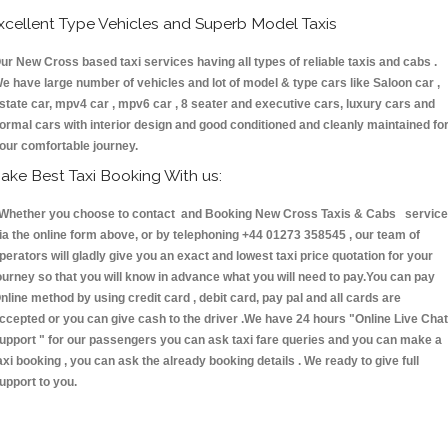
xcellent Type Vehicles and Superb Model Taxis
ur New Cross based taxi services having all types of reliable taxis and cabs .
e have large number of vehicles and lot of model & type cars like Saloon car ,
state car, mpv4 car , mpv6 car , 8 seater and executive cars, luxury cars and
ormal cars with interior design and good conditioned and cleanly maintained fo
our comfortable journey.
ake Best Taxi Booking With us:
hether you choose to contact and Booking New Cross Taxis & Cabs servic
ia the online form above, or by telephoning +44 01273 358545 , our team of
perators will gladly give you an exact and lowest taxi price quotation for your
ourney so that you will know in advance what you will need to pay.You can pay
nline method by using credit card , debit card, pay pal and all cards are
ccepted or you can give cash to the driver .We have 24 hours
"Online Live Chat
upport "
for our passengers you can ask taxi fare queries and you can make a
axi booking , you can ask the already booking details . We ready to give full
upport to you.