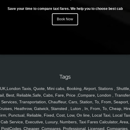
Save your time to compare taxi fares. We help you to choose best cab
Book Now
Tags
UK,London Taxis, Quote, Mini cabs, Booking, Airport, Stations , Shuttle
ail, Best, Reliable,Safe, Cabs, Fare, Price ,Compare, London , Transfer
Services, Transportation, Chauffeur, Cars, Station, To, From, Seaport,
ruises, Heathrow, Gatwick, Stansted , Luton , In, From, To, Cheap, Hir
irm, Punctual, Reliable, Fixed, Cost, Low, On line, Local Taxi, Local Tax
Cab Service, Executive, Luxury, Numbers, Taxi Fares Calculator, Area,
PostCodes, Cheaper, Compares, Professional, Licensed, Companies,