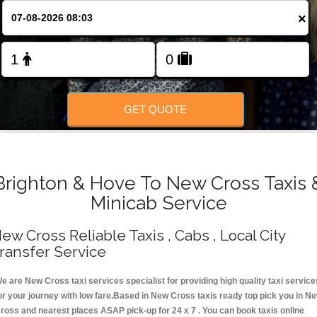
Change Language
×
FOLLOW US
GET QUOTE
Brighton & Hove To New Cross Taxis 
Minicab Service
ew Cross Reliable Taxis , Cabs , Local City
ransfer Service
e are New Cross taxi services specialist for providing high quality taxi service
or your journey with low fare.Based in New Cross taxis ready top pick you in N
ross and nearest places ASAP pick-up for 24 x 7 . You can book taxis online