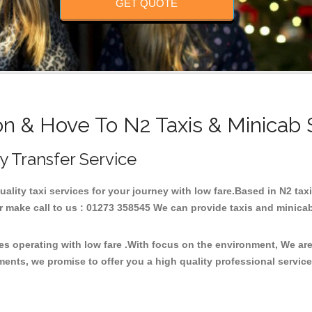
GET QUOTE
on & Hove To N2 Taxis & Minicab 
ty Transfer Service
quality taxi services for your journey with low fare.Based in N2 t
 make call to us : 01273 358545 We can provide taxis and minicab fo
ces operating with low fare .With focus on the environment, We a
ments, we promise to offer you a high quality professional servic