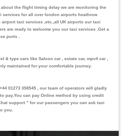
about the flight timing delay we are monitoring the
xi services for all over london airports heathrow
 airport taxi services ,etc.,all UK airports our taxi
ivers are ready to welcome you our taxi services .Get a
ise ports .
l & type cars like Saloon car , estate car, mpv4 car ,
anly maintained for your comfortable journey.
4 01273 358545 , our team of operators will gladly
d to pay.You can pay Online method by using credit
Chat support "
for our passengers you can ask taxi
to you.