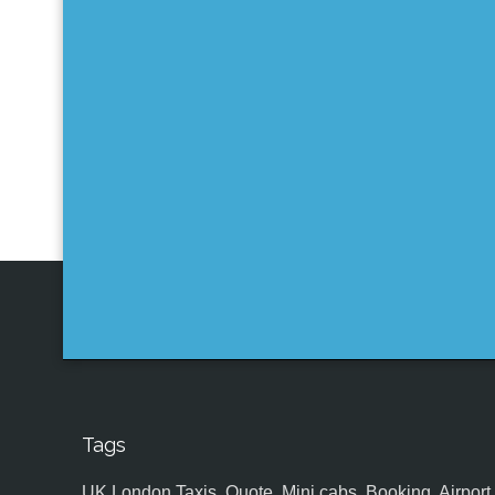
Tags
UK,London Taxis, Quote, Mini cabs, Booking, Airport, S