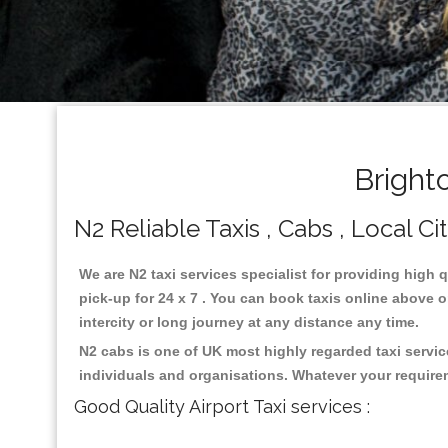
Bright
N2 Reliable Taxis , Cabs , Local Ci
We are N2 taxi services specialist for providing high 
pick-up for 24 x 7 . You can book taxis online above or
intercity or long journey at any distance any time.
N2 cabs is one of UK most highly regarded taxi servi
individuals and organisations. Whatever your require
Good Quality Airport Taxi services :