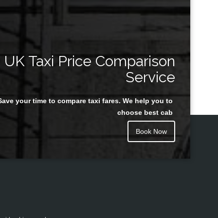
UK Taxi Price Comparison
Service
Save your time to compare taxi fares. We help you to
choose best cab
Book Now