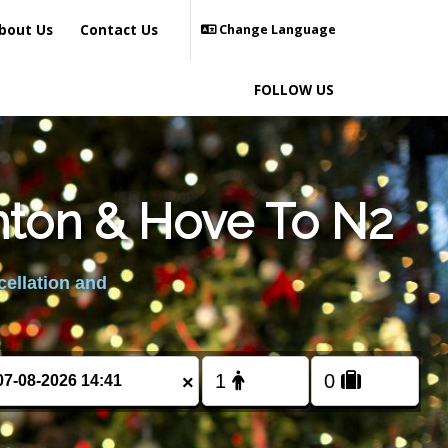
bout Us
Contact Us
Change Language
FOLLOW US
hton & Hove To N2
cellation and
×