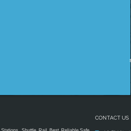
CONTACT US
tations , Shuttle, Rail, Best, Reliable,Safe,