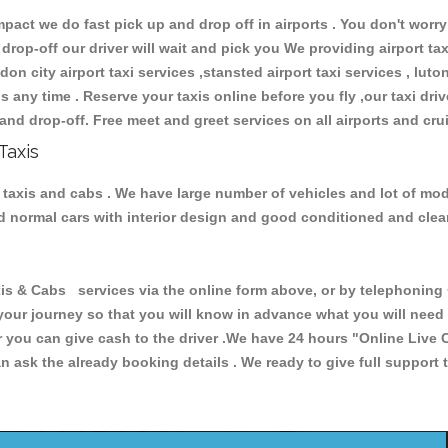
ct we do fast pick up and drop off in airports . You don't worry 
 drop-off our driver will wait and pick you We providing airport ta
don city airport taxi services ,stansted airport taxi services , luton
ions any time . Reserve your taxis online before you fly ,our taxi dr
and drop-off. Free meet and greet services on all airports and cru
Taxis
 taxis and cabs . We have large number of vehicles and lot of mode
nd normal cars with interior design and good conditioned and cle
& Cabs services via the online form above, or by telephoning +4
 your journey so that you will know in advance what you will nee
or you can give cash to the driver .We have 24 hours
"Online Live 
 ask the already booking details . We ready to give full support 