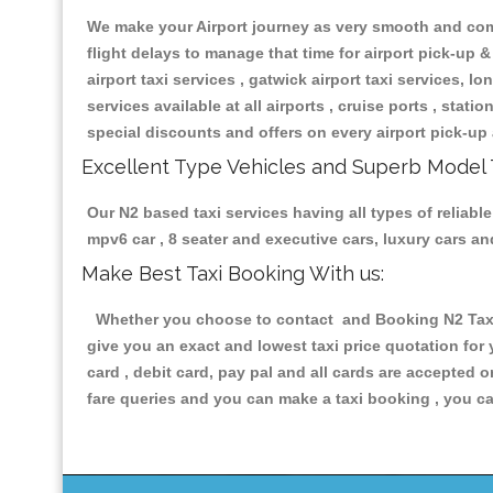
We make your Airport journey as very smooth and compa
flight delays to manage that time for airport pick-up &
airport taxi services , gatwick airport taxi services, lon
services available at all airports , cruise ports , stat
special discounts and offers on every airport pick-up 
Excellent Type Vehicles and Superb Model 
Our N2 based taxi services having all types of reliable
mpv6 car , 8 seater and executive cars, luxury cars a
Make Best Taxi Booking With us:
Whether you choose to contact and Booking N2 Taxis 
give you an exact and lowest taxi price quotation for
card , debit card, pay pal and all cards are accepted 
fare queries and you can make a taxi booking , you can