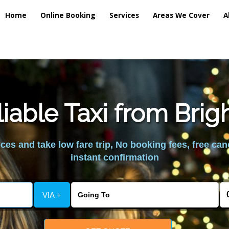
Home
Online Booking
Services
Areas We Cover
A
iable Taxi from Brig
es and take low fare trip, No booking fees, free can
instant confirmation
VIA +