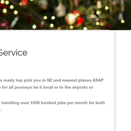
Service
axis ready top pick you in N2 and nearest places ASAP
r all journeys be it local or to the airports or
re handling over 1000 booked jobs per month for both
e.