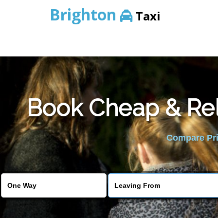
Brighton
Taxi
Book Cheap & Rel
Compare Pric