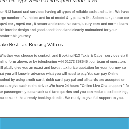
xcellent Type Vehicles and Superb Model Taxis
ur N13 based taxi services having all types of reliable taxis and cabs . We hav
arge number of vehicles and lot of model & type cars like Saloon car , estate car
pv4 car , mpv6 car , 8 seater and executive cars, luxury cars and normal cars
ith interior design and good conditioned and cleanly maintained for your
omfortable journey.
ake Best Taxi Booking With us:
hether you choose to contact and Booking N13 Taxis & Cabs services via t
nline form above, or by telephoning +44 01273 358545 , our team of operators
ill gladly give you an exact and lowest taxi price quotation for your journey so
hat you will know in advance what you will need to pay.You can pay Online
ethod by using credit card , debit card, pay pal and all cards are accepted or
ou can give cash to the driver .We have 24 hours
"Online Live Chat support "
fo
ur passengers you can ask taxi fare queries and you can make a taxi booking ,
ou can ask the already booking details . We ready to give full support to you.