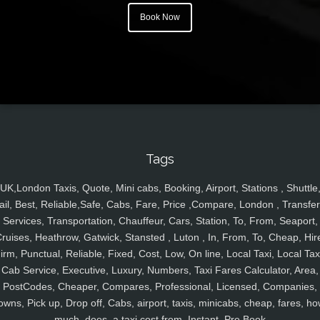
Book Now
Tags
UK,London Taxis, Quote, Mini cabs, Booking, Airport, Stations , Shuttle
ail, Best, Reliable,Safe, Cabs, Fare, Price ,Compare, London , Transfer
Services, Transportation, Chauffeur, Cars, Station, To, From, Seaport,
ruises, Heathrow, Gatwick, Stansted , Luton , In, From, To, Cheap, Hir
irm, Punctual, Reliable, Fixed, Cost, Low, On line, Local Taxi, Local Tax
Cab Service, Executive, Luxury, Numbers, Taxi Fares Calculator, Area,
PostCodes, Cheaper, Compares, Professional, Licensed, Companies,
owns, Pick up, Drop off, Cabs, airport, taxis, minicabs, cheap, fares, ho
much, does, a taxi cost from, Instant, Pre Book