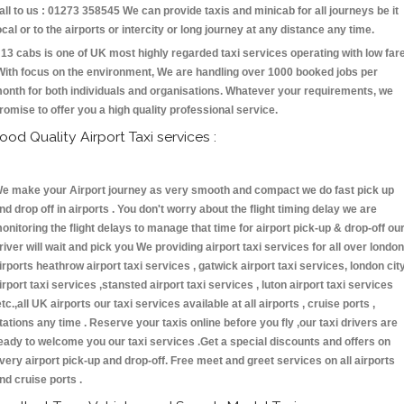
all to us : 01273 358545 We can provide taxis and minicab for all journeys be it
ocal or to the airports or intercity or long journey at any distance any time.
13 cabs is one of UK most highly regarded taxi services operating with low far
With focus on the environment, We are handling over 1000 booked jobs per
onth for both individuals and organisations. Whatever your requirements, we
romise to offer you a high quality professional service.
ood Quality Airport Taxi services :
e make your Airport journey as very smooth and compact we do fast pick up
nd drop off in airports . You don't worry about the flight timing delay we are
onitoring the flight delays to manage that time for airport pick-up & drop-off ou
river will wait and pick you We providing airport taxi services for all over london
irports heathrow airport taxi services , gatwick airport taxi services, london cit
irport taxi services ,stansted airport taxi services , luton airport taxi services
etc.,all UK airports our taxi services available at all airports , cruise ports ,
tations any time . Reserve your taxis online before you fly ,our taxi drivers are
eady to welcome you our taxi services .Get a special discounts and offers on
very airport pick-up and drop-off. Free meet and greet services on all airports
nd cruise ports .