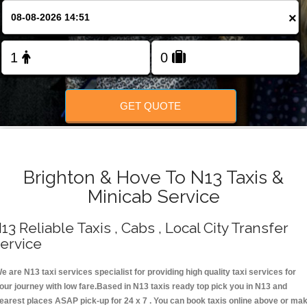
Change Language
×
FOLLOW US
GET QUOTE
Brighton & Hove To N13 Taxis &
Minicab Service
13 Reliable Taxis , Cabs , Local City Transfer
ervice
e are N13 taxi services specialist for providing high quality taxi services for
our journey with low fare.Based in N13 taxis ready top pick you in N13 and
earest places ASAP pick-up for 24 x 7 . You can book taxis online above or ma