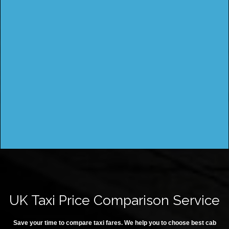
UK Taxi Price Comparison Service
Save your time to compare taxi fares. We help you to choose best cab