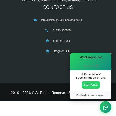
CONTACT US
info@brighton-taxi-booking.co.uk
01273 358545
Brighton Taxis
Brighton, UK
×
WhatsApp Chat
Hi there! 👋
🎉 Great News!
Special hidden offers.
Start Chat
2010 - 2026 © All Rights Reserved & Powered By
MyTaxe
Exclusive deals await!