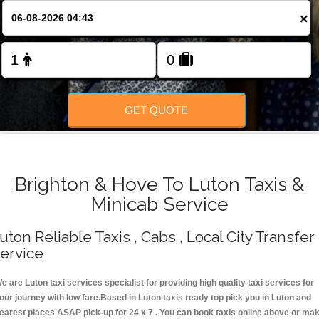
Change Language
×
FOLLOW US
GET QUOTE
Brighton & Hove To Luton Taxis &
Minicab Service
uton Reliable Taxis , Cabs , Local City Transfer
ervice
e are Luton taxi services specialist for providing high quality taxi services for
our journey with low fare.Based in Luton taxis ready top pick you in Luton and
earest places ASAP pick-up for 24 x 7 . You can book taxis online above or ma