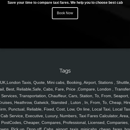
Save your time to compare taxi fares. We help you to choose best cab
Book Now
Tags
UK,London Taxis, Quote, Mini cabs, Booking, Airport, Stations , Shuttle
ail, Best, Reliable,Safe, Cabs, Fare, Price ,Compare, London , Transfer
Services, Transportation, Chauffeur, Cars, Station, To, From, Seaport,
ruises, Heathrow, Gatwick, Stansted , Luton , In, From, To, Cheap, Hir
irm, Punctual, Reliable, Fixed, Cost, Low, On line, Local Taxi, Local Tax
Cab Service, Executive, Luxury, Numbers, Taxi Fares Calculator, Area,
PostCodes, Cheaper, Compares, Professional, Licensed, Companies,
owns, Pick up, Drop off, Cabs, airport, taxis, minicabs, cheap, fares, ho