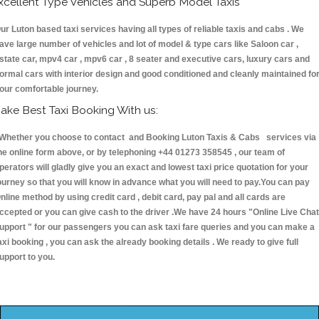
xcellent Type Vehicles and Superb Model Taxis
ur Luton based taxi services having all types of reliable taxis and cabs . We
ave large number of vehicles and lot of model & type cars like Saloon car ,
state car, mpv4 car , mpv6 car , 8 seater and executive cars, luxury cars and
ormal cars with interior design and good conditioned and cleanly maintained fo
our comfortable journey.
ake Best Taxi Booking With us:
hether you choose to contact and Booking Luton Taxis & Cabs services via
he online form above, or by telephoning +44 01273 358545 , our team of
perators will gladly give you an exact and lowest taxi price quotation for your
ourney so that you will know in advance what you will need to pay.You can pay
nline method by using credit card , debit card, pay pal and all cards are
ccepted or you can give cash to the driver .We have 24 hours
"Online Live Chat
upport "
for our passengers you can ask taxi fare queries and you can make a
axi booking , you can ask the already booking details . We ready to give full
upport to you.