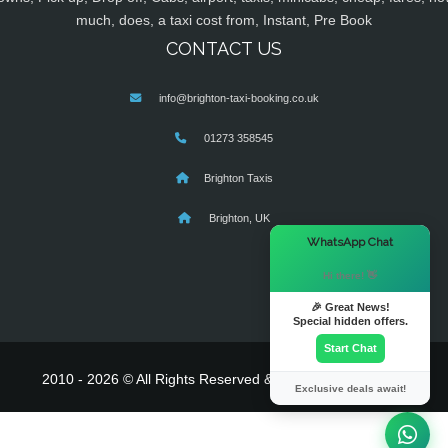
much, does, a taxi cost from, Instant, Pre Book
CONTACT US
info@brighton-taxi-booking.co.uk
01273 358545
Brighton Taxis
Brighton, UK
×
WhatsApp Chat
Hi there! 👋
🎉 Great News!
Special hidden offers.
Start Chat
2010 - 2026 © All Rights Reserved & Powered By
MyTaxe
Exclusive deals await!