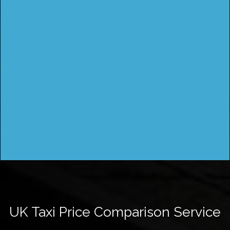
UK Taxi Price Comparison Service