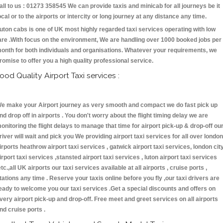
all to us : 01273 358545 We can provide taxis and minicab for all journeys be it
ocal or to the airports or intercity or long journey at any distance any time.
uton cabs is one of UK most highly regarded taxi services operating with low
are .With focus on the environment, We are handling over 1000 booked jobs per
onth for both individuals and organisations. Whatever your requirements, we
romise to offer you a high quality professional service.
ood Quality Airport Taxi services :
e make your Airport journey as very smooth and compact we do fast pick up
nd drop off in airports . You don't worry about the flight timing delay we are
onitoring the flight delays to manage that time for airport pick-up & drop-off ou
river will wait and pick you We providing airport taxi services for all over london
irports heathrow airport taxi services , gatwick airport taxi services, london cit
irport taxi services ,stansted airport taxi services , luton airport taxi services
etc.,all UK airports our taxi services available at all airports , cruise ports ,
tations any time . Reserve your taxis online before you fly ,our taxi drivers are
eady to welcome you our taxi services .Get a special discounts and offers on
very airport pick-up and drop-off. Free meet and greet services on all airports
nd cruise ports .