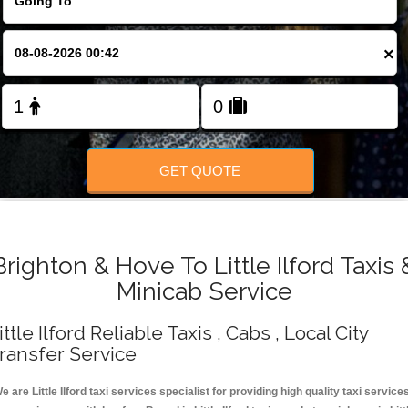
Change Language
×
FOLLOW US
GET QUOTE
Brighton & Hove To Little Ilford Taxis 
Minicab Service
ittle Ilford Reliable Taxis , Cabs , Local City
ransfer Service
e are Little Ilford taxi services specialist for providing high quality taxi service