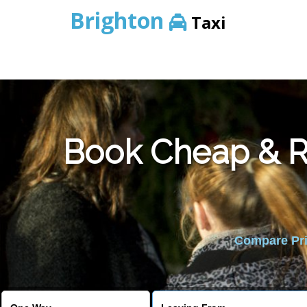
Brighton
Taxi
Book Cheap & Re
Compare Pric