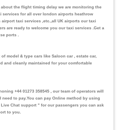
about the flight timing delay we are monitoring the
xi services for all over london airports heathrow
 airport taxi services ,etc.,all UK airports our taxi
ivers are ready to welcome you our taxi services .Get a
ise ports .
of model & type cars like Saloon car , estate car,
ed and cleanly maintained for your comfortable
ning +44 01273 358545 , our team of operators will
ill need to pay.You can pay Online method by using
 Live Chat support "
for our passengers you can ask
ort to you.