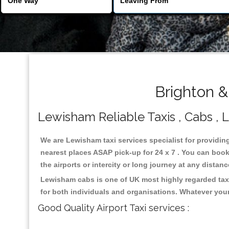
Brighton &
Lewisham Reliable Taxis , Cabs , L
We are Lewisham taxi services specialist for providin
nearest places ASAP pick-up for 24 x 7 . You can book 
the airports or intercity or long journey at any distan
Lewisham cabs is one of UK most highly regarded taxi
for both individuals and organisations. Whatever your
Good Quality Airport Taxi services :