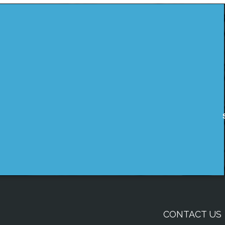
CONTACT US