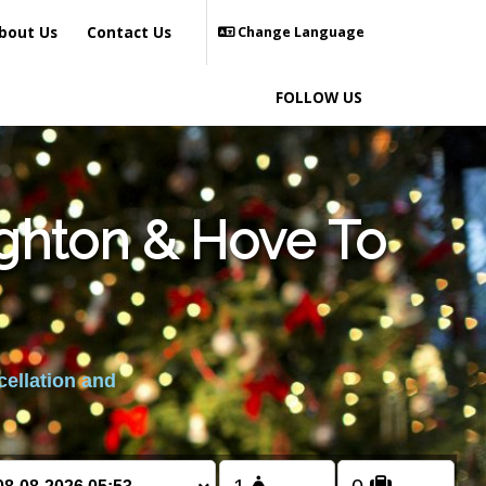
bout Us
Contact Us
Change Language
FOLLOW US
ighton & Hove To
cellation and