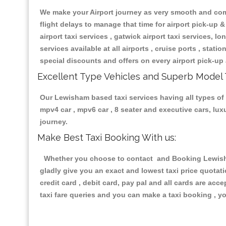
We make your Airport journey as very smooth and compa
flight delays to manage that time for airport pick-up &
airport taxi services , gatwick airport taxi services, lon
services available at all airports , cruise ports , stat
special discounts and offers on every airport pick-up 
Excellent Type Vehicles and Superb Model 
Our Lewisham based taxi services having all types of r
mpv4 car , mpv6 car , 8 seater and executive cars, lu
journey.
Make Best Taxi Booking With us:
Whether you choose to contact and Booking Lewisham 
gladly give you an exact and lowest taxi price quotat
credit card , debit card, pay pal and all cards are ac
taxi fare queries and you can make a taxi booking , yo