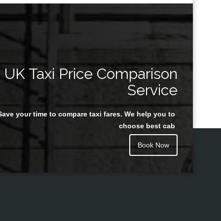
UK Taxi Price Comparison
Service
Save your time to compare taxi fares. We help you to
choose best cab
Book Now