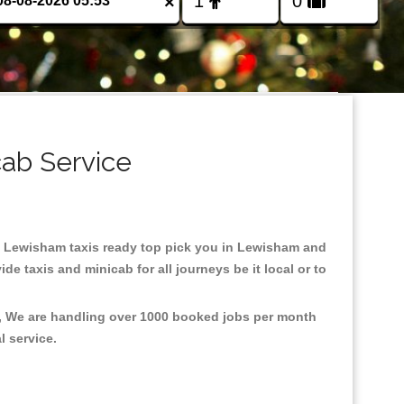
×
cab Service
 in Lewisham taxis ready top pick you in Lewisham and
e taxis and minicab for all journeys be it local or to
t, We are handling over 1000 booked jobs per month
al service.