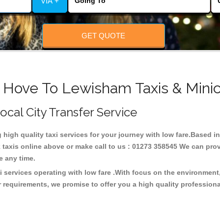
VIA +
GET QUOTE
 Hove To Lewisham Taxis & Mini
ocal City Transfer Service
g high quality taxi services for your journey with low fare.Based
taxis online above or make call to us : 01273 358545 We can provid
ce any time.
 services operating with low fare .With focus on the environmen
 requirements, we promise to offer you a high quality profession