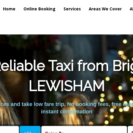
Home
Online Booking
Services
Areas We Cover
A
liable Taxi from Br
LEWISHAM
es and take low fare trip, No booking fees, free can
instant confirmation