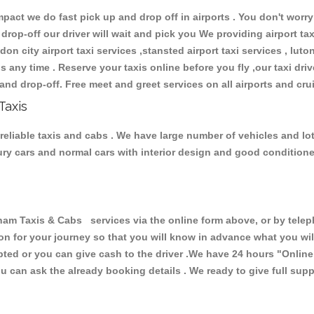
ct we do fast pick up and drop off in airports . You don't worry 
 drop-off our driver will wait and pick you We providing airport ta
don city airport taxi services ,stansted airport taxi services , luton
ions any time . Reserve your taxis online before you fly ,our taxi dr
and drop-off. Free meet and greet services on all airports and cru
Taxis
eliable taxis and cabs . We have large number of vehicles and lot 
xury cars and normal cars with interior design and good condition
Taxis & Cabs services via the online form above, or by telepho
ion for your journey so that you will know in advance what you w
cepted or you can give cash to the driver .We have 24 hours
"Online
u can ask the already booking details . We ready to give full supp