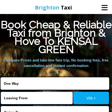
Brighton
Taxi
Book Cheap & Reliable
Home
Taxi from Brighton &
Hove To KENSAL
Online Booking
GREEN
Services
Compare Prices and take low fare trip, No booking fees, free
cancellation and instant confirmation
Areas We Cover
About Us
VIA +
Contact Us