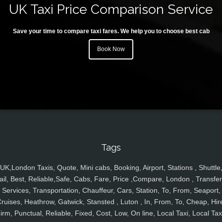
UK Taxi Price Comparison Service
Save your time to compare taxi fares. We help you to choose best cab
Book Now
Tags
UK,London Taxis, Quote, Mini cabs, Booking, Airport, Stations , Shuttle
ail, Best, Reliable,Safe, Cabs, Fare, Price ,Compare, London , Transfer
Services, Transportation, Chauffeur, Cars, Station, To, From, Seaport,
ruises, Heathrow, Gatwick, Stansted , Luton , In, From, To, Cheap, Hir
irm, Punctual, Reliable, Fixed, Cost, Low, On line, Local Taxi, Local Tax