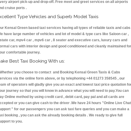
very airport pick-up and drop-off. Free meet and greet services on all airports
nd cruise ports .
xcellent Type Vehicles and Superb Model Taxis
ur Kensal Green based taxi services having all types of reliable taxis and cabs 
e have large number of vehicles and lot of model & type cars like Saloon car ,
state car, mpv4 car , mpv6 car , 8 seater and executive cars, luxury cars and
ormal cars with interior design and good conditioned and cleanly maintained fo
our comfortable journey.
ake Best Taxi Booking With us:
hether you choose to contact and Booking Kensal Green Taxis & Cabs
ervices via the online form above, or by telephoning +44 01273 358545 , our
eam of operators will gladly give you an exact and lowest taxi price quotation fo
our journey so that you will know in advance what you will need to pay.You can
ay Online method by using credit card , debit card, pay pal and all cards are
ccepted or you can give cash to the driver .We have 24 hours
"Online Live Chat
upport "
for our passengers you can ask taxi fare queries and you can make a
axi booking , you can ask the already booking details . We ready to give full
upport to you.