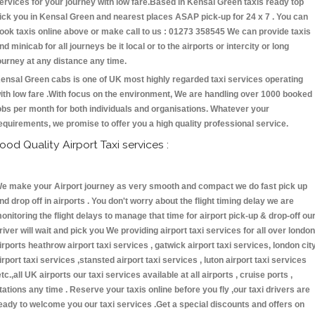
ervices for your journey with low fare.Based in Kensal Green taxis ready top
ick you in Kensal Green and nearest places ASAP pick-up for 24 x 7 . You can
ook taxis online above or make call to us : 01273 358545 We can provide taxis
nd minicab for all journeys be it local or to the airports or intercity or long
ourney at any distance any time.
ensal Green cabs is one of UK most highly regarded taxi services operating
ith low fare .With focus on the environment, We are handling over 1000 booked
obs per month for both individuals and organisations. Whatever your
equirements, we promise to offer you a high quality professional service.
ood Quality Airport Taxi services :
e make your Airport journey as very smooth and compact we do fast pick up
nd drop off in airports . You don't worry about the flight timing delay we are
onitoring the flight delays to manage that time for airport pick-up & drop-off ou
river will wait and pick you We providing airport taxi services for all over london
irports heathrow airport taxi services , gatwick airport taxi services, london cit
irport taxi services ,stansted airport taxi services , luton airport taxi services
etc.,all UK airports our taxi services available at all airports , cruise ports ,
tations any time . Reserve your taxis online before you fly ,our taxi drivers are
eady to welcome you our taxi services .Get a special discounts and offers on