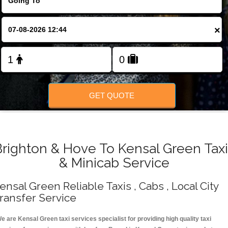
Change Language
×
FOLLOW US
GET QUOTE
Brighton & Hove To Kensal Green Taxi
& Minicab Service
ensal Green Reliable Taxis , Cabs , Local City
ransfer Service
e are Kensal Green taxi services specialist for providing high quality taxi