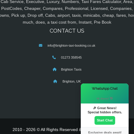
Cab Service, Executive, Luxury, Numbers, Taxi Fares Calculator, Area,
PostCodes, Cheaper, Compares, Professional, Licensed, Companies,
owns, Pick up, Drop off, Cabs, airport, taxis, minicabs, cheap, fares, ho
much, does, a taxi cost from, Instant, Pre Book
CONTACT US
info@brighton-taxi-booking.co.uk
01273 358545
Brighton Taxis
Brighton, UK
×
WhatsApp Chat
Hi there! 👋
🎉 Great News!
Special hidden offers.
Start Chat
2010 - 2026 © All Rights Reserved & Powered By
MyTaxe
Exclusive deals await!