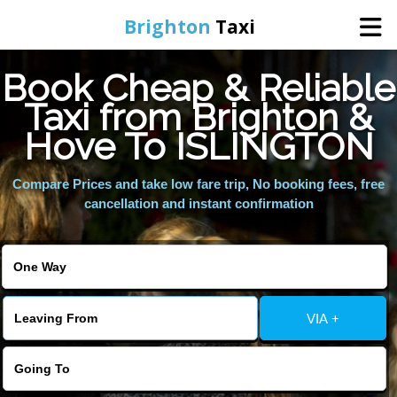
Brighton
Taxi
Book Cheap & Reliable
Home
Taxi from Brighton &
Hove To ISLINGTON
Online Booking
Compare Prices and take low fare trip, No booking fees, free
Services
cancellation and instant confirmation
Areas We Cover
About Us
VIA +
Contact Us