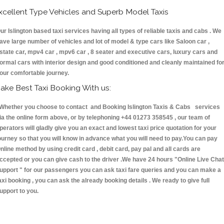
xcellent Type Vehicles and Superb Model Taxis
ur Islington based taxi services having all types of reliable taxis and cabs . We
ave large number of vehicles and lot of model & type cars like Saloon car ,
state car, mpv4 car , mpv6 car , 8 seater and executive cars, luxury cars and
ormal cars with interior design and good conditioned and cleanly maintained fo
our comfortable journey.
ake Best Taxi Booking With us:
hether you choose to contact and Booking Islington Taxis & Cabs services
ia the online form above, or by telephoning +44 01273 358545 , our team of
perators will gladly give you an exact and lowest taxi price quotation for your
ourney so that you will know in advance what you will need to pay.You can pay
nline method by using credit card , debit card, pay pal and all cards are
ccepted or you can give cash to the driver .We have 24 hours
"Online Live Chat
upport "
for our passengers you can ask taxi fare queries and you can make a
axi booking , you can ask the already booking details . We ready to give full
upport to you.