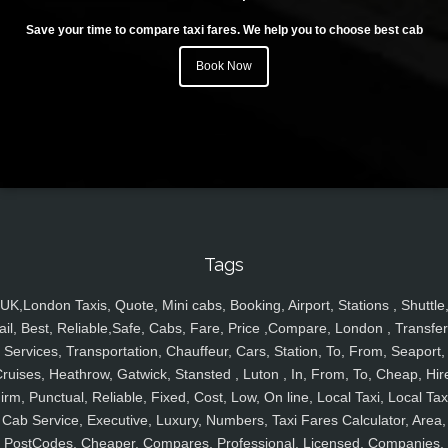
Save your time to compare taxi fares. We help you to choose best cab
Book Now
Tags
UK,London Taxis, Quote, Mini cabs, Booking, Airport, Stations , Shuttle
ail, Best, Reliable,Safe, Cabs, Fare, Price ,Compare, London , Transfer
Services, Transportation, Chauffeur, Cars, Station, To, From, Seaport,
ruises, Heathrow, Gatwick, Stansted , Luton , In, From, To, Cheap, Hir
irm, Punctual, Reliable, Fixed, Cost, Low, On line, Local Taxi, Local Tax
Cab Service, Executive, Luxury, Numbers, Taxi Fares Calculator, Area,
PostCodes, Cheaper, Compares, Professional, Licensed, Companies,