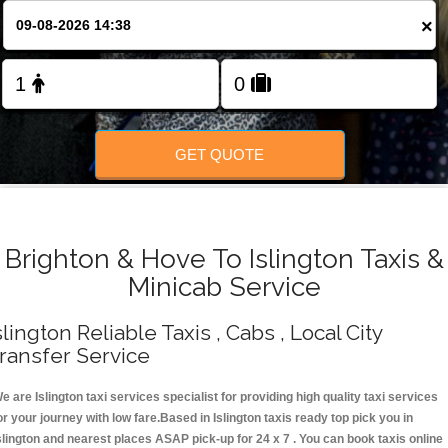
Change Language
×
FOLLOW US
GET QUOTE
Brighton & Hove To Islington Taxis &
Minicab Service
slington Reliable Taxis , Cabs , Local City
ransfer Service
e are Islington taxi services specialist for providing high quality taxi services
or your journey with low fare.Based in Islington taxis ready top pick you in
slington and nearest places ASAP pick-up for 24 x 7 . You can book taxis online