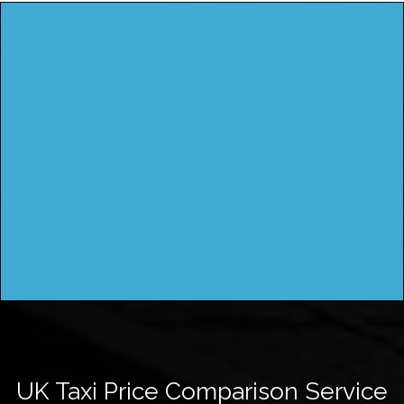
UK Taxi Price Comparison Service