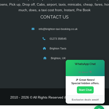
owns, Pick up, Drop off, Cabs, airport, taxis, minicabs, cheap, fares, ho
much, does, a taxi cost from, Instant, Pre Book
CONTACT US
info@brighton-taxi-booking.co.uk
01273 358545
Brighton Taxis
Brighton, UK
×
WhatsApp Chat
Hi there! 👋
🎉 Great News!
Special hidden offers.
Start Chat
2010 - 2026 © All Rights Reserved & Powered By
MyTaxe
Exclusive deals await!