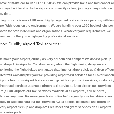
bove or make call to us : 01273 358545 We can provide taxis and minicab for al
ourneys be it local or to the airports or intercity or long journey at any distance
ny time.
slington cabs is one of UK most highly regarded taxi services operating with lo
are .With focus on the environment, We are handling over 1000 booked jobs per
onth for both individuals and organisations. Whatever your requirements, we
romise to offer you a high quality professional service.
ood Quality Airport Taxi services :
e make your Airport journey as very smooth and compact we do fast pick up
nd drop off in airports . You don't worry about the flight timing delay we are
onitoring the flight delays to manage that time for airport pick-up & drop-off ou
river will wait and pick you We providing airport taxi services for all over london
irports heathrow airport taxi services , gatwick airport taxi services, london cit
irport taxi services ,stansted airport taxi services , luton airport taxi services
etc.,all UK airports our taxi services available at all airports , cruise ports ,
tations any time . Reserve your taxis online before you fly ,our taxi drivers are
eady to welcome you our taxi services .Get a special discounts and offers on
very airport pick-up and drop-off. Free meet and greet services on all airports
nd cruise ports .