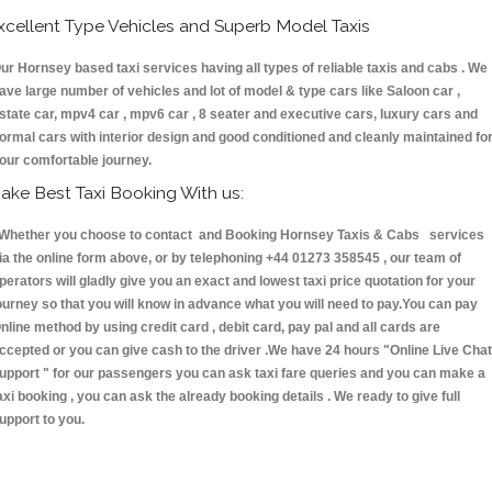
xcellent Type Vehicles and Superb Model Taxis
ur Hornsey based taxi services having all types of reliable taxis and cabs . We
ave large number of vehicles and lot of model & type cars like Saloon car ,
state car, mpv4 car , mpv6 car , 8 seater and executive cars, luxury cars and
ormal cars with interior design and good conditioned and cleanly maintained fo
our comfortable journey.
ake Best Taxi Booking With us:
hether you choose to contact and Booking Hornsey Taxis & Cabs services
ia the online form above, or by telephoning +44 01273 358545 , our team of
perators will gladly give you an exact and lowest taxi price quotation for your
ourney so that you will know in advance what you will need to pay.You can pay
nline method by using credit card , debit card, pay pal and all cards are
ccepted or you can give cash to the driver .We have 24 hours
"Online Live Chat
upport "
for our passengers you can ask taxi fare queries and you can make a
axi booking , you can ask the already booking details . We ready to give full
upport to you.