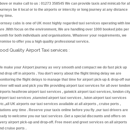
bove or make call to us : 01273 358545 We can provide taxis and minicab for al
ourneys be it local or to the airports or intercity or long journey at any distance
ny time.
ornsey cabs is one of UK most highly regarded taxi services operating with lo
are .With focus on the environment, We are handling over 1000 booked jobs per
onth for both individuals and organisations. Whatever your requirements, we
romise to offer you a high quality professional service.
ood Quality Airport Taxi services :
e make your Airport journey as very smooth and compact we do fast pick up
nd drop off in airports . You don't worry about the flight timing delay we are
onitoring the flight delays to manage that time for airport pick-up & drop-off ou
river will wait and pick you We providing airport taxi services for all over london
irports heathrow airport taxi services , gatwick airport taxi services, london cit
irport taxi services ,stansted airport taxi services , luton airport taxi services
etc.,all UK airports our taxi services available at all airports , cruise ports ,
tations any time . Reserve your taxis online before you fly ,our taxi drivers are
eady to welcome you our taxi services .Get a special discounts and offers on
very airport pick-up and drop-off. Free meet and greet services on all airports
nd cruise ports .