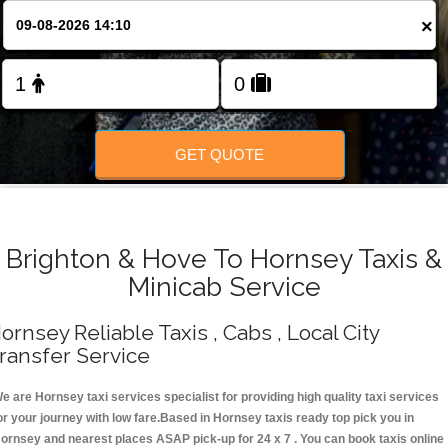
Change Language
×
FOLLOW US
GET QUOTE
Brighton & Hove To Hornsey Taxis &
Minicab Service
ornsey Reliable Taxis , Cabs , Local City
ransfer Service
e are Hornsey taxi services specialist for providing high quality taxi services
or your journey with low fare.Based in Hornsey taxis ready top pick you in
ornsey and nearest places ASAP pick-up for 24 x 7 . You can book taxis online