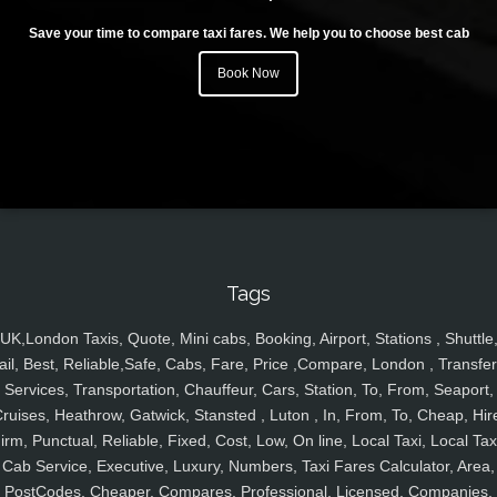
Save your time to compare taxi fares. We help you to choose best cab
Book Now
Tags
UK,London Taxis, Quote, Mini cabs, Booking, Airport, Stations , Shuttle
ail, Best, Reliable,Safe, Cabs, Fare, Price ,Compare, London , Transfer
Services, Transportation, Chauffeur, Cars, Station, To, From, Seaport,
ruises, Heathrow, Gatwick, Stansted , Luton , In, From, To, Cheap, Hir
irm, Punctual, Reliable, Fixed, Cost, Low, On line, Local Taxi, Local Tax
Cab Service, Executive, Luxury, Numbers, Taxi Fares Calculator, Area,
PostCodes, Cheaper, Compares, Professional, Licensed, Companies,