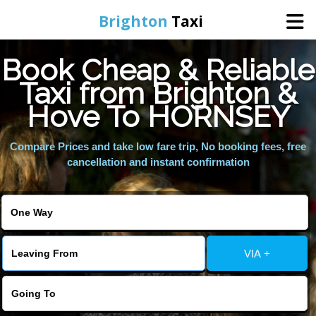
Brighton
Taxi
Book Cheap & Reliable
Home
Taxi from Brighton &
Hove To HORNSEY
Online Booking
Compare Prices and take low fare trip, No booking fees, free
Services
cancellation and instant confirmation
Areas We Cover
About Us
VIA +
Contact Us