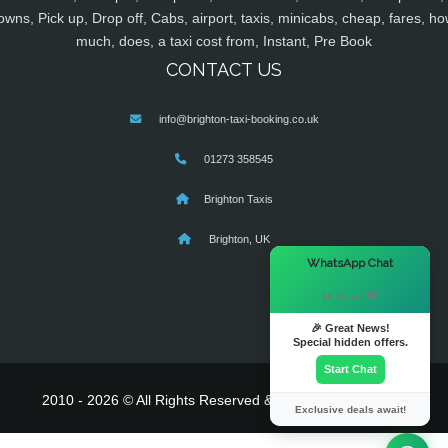
owns, Pick up, Drop off, Cabs, airport, taxis, minicabs, cheap, fares, ho
much, does, a taxi cost from, Instant, Pre Book
CONTACT US
info@brighton-taxi-booking.co.uk
01273 358545
Brighton Taxis
Brighton, UK
×
WhatsApp Chat
Hi there! 👋
🎉 Great News!
Special hidden offers.
Start Chat
2010 - 2026 © All Rights Reserved & Powered By
MyTaxe
Exclusive deals await!