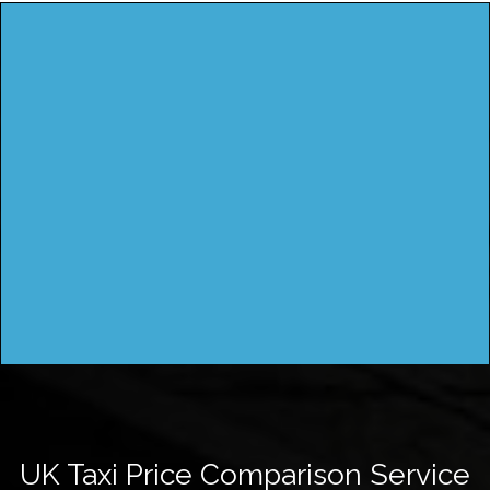
UK Taxi Price Comparison Service