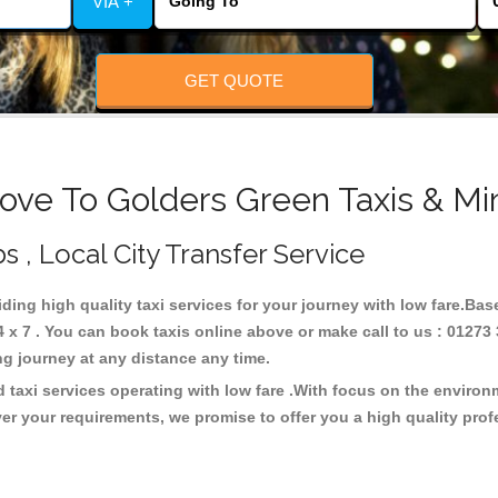
VIA +
GET QUOTE
ove To Golders Green Taxis & Mi
s , Local City Transfer Service
iding high quality taxi services for your journey with low fare.Ba
x 7 . You can book taxis online above or make call to us : 01273 
 long journey at any distance any time.
 taxi services operating with low fare .With focus on the enviro
er your requirements, we promise to offer you a high quality pro