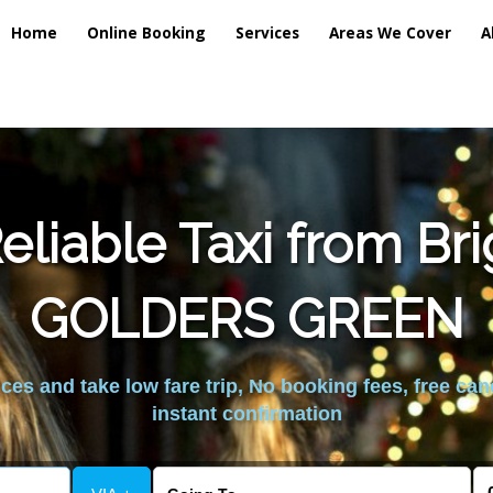
Home
Online Booking
Services
Areas We Cover
A
liable Taxi from Br
GOLDERS GREEN
es and take low fare trip, No booking fees, free can
instant confirmation