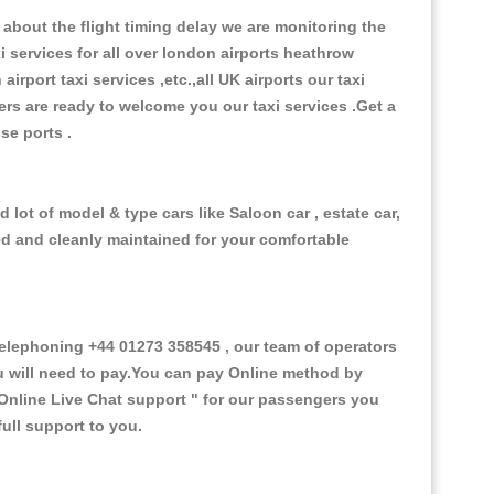
about the flight timing delay we are monitoring the
xi services for all over london airports heathrow
 airport taxi services ,etc.,all UK airports our taxi
ivers are ready to welcome you our taxi services .Get a
ise ports .
lot of model & type cars like Saloon car , estate car,
ed and cleanly maintained for your comfortable
lephoning +44 01273 358545 , our team of operators
ou will need to pay.You can pay Online method by
Online Live Chat support "
for our passengers you
ull support to you.