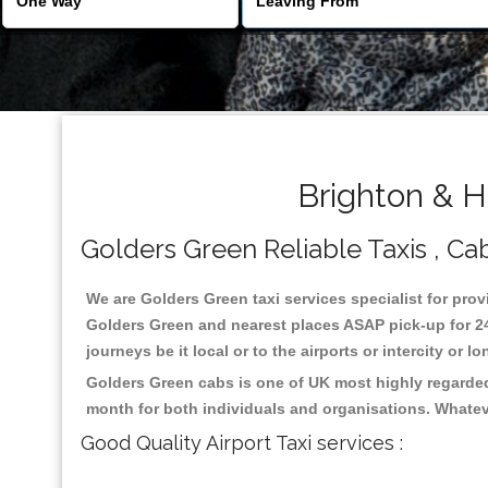
Brighton & H
Golders Green Reliable Taxis , Cab
We are Golders Green taxi services specialist for prov
Golders Green and nearest places ASAP pick-up for 24 
journeys be it local or to the airports or intercity or
Golders Green cabs is one of UK most highly regarded
month for both individuals and organisations. Whatev
Good Quality Airport Taxi services :