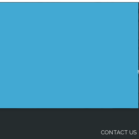
CONTACT US