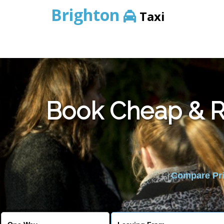
Brighton
Taxi
Book Cheap & Re
Compare Pric