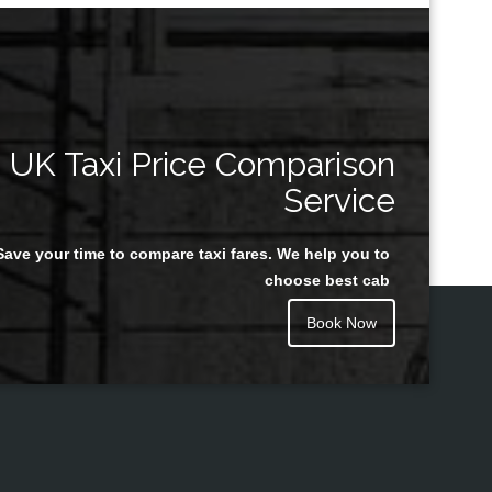
UK Taxi Price Comparison
Service
Save your time to compare taxi fares. We help you to
choose best cab
Book Now