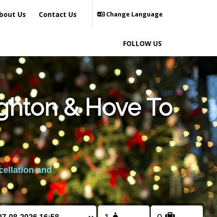
bout Us
Contact Us
Change Language
FOLLOW US
ighton & Hove To
cellation and