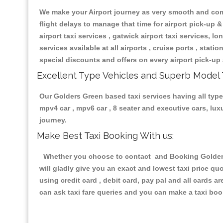
We make your Airport journey as very smooth and compa
flight delays to manage that time for airport pick-up &
airport taxi services , gatwick airport taxi services, lon
services available at all airports , cruise ports , stat
special discounts and offers on every airport pick-up 
Excellent Type Vehicles and Superb Model 
Our Golders Green based taxi services having all types
mpv4 car , mpv6 car , 8 seater and executive cars, lu
journey.
Make Best Taxi Booking With us:
Whether you choose to contact and Booking Golders G
will gladly give you an exact and lowest taxi price q
using credit card , debit card, pay pal and all cards 
can ask taxi fare queries and you can make a taxi book