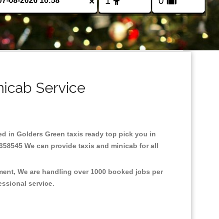
×
nicab Service
sed in Golders Green taxis ready top pick you in
358545 We can provide taxis and minicab for all
nment, We are handling over 1000 booked jobs per
fessional service.