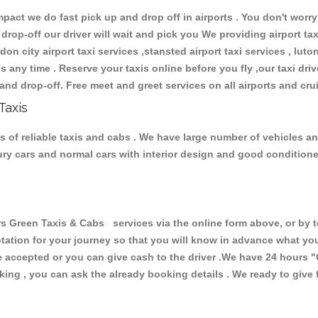
ct we do fast pick up and drop off in airports . You don't worry 
 drop-off our driver will wait and pick you We providing airport ta
don city airport taxi services ,stansted airport taxi services , luton
ions any time . Reserve your taxis online before you fly ,our taxi dr
and drop-off. Free meet and greet services on all airports and cru
Taxis
 of reliable taxis and cabs . We have large number of vehicles and 
xury cars and normal cars with interior design and good condition
reen Taxis & Cabs services via the online form above, or by te
uotation for your journey so that you will know in advance what y
are accepted or you can give cash to the driver .We have 24 hours
"
ing , you can ask the already booking details . We ready to give f