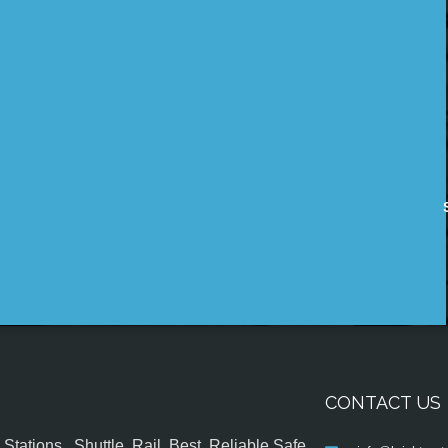
CONTACT US
tations , Shuttle, Rail, Best, Reliable,Safe,