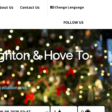
bout Us
Contact Us
Change Language
FOLLOW US
ighton & Hove To
cellation and