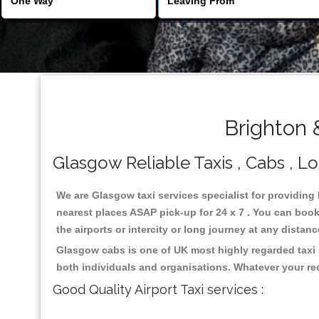
Brighton 
Glasgow Reliable Taxis , Cabs , Lo
We are Glasgow taxi services specialist for providing
nearest places ASAP pick-up for 24 x 7 . You can book 
the airports or intercity or long journey at any distan
Glasgow cabs is one of UK most highly regarded taxi 
both individuals and organisations. Whatever your re
Good Quality Airport Taxi services :