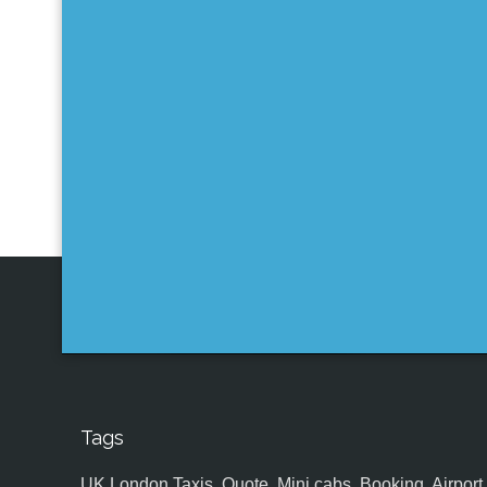
Tags
UK,London Taxis, Quote, Mini cabs, Booking, Airport, S