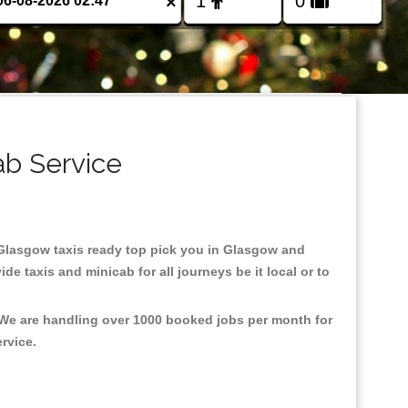
×
ab Service
n Glasgow taxis ready top pick you in Glasgow and
e taxis and minicab for all journeys be it local or to
 We are handling over 1000 booked jobs per month for
ervice.