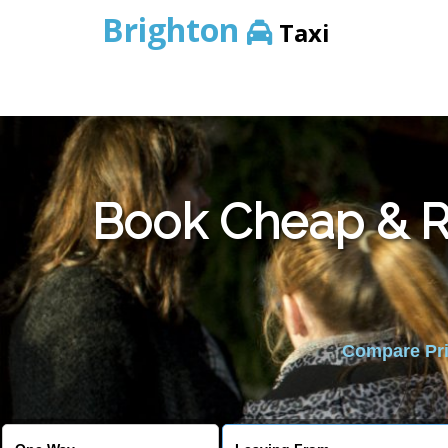
Brighton
Taxi
Book Cheap & Re
Compare Pric