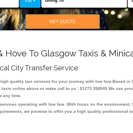
VIA +
GET QUOTE
& Hove To Glasgow Taxis & Minic
cal City Transfer Service
 high quality taxi services for your journey with low fare.Based i
taxis online above or make call to us : 01273 358545 We can provid
ce any time.
services operating with low fare .With focus on the environment,
quirements, we promise to offer you a high quality professional s