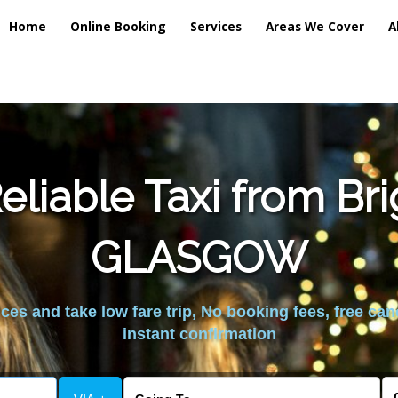
Home
Online Booking
Services
Areas We Cover
A
liable Taxi from Br
GLASGOW
es and take low fare trip, No booking fees, free can
instant confirmation