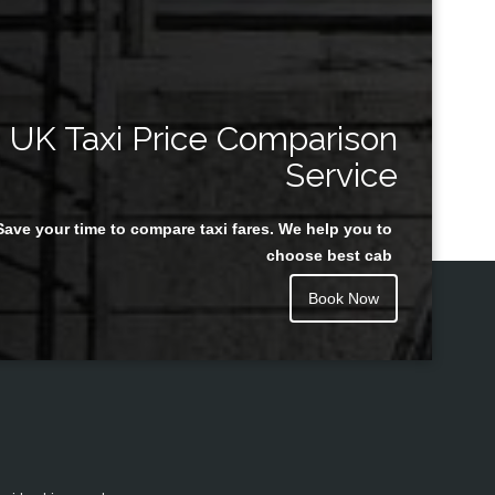
UK Taxi Price Comparison
Service
Save your time to compare taxi fares. We help you to
choose best cab
Book Now