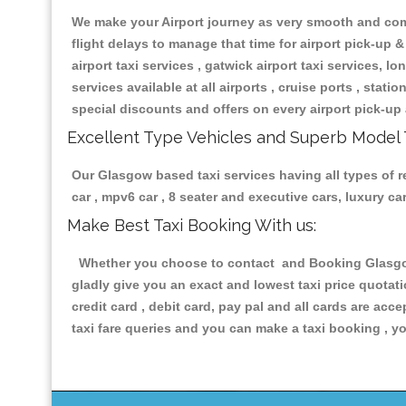
We make your Airport journey as very smooth and compa
flight delays to manage that time for airport pick-up &
airport taxi services , gatwick airport taxi services, lon
services available at all airports , cruise ports , stat
special discounts and offers on every airport pick-up 
Excellent Type Vehicles and Superb Model 
Our Glasgow based taxi services having all types of re
car , mpv6 car , 8 seater and executive cars, luxury 
Make Best Taxi Booking With us:
Whether you choose to contact and Booking Glasgow T
gladly give you an exact and lowest taxi price quotat
credit card , debit card, pay pal and all cards are ac
taxi fare queries and you can make a taxi booking , yo