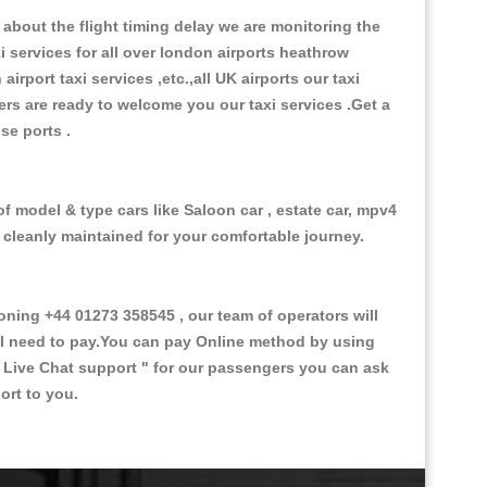
about the flight timing delay we are monitoring the
xi services for all over london airports heathrow
 airport taxi services ,etc.,all UK airports our taxi
ivers are ready to welcome you our taxi services .Get a
ise ports .
f model & type cars like Saloon car , estate car, mpv4
d cleanly maintained for your comfortable journey.
ing +44 01273 358545 , our team of operators will
ill need to pay.You can pay Online method by using
 Live Chat support "
for our passengers you can ask
ort to you.