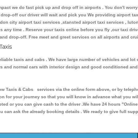
ct we do fast pick up and drop off in airports . You don't worry 
 drop-off our driver will wait and pick you We providing airport ta
don city airport taxi services ,stansted airport taxi services , luton
ions any time . Reserve your taxis online before you fly ,our taxi dr
and drop-off. Free meet and greet services on all airports and cru
Taxis
liable taxis and cabs . We have large number of vehicles and lot o
cars and normal cars with interior design and good conditioned an
axis & Cabs services via the online form above, or by telephon
ion for your journey so that you will know in advance what you w
cepted or you can give cash to the driver .We have 24 hours
"Online
u can ask the already booking details . We ready to give full supp