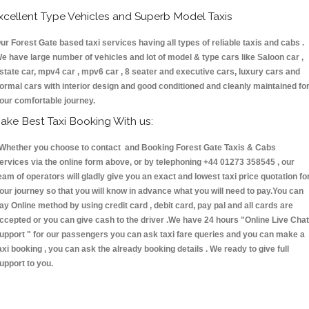
xcellent Type Vehicles and Superb Model Taxis
ur Forest Gate based taxi services having all types of reliable taxis and cabs .
e have large number of vehicles and lot of model & type cars like Saloon car ,
state car, mpv4 car , mpv6 car , 8 seater and executive cars, luxury cars and
ormal cars with interior design and good conditioned and cleanly maintained fo
our comfortable journey.
ake Best Taxi Booking With us:
hether you choose to contact and Booking Forest Gate Taxis & Cabs
ervices via the online form above, or by telephoning +44 01273 358545 , our
eam of operators will gladly give you an exact and lowest taxi price quotation fo
our journey so that you will know in advance what you will need to pay.You can
ay Online method by using credit card , debit card, pay pal and all cards are
ccepted or you can give cash to the driver .We have 24 hours
"Online Live Chat
upport "
for our passengers you can ask taxi fare queries and you can make a
axi booking , you can ask the already booking details . We ready to give full
upport to you.