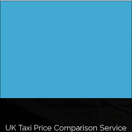
UK Taxi Price Comparison Service