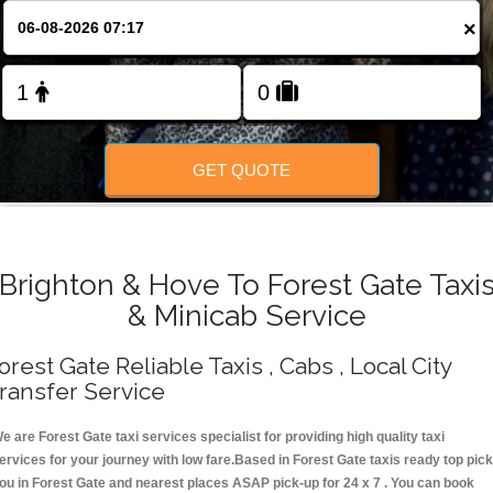
Change Language
×
FOLLOW US
GET QUOTE
Brighton & Hove To Forest Gate Taxi
& Minicab Service
orest Gate Reliable Taxis , Cabs , Local City
ransfer Service
e are Forest Gate taxi services specialist for providing high quality taxi
ervices for your journey with low fare.Based in Forest Gate taxis ready top pick
ou in Forest Gate and nearest places ASAP pick-up for 24 x 7 . You can book