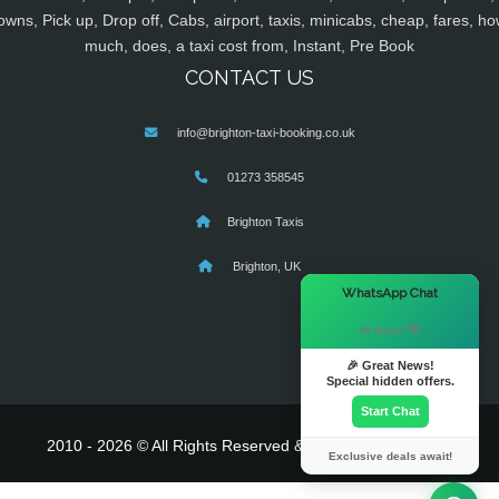
owns, Pick up, Drop off, Cabs, airport, taxis, minicabs, cheap, fares, ho
much, does, a taxi cost from, Instant, Pre Book
CONTACT US
info@brighton-taxi-booking.co.uk
01273 358545
Brighton Taxis
Brighton, UK
×
WhatsApp Chat
Hi there! 👋
🎉 Great News!
Special hidden offers.
Start Chat
2010 - 2026 © All Rights Reserved & Powered By
MyTaxe
Exclusive deals await!