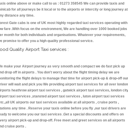
axis online above or make call to us : 01273 358545 We can provide taxis and
inicab for all journeys be it local or to the airports or intercity or long journey at
ny distance any time.
orest Gate cabs is one of UK most highly regarded taxi services operating with
ow fare .With focus on the environment, We are handling over 1000 booked jobs
er month for both individuals and organisations. Whatever your requirements,
e promise to offer you a high quality professional service.
ood Quality Airport Taxi services :
e make your Airport journey as very smooth and compact we do fast pick up
nd drop off in airports . You don't worry about the flight timing delay we are
onitoring the flight delays to manage that time for airport pick-up & drop-off ou
river will wait and pick you We providing airport taxi services for all over london
irports heathrow airport taxi services , gatwick airport taxi services, london cit
irport taxi services ,stansted airport taxi services , luton airport taxi services
etc.,all UK airports our taxi services available at all airports , cruise ports ,
tations any time . Reserve your taxis online before you fly ,our taxi drivers are
eady to welcome you our taxi services .Get a special discounts and offers on
very airport pick-up and drop-off. Free meet and greet services on all airports
nd cruise ports .