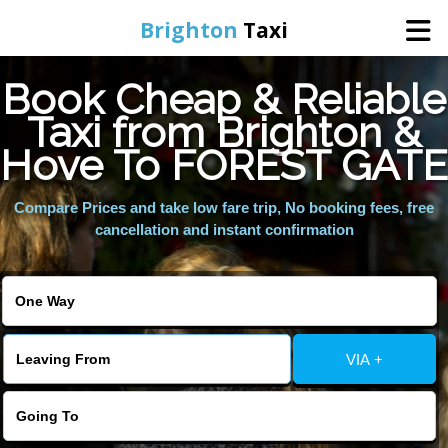
Brighton
Taxi
Book Cheap & Reliable
Home
Taxi from Brighton &
Hove To FOREST GATE
Online Booking
Compare Prices and take low fare trip, No booking fees, free
Services
cancellation and instant confirmation
Areas We Cover
About Us
VIA +
Contact Us