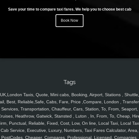
Save your time to compare taxi fares. We help you to choose best cab
Book Now
Tags
UK,London Taxis, Quote, Mini cabs, Booking, Airport, Stations , Shuttle
ail, Best, Reliable,Safe, Cabs, Fare, Price ,Compare, London , Transfer
Services, Transportation, Chauffeur, Cars, Station, To, From, Seaport,
ruises, Heathrow, Gatwick, Stansted , Luton , In, From, To, Cheap, Hir
irm, Punctual, Reliable, Fixed, Cost, Low, On line, Local Taxi, Local Tax
Cab Service, Executive, Luxury, Numbers, Taxi Fares Calculator, Area,
PostCodes, Cheaper, Compares, Professional, Licensed, Companies,