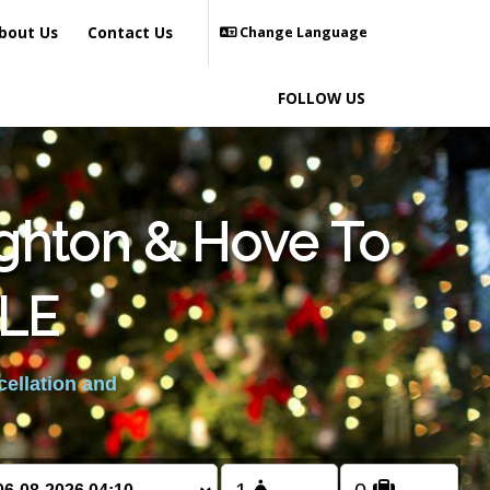
bout Us
Contact Us
Change Language
FOLLOW US
ighton & Hove To
LE
cellation and