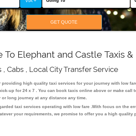
VIA +
GET QUOTE
 To Elephant and Castle Taxis &
 , Cabs , Local City Transfer Service
r providing high quality taxi services for your journey with low fa
ick-up for 24 x 7 . You can book taxis online above or make call 
city or long journey at any distance any time.
garded taxi services operating with low fare .With focus on the 
atever your requirements, we promise to offer you a high quality 