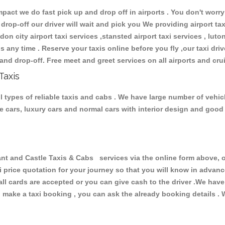
ct we do fast pick up and drop off in airports . You don't worry 
 drop-off our driver will wait and pick you We providing airport ta
don city airport taxi services ,stansted airport taxi services , luton
ions any time . Reserve your taxis online before you fly ,our taxi dr
and drop-off. Free meet and greet services on all airports and cru
Taxis
 types of reliable taxis and cabs . We have large number of vehicl
ive cars, luxury cars and normal cars with interior design and goo
and Castle Taxis & Cabs services via the online form above, or
xi price quotation for your journey so that you will know in advan
 all cards are accepted or you can give cash to the driver .We hav
make a taxi booking , you can ask the already booking details . W