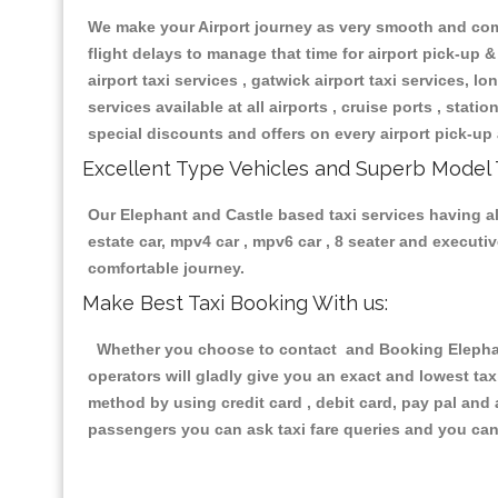
We make your Airport journey as very smooth and compa
flight delays to manage that time for airport pick-up &
airport taxi services , gatwick airport taxi services, lon
services available at all airports , cruise ports , stat
special discounts and offers on every airport pick-up 
Excellent Type Vehicles and Superb Model 
Our Elephant and Castle based taxi services having all
estate car, mpv4 car , mpv6 car , 8 seater and execut
comfortable journey.
Make Best Taxi Booking With us:
Whether you choose to contact and Booking Elephant 
operators will gladly give you an exact and lowest ta
method by using credit card , debit card, pay pal and
passengers you can ask taxi fare queries and you can 