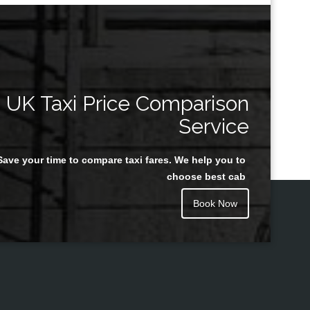
UK Taxi Price Comparison
Service
Save your time to compare taxi fares. We help you to
choose best cab
Book Now