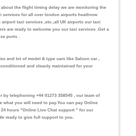
about the flight timing delay we are monitoring the
xi services for all over london airports heathrow
 airport taxi services ,etc.,all UK airports our taxi
ivers are ready to welcome you our taxi services .Get a
ise ports .
es and lot of model & type cars like Saloon car ,
d conditioned and cleanly maintained for your
 by telephoning +44 01273 358545 , our team of
ce what you will need to pay.You can pay Online
e 24 hours
"Online Live Chat support "
for our
e ready to give full support to you.