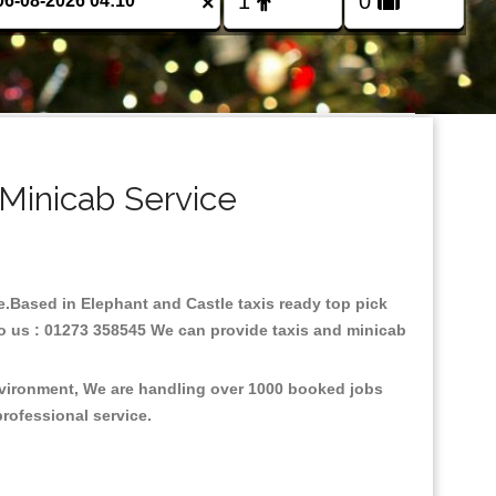
×
 Minicab Service
re.Based in Elephant and Castle taxis ready top pick
to us : 01273 358545 We can provide taxis and minicab
environment, We are handling over 1000 booked jobs
professional service.