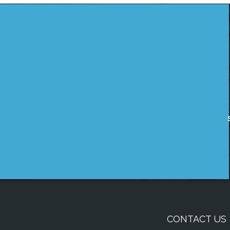
CONTACT US