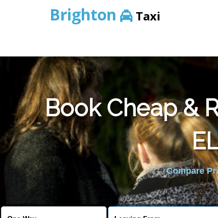
Brighton
Taxi
Book Cheap & Re
E
Compare Pric