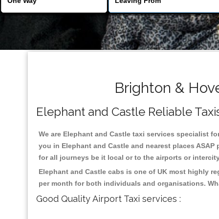
Brighton & Hove
Elephant and Castle Reliable Taxis
We are Elephant and Castle taxi services specialist fo
you in Elephant and Castle and nearest places ASAP p
for all journeys be it local or to the airports or inter
Elephant and Castle cabs is one of UK most highly re
per month for both individuals and organisations. Wh
Good Quality Airport Taxi services :