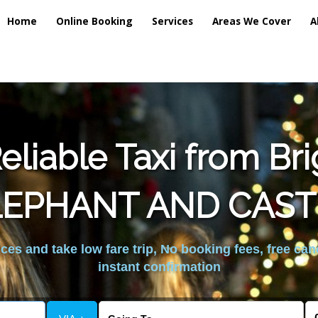
Home
Online Booking
Services
Areas We Cover
A
liable Taxi from Br
LEPHANT AND CAST
es and take low fare trip, No booking fees, free can
instant confirmation