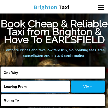
Brighton
Taxi
Book Cheap & Reliable
Home
Taxi from Brighton &
Hove To EARLSFIELD
Online Booking
Compare Prices and take low fare trip, No booking fees, free
Services
cancellation and instant confirmation
Areas We Cover
About Us
VIA +
Contact Us