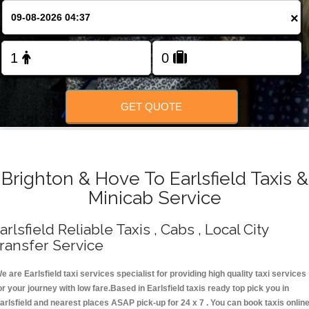
Change Language
×
FOLLOW US
GET QUOTE
Brighton & Hove To Earlsfield Taxis &
Minicab Service
arlsfield Reliable Taxis , Cabs , Local City
ransfer Service
e are Earlsfield taxi services specialist for providing high quality taxi services
or your journey with low fare.Based in Earlsfield taxis ready top pick you in
arlsfield and nearest places ASAP pick-up for 24 x 7 . You can book taxis onlin