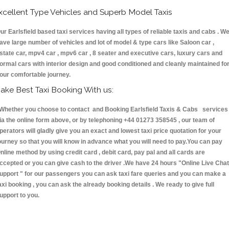
xcellent Type Vehicles and Superb Model Taxis
ur Earlsfield based taxi services having all types of reliable taxis and cabs . W
ave large number of vehicles and lot of model & type cars like Saloon car ,
state car, mpv4 car , mpv6 car , 8 seater and executive cars, luxury cars and
ormal cars with interior design and good conditioned and cleanly maintained fo
our comfortable journey.
ake Best Taxi Booking With us:
hether you choose to contact and Booking Earlsfield Taxis & Cabs services
ia the online form above, or by telephoning +44 01273 358545 , our team of
perators will gladly give you an exact and lowest taxi price quotation for your
ourney so that you will know in advance what you will need to pay.You can pay
nline method by using credit card , debit card, pay pal and all cards are
ccepted or you can give cash to the driver .We have 24 hours
"Online Live Chat
upport "
for our passengers you can ask taxi fare queries and you can make a
axi booking , you can ask the already booking details . We ready to give full
upport to you.