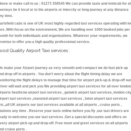
bove or make call to us : 01273 358545 We can provide taxis and minicab for al
ourneys be it local or to the airports or intercity or long journey at any distance
ny time.
arlsfield cabs is one of UK most highly regarded taxi services operating with l
are .With focus on the environment, We are handling over 1000 booked jobs per
onth for both individuals and organisations. Whatever your requirements, we
romise to offer you a high quality professional service.
ood Quality Airport Taxi services :
e make your Airport journey as very smooth and compact we do fast pick up
nd drop off in airports . You don't worry about the flight timing delay we are
onitoring the flight delays to manage that time for airport pick-up & drop-off ou
river will wait and pick you We providing airport taxi services for all over london
irports heathrow airport taxi services , gatwick airport taxi services, london cit
irport taxi services ,stansted airport taxi services , luton airport taxi services
etc.,all UK airports our taxi services available at all airports , cruise ports ,
tations any time . Reserve your taxis online before you fly ,our taxi drivers are
eady to welcome you our taxi services .Get a special discounts and offers on
very airport pick-up and drop-off. Free meet and greet services on all airports
nd cruise ports .