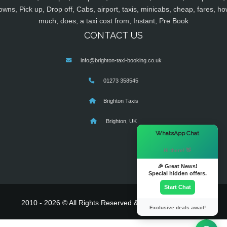
owns, Pick up, Drop off, Cabs, airport, taxis, minicabs, cheap, fares, ho
much, does, a taxi cost from, Instant, Pre Book
CONTACT US
info@brighton-taxi-booking.co.uk
01273 358545
Brighton Taxis
Brighton, UK
×
WhatsApp Chat
Hi there! 👋
🎉 Great News!
Special hidden offers.
Start Chat
2010 - 2026 © All Rights Reserved & Powered By
MyTaxe
Exclusive deals await!