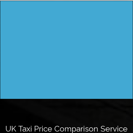
UK Taxi Price Comparison Service