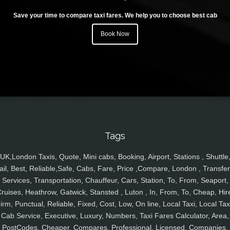
Save your time to compare taxi fares. We help you to choose best cab
Book Now
Tags
UK,London Taxis, Quote, Mini cabs, Booking, Airport, Stations , Shuttle
ail, Best, Reliable,Safe, Cabs, Fare, Price ,Compare, London , Transfer
Services, Transportation, Chauffeur, Cars, Station, To, From, Seaport,
ruises, Heathrow, Gatwick, Stansted , Luton , In, From, To, Cheap, Hir
irm, Punctual, Reliable, Fixed, Cost, Low, On line, Local Taxi, Local Tax
Cab Service, Executive, Luxury, Numbers, Taxi Fares Calculator, Area,
PostCodes, Cheaper, Compares, Professional, Licensed, Companies,