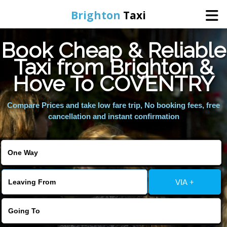
Brighton
Taxi
Book Cheap & Reliable
Home
Taxi from Brighton &
Hove To COVENTRY
Online Booking
Compare Prices and take low fare trip, No booking fees, free
Services
cancellation and instant confirmation
Areas We Cover
About Us
VIA +
Contact Us