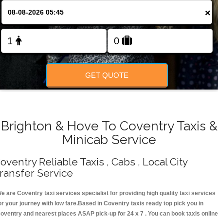
Change Language
×
FOLLOW US
GET QUOTE
Brighton & Hove To Coventry Taxis &
Minicab Service
oventry Reliable Taxis , Cabs , Local City
ransfer Service
e are Coventry taxi services specialist for providing high quality taxi services
or your journey with low fare.Based in Coventry taxis ready top pick you in
oventry and nearest places ASAP pick-up for 24 x 7 . You can book taxis online