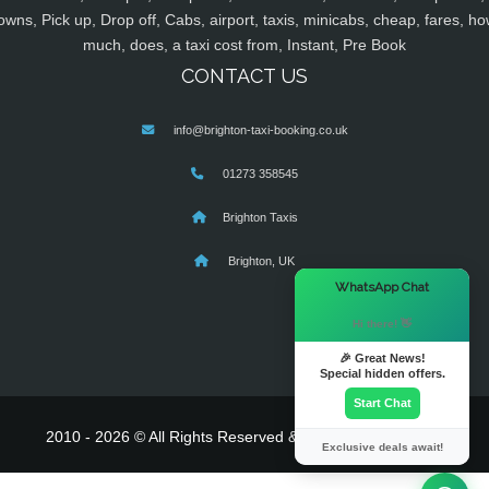
owns, Pick up, Drop off, Cabs, airport, taxis, minicabs, cheap, fares, ho
much, does, a taxi cost from, Instant, Pre Book
CONTACT US
info@brighton-taxi-booking.co.uk
01273 358545
Brighton Taxis
Brighton, UK
×
WhatsApp Chat
Hi there! 👋
🎉 Great News!
Special hidden offers.
Start Chat
2010 - 2026 © All Rights Reserved & Powered By
MyTaxe
Exclusive deals await!