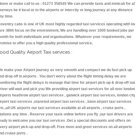
bove or make call to us : 01273 358545 We can provide taxis and minicab for al
ourneys be it local or to the airports or intercity or long journey at any distance
ny time.
oventry cabs is one of UK most highly regarded taxi services operating with l
are .With focus on the environment, We are handling over 1000 booked jobs per
onth for both individuals and organisations. Whatever your requirements, we
romise to offer you a high quality professional service.
ood Quality Airport Taxi services :
e make your Airport journey as very smooth and compact we do fast pick up
nd drop off in airports . You don't worry about the flight timing delay we are
onitoring the flight delays to manage that time for airport pick-up & drop-off ou
river will wait and pick you We providing airport taxi services for all over london
irports heathrow airport taxi services , gatwick airport taxi services, london cit
irport taxi services ,stansted airport taxi services , luton airport taxi services
etc.,all UK airports our taxi services available at all airports , cruise ports ,
tations any time . Reserve your taxis online before you fly ,our taxi drivers are
eady to welcome you our taxi services .Get a special discounts and offers on
very airport pick-up and drop-off. Free meet and greet services on all airports
nd cruise ports .