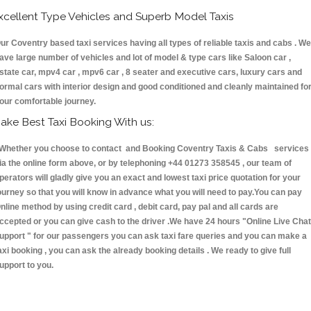
xcellent Type Vehicles and Superb Model Taxis
ur Coventry based taxi services having all types of reliable taxis and cabs . We
ave large number of vehicles and lot of model & type cars like Saloon car ,
state car, mpv4 car , mpv6 car , 8 seater and executive cars, luxury cars and
ormal cars with interior design and good conditioned and cleanly maintained fo
our comfortable journey.
ake Best Taxi Booking With us:
hether you choose to contact and Booking Coventry Taxis & Cabs services
ia the online form above, or by telephoning +44 01273 358545 , our team of
perators will gladly give you an exact and lowest taxi price quotation for your
ourney so that you will know in advance what you will need to pay.You can pay
nline method by using credit card , debit card, pay pal and all cards are
ccepted or you can give cash to the driver .We have 24 hours
"Online Live Chat
upport "
for our passengers you can ask taxi fare queries and you can make a
axi booking , you can ask the already booking details . We ready to give full
upport to you.