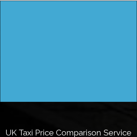
UK Taxi Price Comparison Service