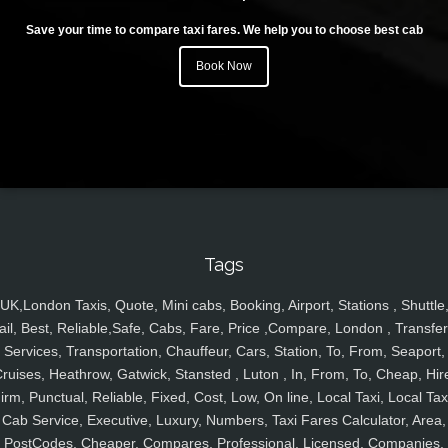
Save your time to compare taxi fares. We help you to choose best cab
Book Now
Tags
UK,London Taxis, Quote, Mini cabs, Booking, Airport, Stations , Shuttle
ail, Best, Reliable,Safe, Cabs, Fare, Price ,Compare, London , Transfer
Services, Transportation, Chauffeur, Cars, Station, To, From, Seaport,
ruises, Heathrow, Gatwick, Stansted , Luton , In, From, To, Cheap, Hir
irm, Punctual, Reliable, Fixed, Cost, Low, On line, Local Taxi, Local Tax
Cab Service, Executive, Luxury, Numbers, Taxi Fares Calculator, Area,
PostCodes, Cheaper, Compares, Professional, Licensed, Companies,