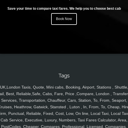
Save your time to compare taxi fares. We help you to choose best cab
Book Now
Tags
UK,London Taxis, Quote, Mini cabs, Booking, Airport, Stations , Shuttle
ail, Best, Reliable,Safe, Cabs, Fare, Price ,Compare, London , Transfer
Services, Transportation, Chauffeur, Cars, Station, To, From, Seaport,
ruises, Heathrow, Gatwick, Stansted , Luton , In, From, To, Cheap, Hir
irm, Punctual, Reliable, Fixed, Cost, Low, On line, Local Taxi, Local Tax
Cab Service, Executive, Luxury, Numbers, Taxi Fares Calculator, Area,
PostCodes, Cheaper, Compares, Professional, Licensed, Companies,