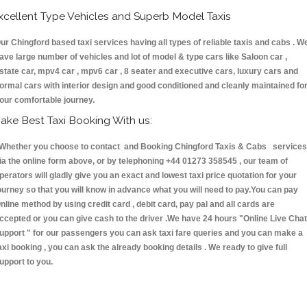
xcellent Type Vehicles and Superb Model Taxis
ur Chingford based taxi services having all types of reliable taxis and cabs . W
ave large number of vehicles and lot of model & type cars like Saloon car ,
state car, mpv4 car , mpv6 car , 8 seater and executive cars, luxury cars and
ormal cars with interior design and good conditioned and cleanly maintained fo
our comfortable journey.
ake Best Taxi Booking With us:
hether you choose to contact and Booking Chingford Taxis & Cabs services
ia the online form above, or by telephoning +44 01273 358545 , our team of
perators will gladly give you an exact and lowest taxi price quotation for your
ourney so that you will know in advance what you will need to pay.You can pay
nline method by using credit card , debit card, pay pal and all cards are
ccepted or you can give cash to the driver .We have 24 hours
"Online Live Chat
upport "
for our passengers you can ask taxi fare queries and you can make a
axi booking , you can ask the already booking details . We ready to give full
upport to you.