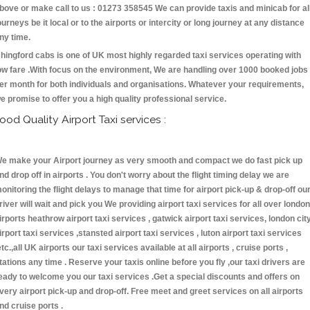
bove or make call to us : 01273 358545 We can provide taxis and minicab for al
ourneys be it local or to the airports or intercity or long journey at any distance
ny time.
hingford cabs is one of UK most highly regarded taxi services operating with
ow fare .With focus on the environment, We are handling over 1000 booked jobs
er month for both individuals and organisations. Whatever your requirements,
e promise to offer you a high quality professional service.
ood Quality Airport Taxi services :
e make your Airport journey as very smooth and compact we do fast pick up
nd drop off in airports . You don't worry about the flight timing delay we are
onitoring the flight delays to manage that time for airport pick-up & drop-off ou
river will wait and pick you We providing airport taxi services for all over london
irports heathrow airport taxi services , gatwick airport taxi services, london cit
irport taxi services ,stansted airport taxi services , luton airport taxi services
etc.,all UK airports our taxi services available at all airports , cruise ports ,
tations any time . Reserve your taxis online before you fly ,our taxi drivers are
eady to welcome you our taxi services .Get a special discounts and offers on
very airport pick-up and drop-off. Free meet and greet services on all airports
nd cruise ports .