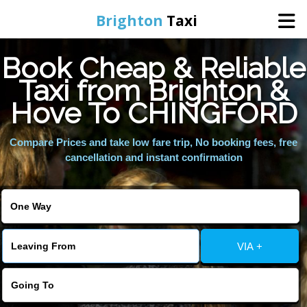
Brighton
Taxi
Book Cheap & Reliable
Home
Taxi from Brighton &
Hove To CHINGFORD
Online Booking
Compare Prices and take low fare trip, No booking fees, free
Services
cancellation and instant confirmation
Areas We Cover
About Us
VIA +
Contact Us