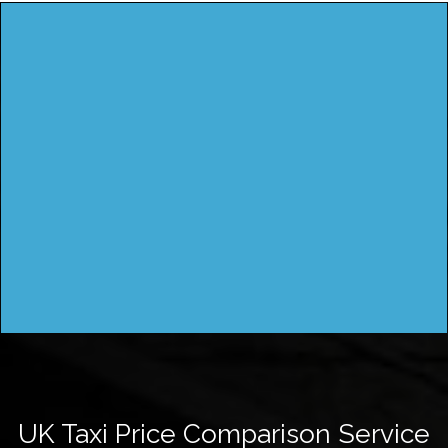
UK Taxi Price Comparison Service