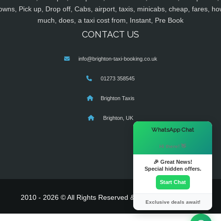
owns, Pick up, Drop off, Cabs, airport, taxis, minicabs, cheap, fares, ho
much, does, a taxi cost from, Instant, Pre Book
CONTACT US
info@brighton-taxi-booking.co.uk
01273 358545
Brighton Taxis
Brighton, UK
×
WhatsApp Chat
Hi there! 👋
🎉 Great News!
Special hidden offers.
Start Chat
2010 - 2026 © All Rights Reserved & Powered By
MyTaxe
Exclusive deals await!