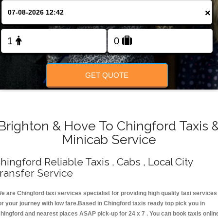
Change Language
×
FOLLOW US
GET QUOTE
Brighton & Hove To Chingford Taxis 
Minicab Service
hingford Reliable Taxis , Cabs , Local City
ransfer Service
e are Chingford taxi services specialist for providing high quality taxi services
or your journey with low fare.Based in Chingford taxis ready top pick you in
hingford and nearest places ASAP pick-up for 24 x 7 . You can book taxis onlin