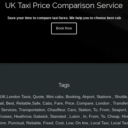
UK Taxi Price Comparison Service
Save your time to compare taxi fares. We help you to choose best cab
Book Now
Tags
UK,London Taxis, Quote, Mini cabs, Booking, Airport, Stations , Shuttle
ail, Best, Reliable,Safe, Cabs, Fare, Price ,Compare, London , Transfer
Services, Transportation, Chauffeur, Cars, Station, To, From, Seaport,
ruises, Heathrow, Gatwick, Stansted , Luton , In, From, To, Cheap, Hir
irm, Punctual, Reliable, Fixed, Cost, Low, On line, Local Taxi, Local Tax