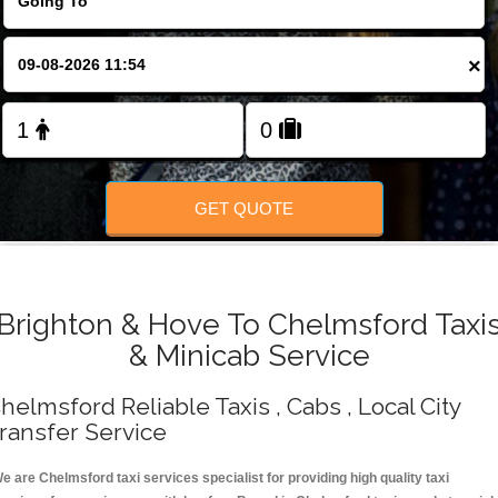
Change Language
×
FOLLOW US
GET QUOTE
Brighton & Hove To Chelmsford Taxi
& Minicab Service
helmsford Reliable Taxis , Cabs , Local City
ransfer Service
e are Chelmsford taxi services specialist for providing high quality taxi