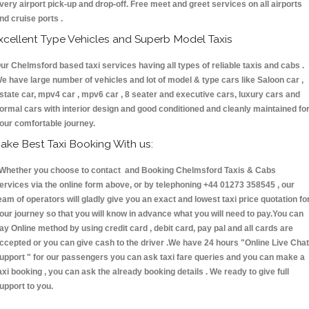
very airport pick-up and drop-off. Free meet and greet services on all airports
nd cruise ports .
xcellent Type Vehicles and Superb Model Taxis
ur Chelmsford based taxi services having all types of reliable taxis and cabs .
e have large number of vehicles and lot of model & type cars like Saloon car ,
state car, mpv4 car , mpv6 car , 8 seater and executive cars, luxury cars and
ormal cars with interior design and good conditioned and cleanly maintained fo
our comfortable journey.
ake Best Taxi Booking With us:
hether you choose to contact and Booking Chelmsford Taxis & Cabs
ervices via the online form above, or by telephoning +44 01273 358545 , our
eam of operators will gladly give you an exact and lowest taxi price quotation fo
our journey so that you will know in advance what you will need to pay.You can
ay Online method by using credit card , debit card, pay pal and all cards are
ccepted or you can give cash to the driver .We have 24 hours
"Online Live Chat
upport "
for our passengers you can ask taxi fare queries and you can make a
axi booking , you can ask the already booking details . We ready to give full
upport to you.