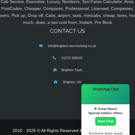
Cab Service, Executive, Luxury, Numbers, Taxi Fares Calculator, Area,
PostCodes, Cheaper, Compares, Professional, Licensed, Companies,
owns, Pick up, Drop off, Cabs, airport, taxis, minicabs, cheap, fares, ho
much, does, a taxi cost from, Instant, Pre Book
CONTACT US
info@brighton-taxi-booking.co.uk
01273 358545
Brighton Taxis
Brighton, UK
×
WhatsApp Chat
Hi there! 👋
🎉 Great News!
Special hidden offers.
Start Chat
2010 - 2026 © All Rights Reserved & Powered By
MyTaxe
Exclusive deals await!