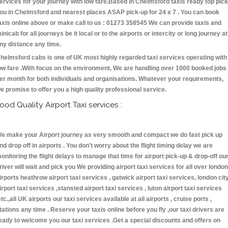
ervices for your journey with low fare.Based in Chelmsford taxis ready top pick
ou in Chelmsford and nearest places ASAP pick-up for 24 x 7 . You can book
axis online above or make call to us : 01273 358545 We can provide taxis and
inicab for all journeys be it local or to the airports or intercity or long journey at
ny distance any time.
helmsford cabs is one of UK most highly regarded taxi services operating with
ow fare .With focus on the environment, We are handling over 1000 booked jobs
er month for both individuals and organisations. Whatever your requirements,
e promise to offer you a high quality professional service.
ood Quality Airport Taxi services :
e make your Airport journey as very smooth and compact we do fast pick up
nd drop off in airports . You don't worry about the flight timing delay we are
onitoring the flight delays to manage that time for airport pick-up & drop-off ou
river will wait and pick you We providing airport taxi services for all over london
irports heathrow airport taxi services , gatwick airport taxi services, london cit
irport taxi services ,stansted airport taxi services , luton airport taxi services
etc.,all UK airports our taxi services available at all airports , cruise ports ,
tations any time . Reserve your taxis online before you fly ,our taxi drivers are
eady to welcome you our taxi services .Get a special discounts and offers on