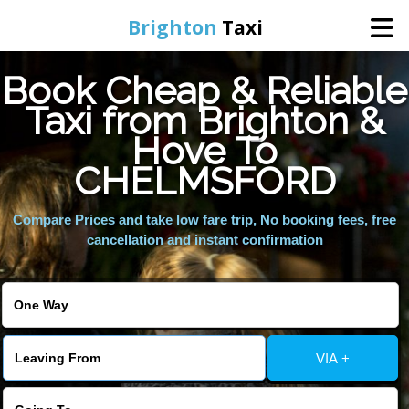
Brighton
Taxi
Book Cheap & Reliable
Home
Taxi from Brighton &
Hove To
Online Booking
CHELMSFORD
Services
Compare Prices and take low fare trip, No booking fees, free
cancellation and instant confirmation
Areas We Cover
About Us
VIA +
Contact Us