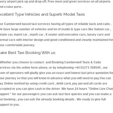
very airport pick-up and drop-off. Free meet and greet services on all airports
nd cruise ports .
xcellent Type Vehicles and Superb Model Taxis
ur Camberwell based taxi services having all types of reliable taxis and cabs .
e have large number of vehicles and lot of model & type cars like Saloon car ,
state car, mpv4 car , mpv6 car , 8 seater and executive cars, luxury cars and
ormal cars with interior design and good conditioned and cleanly maintained fo
our comfortable journey.
ake Best Taxi Booking With us:
hether you choose to contact and Booking Camberwell Taxis & Cabs
ervices via the online form above, or by telephoning +44 01273 358545 , our
eam of operators will gladly give you an exact and lowest taxi price quotation fo
our journey so that you will know in advance what you will need to pay.You can
ay Online method by using credit card , debit card, pay pal and all cards are
ccepted or you can give cash to the driver .We have 24 hours
"Online Live Chat
upport "
for our passengers you can ask taxi fare queries and you can make a
axi booking , you can ask the already booking details . We ready to give full
upport to you.