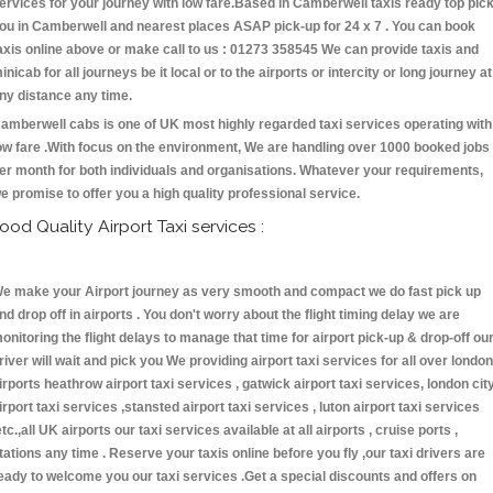
ervices for your journey with low fare.Based in Camberwell taxis ready top pic
ou in Camberwell and nearest places ASAP pick-up for 24 x 7 . You can book
axis online above or make call to us : 01273 358545 We can provide taxis and
inicab for all journeys be it local or to the airports or intercity or long journey at
ny distance any time.
amberwell cabs is one of UK most highly regarded taxi services operating with
ow fare .With focus on the environment, We are handling over 1000 booked jobs
er month for both individuals and organisations. Whatever your requirements,
e promise to offer you a high quality professional service.
ood Quality Airport Taxi services :
e make your Airport journey as very smooth and compact we do fast pick up
nd drop off in airports . You don't worry about the flight timing delay we are
onitoring the flight delays to manage that time for airport pick-up & drop-off ou
river will wait and pick you We providing airport taxi services for all over london
irports heathrow airport taxi services , gatwick airport taxi services, london cit
irport taxi services ,stansted airport taxi services , luton airport taxi services
etc.,all UK airports our taxi services available at all airports , cruise ports ,
tations any time . Reserve your taxis online before you fly ,our taxi drivers are
eady to welcome you our taxi services .Get a special discounts and offers on