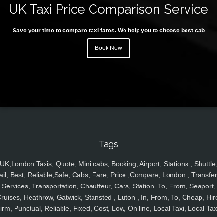
UK Taxi Price Comparison Service
Save your time to compare taxi fares. We help you to choose best cab
Book Now
Tags
UK,London Taxis, Quote, Mini cabs, Booking, Airport, Stations , Shuttle
ail, Best, Reliable,Safe, Cabs, Fare, Price ,Compare, London , Transfer
Services, Transportation, Chauffeur, Cars, Station, To, From, Seaport,
ruises, Heathrow, Gatwick, Stansted , Luton , In, From, To, Cheap, Hir
irm, Punctual, Reliable, Fixed, Cost, Low, On line, Local Taxi, Local Tax