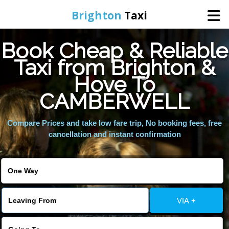
Brighton
Taxi
Book Cheap & Reliable
Home
Taxi from Brighton &
Hove To
Online Booking
CAMBERWELL
Services
Compare Prices and take low fare trip, No booking fees, free
cancellation and instant confirmation
Areas We Cover
About Us
VIA +
Contact Us