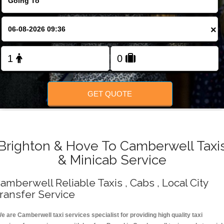
Change Language
×
FOLLOW US
GET QUOTE
Brighton & Hove To Camberwell Taxi
& Minicab Service
amberwell Reliable Taxis , Cabs , Local City
ransfer Service
e are Camberwell taxi services specialist for providing high quality taxi