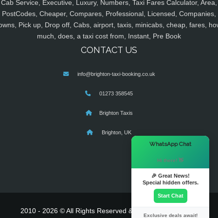
Cab Service, Executive, Luxury, Numbers, Taxi Fares Calculator, Area,
PostCodes, Cheaper, Compares, Professional, Licensed, Companies,
owns, Pick up, Drop off, Cabs, airport, taxis, minicabs, cheap, fares, ho
much, does, a taxi cost from, Instant, Pre Book
CONTACT US
info@brighton-taxi-booking.co.uk
01273 358545
Brighton Taxis
Brighton, UK
×
WhatsApp Chat
Hi there! 👋
🎉 Great News!
Special hidden offers.
Start Chat
2010 - 2026 © All Rights Reserved & Powered By
MyTaxe
Exclusive deals await!