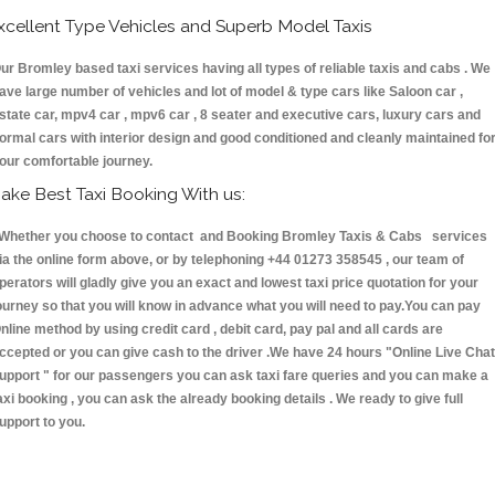
xcellent Type Vehicles and Superb Model Taxis
ur Bromley based taxi services having all types of reliable taxis and cabs . We
ave large number of vehicles and lot of model & type cars like Saloon car ,
state car, mpv4 car , mpv6 car , 8 seater and executive cars, luxury cars and
ormal cars with interior design and good conditioned and cleanly maintained fo
our comfortable journey.
ake Best Taxi Booking With us:
hether you choose to contact and Booking Bromley Taxis & Cabs services
ia the online form above, or by telephoning +44 01273 358545 , our team of
perators will gladly give you an exact and lowest taxi price quotation for your
ourney so that you will know in advance what you will need to pay.You can pay
nline method by using credit card , debit card, pay pal and all cards are
ccepted or you can give cash to the driver .We have 24 hours
"Online Live Chat
upport "
for our passengers you can ask taxi fare queries and you can make a
axi booking , you can ask the already booking details . We ready to give full
upport to you.