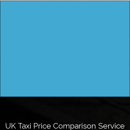
UK Taxi Price Comparison Service