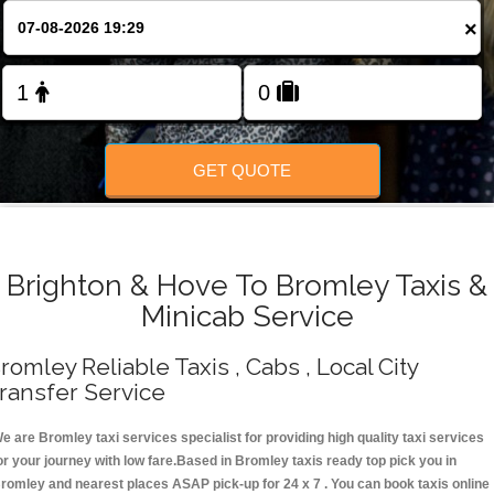
Change Language
×
FOLLOW US
GET QUOTE
Brighton & Hove To Bromley Taxis &
Minicab Service
romley Reliable Taxis , Cabs , Local City
ransfer Service
e are Bromley taxi services specialist for providing high quality taxi services
or your journey with low fare.Based in Bromley taxis ready top pick you in
romley and nearest places ASAP pick-up for 24 x 7 . You can book taxis online