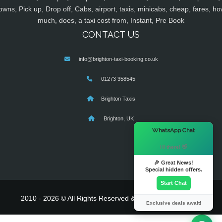
owns, Pick up, Drop off, Cabs, airport, taxis, minicabs, cheap, fares, ho
much, does, a taxi cost from, Instant, Pre Book
CONTACT US
info@brighton-taxi-booking.co.uk
01273 358545
Brighton Taxis
Brighton, UK
×
WhatsApp Chat
Hi there! 👋
🎉 Great News!
Special hidden offers.
Start Chat
2010 - 2026 © All Rights Reserved & Powered By
MyTaxe
Exclusive deals await!