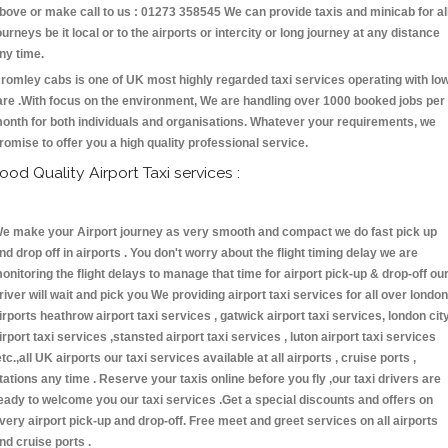
bove or make call to us : 01273 358545 We can provide taxis and minicab for al
ourneys be it local or to the airports or intercity or long journey at any distance
ny time.
romley cabs is one of UK most highly regarded taxi services operating with lo
are .With focus on the environment, We are handling over 1000 booked jobs per
onth for both individuals and organisations. Whatever your requirements, we
romise to offer you a high quality professional service.
ood Quality Airport Taxi services :
e make your Airport journey as very smooth and compact we do fast pick up
nd drop off in airports . You don't worry about the flight timing delay we are
onitoring the flight delays to manage that time for airport pick-up & drop-off ou
river will wait and pick you We providing airport taxi services for all over london
irports heathrow airport taxi services , gatwick airport taxi services, london cit
irport taxi services ,stansted airport taxi services , luton airport taxi services
etc.,all UK airports our taxi services available at all airports , cruise ports ,
tations any time . Reserve your taxis online before you fly ,our taxi drivers are
eady to welcome you our taxi services .Get a special discounts and offers on
very airport pick-up and drop-off. Free meet and greet services on all airports
nd cruise ports .