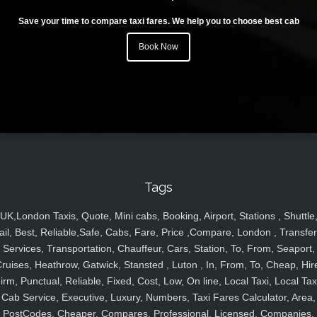
Save your time to compare taxi fares. We help you to choose best cab
Book Now
Tags
UK,London Taxis, Quote, Mini cabs, Booking, Airport, Stations , Shuttle
ail, Best, Reliable,Safe, Cabs, Fare, Price ,Compare, London , Transfer
Services, Transportation, Chauffeur, Cars, Station, To, From, Seaport,
ruises, Heathrow, Gatwick, Stansted , Luton , In, From, To, Cheap, Hir
irm, Punctual, Reliable, Fixed, Cost, Low, On line, Local Taxi, Local Tax
Cab Service, Executive, Luxury, Numbers, Taxi Fares Calculator, Area,
PostCodes, Cheaper, Compares, Professional, Licensed, Companies,