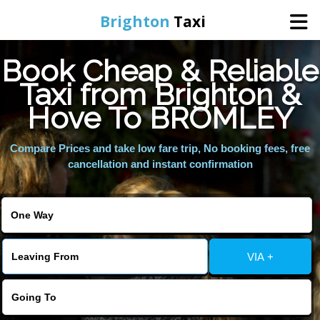
Brighton
Taxi
Book Cheap & Reliable
Home
Taxi from Brighton &
Hove To BROMLEY
Online Booking
Compare Prices and take low fare trip, No booking fees, free
Services
cancellation and instant confirmation
Areas We Cover
About Us
VIA +
Contact Us