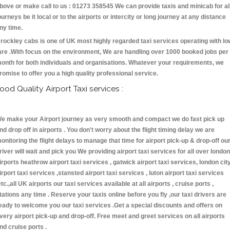
bove or make call to us : 01273 358545 We can provide taxis and minicab for al
ourneys be it local or to the airports or intercity or long journey at any distance
ny time.
rockley cabs is one of UK most highly regarded taxi services operating with lo
are .With focus on the environment, We are handling over 1000 booked jobs per
onth for both individuals and organisations. Whatever your requirements, we
romise to offer you a high quality professional service.
ood Quality Airport Taxi services :
e make your Airport journey as very smooth and compact we do fast pick up
nd drop off in airports . You don't worry about the flight timing delay we are
onitoring the flight delays to manage that time for airport pick-up & drop-off ou
river will wait and pick you We providing airport taxi services for all over london
irports heathrow airport taxi services , gatwick airport taxi services, london cit
irport taxi services ,stansted airport taxi services , luton airport taxi services
etc.,all UK airports our taxi services available at all airports , cruise ports ,
tations any time . Reserve your taxis online before you fly ,our taxi drivers are
eady to welcome you our taxi services .Get a special discounts and offers on
very airport pick-up and drop-off. Free meet and greet services on all airports
nd cruise ports .