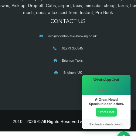
owns, Pick up, Drop off, Cabs, airport, taxis, minicabs, cheap, fares, ho
much, does, a taxi cost from, Instant, Pre Book
CONTACT US
info@brighton-taxi-booking.co.uk
01273 358545
Brighton Taxis
Brighton, UK
×
WhatsApp Chat
Hi there! 👋
🎉 Great News!
Special hidden offers.
Start Chat
2010 - 2026 © All Rights Reserved & Powered By
MyTaxe
Exclusive deals await!