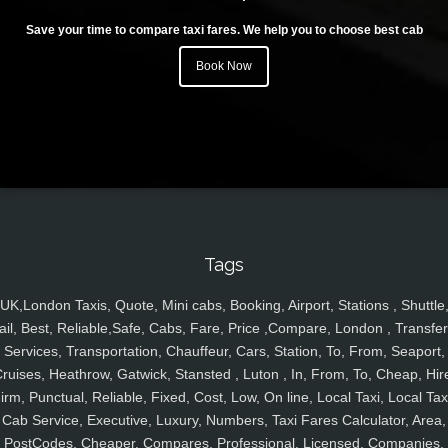
Save your time to compare taxi fares. We help you to choose best cab
Book Now
Tags
UK,London Taxis, Quote, Mini cabs, Booking, Airport, Stations , Shuttle
ail, Best, Reliable,Safe, Cabs, Fare, Price ,Compare, London , Transfer
Services, Transportation, Chauffeur, Cars, Station, To, From, Seaport,
ruises, Heathrow, Gatwick, Stansted , Luton , In, From, To, Cheap, Hir
irm, Punctual, Reliable, Fixed, Cost, Low, On line, Local Taxi, Local Tax
Cab Service, Executive, Luxury, Numbers, Taxi Fares Calculator, Area,
PostCodes, Cheaper, Compares, Professional, Licensed, Companies,