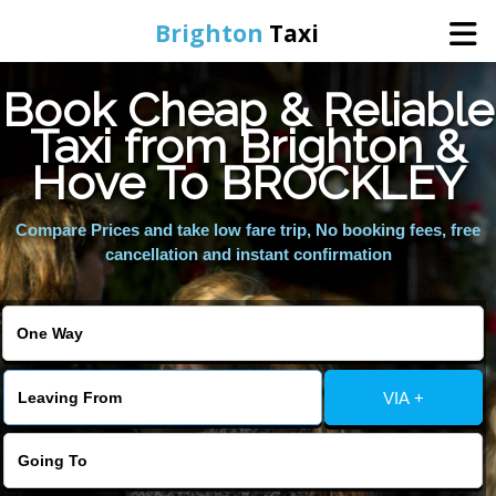
Brighton
Taxi
Book Cheap & Reliable
Home
Taxi from Brighton &
Hove To BROCKLEY
Online Booking
Compare Prices and take low fare trip, No booking fees, free
Services
cancellation and instant confirmation
Areas We Cover
About Us
VIA +
Contact Us