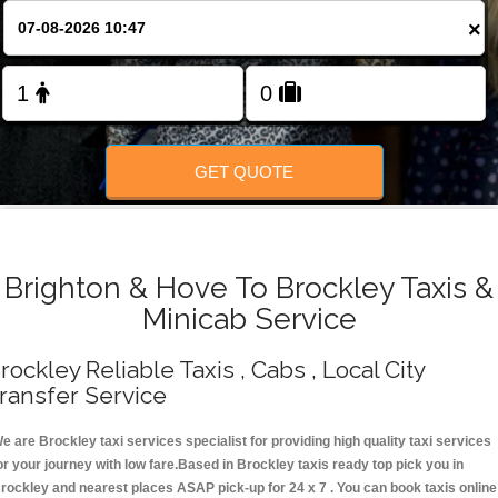
Change Language
×
FOLLOW US
GET QUOTE
Brighton & Hove To Brockley Taxis &
Minicab Service
rockley Reliable Taxis , Cabs , Local City
ransfer Service
e are Brockley taxi services specialist for providing high quality taxi services
or your journey with low fare.Based in Brockley taxis ready top pick you in
rockley and nearest places ASAP pick-up for 24 x 7 . You can book taxis online