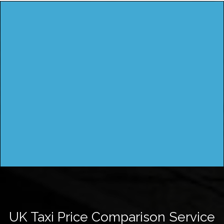
UK Taxi Price Comparison Service