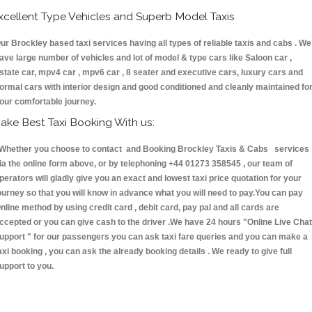
xcellent Type Vehicles and Superb Model Taxis
ur Brockley based taxi services having all types of reliable taxis and cabs . We
ave large number of vehicles and lot of model & type cars like Saloon car ,
state car, mpv4 car , mpv6 car , 8 seater and executive cars, luxury cars and
ormal cars with interior design and good conditioned and cleanly maintained fo
our comfortable journey.
ake Best Taxi Booking With us:
hether you choose to contact and Booking Brockley Taxis & Cabs services
ia the online form above, or by telephoning +44 01273 358545 , our team of
perators will gladly give you an exact and lowest taxi price quotation for your
ourney so that you will know in advance what you will need to pay.You can pay
nline method by using credit card , debit card, pay pal and all cards are
ccepted or you can give cash to the driver .We have 24 hours
"Online Live Chat
upport "
for our passengers you can ask taxi fare queries and you can make a
axi booking , you can ask the already booking details . We ready to give full
upport to you.