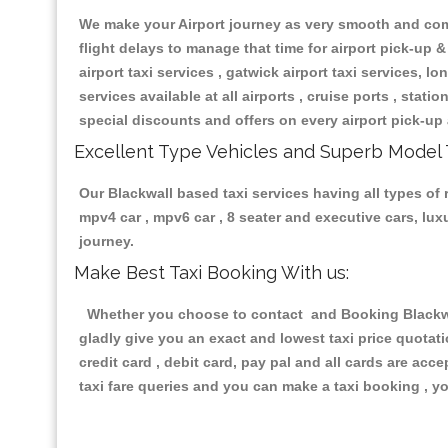
We make your Airport journey as very smooth and compa
flight delays to manage that time for airport pick-up &
airport taxi services , gatwick airport taxi services, lon
services available at all airports , cruise ports , stat
special discounts and offers on every airport pick-up 
Excellent Type Vehicles and Superb Model 
Our Blackwall based taxi services having all types of r
mpv4 car , mpv6 car , 8 seater and executive cars, lu
journey.
Make Best Taxi Booking With us:
Whether you choose to contact and Booking Blackwall
gladly give you an exact and lowest taxi price quotat
credit card , debit card, pay pal and all cards are ac
taxi fare queries and you can make a taxi booking , yo