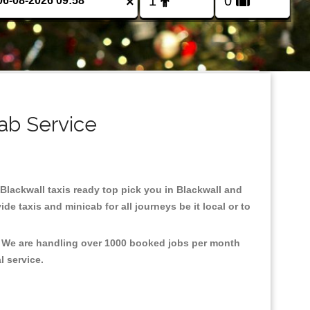
×
ab Service
n Blackwall taxis ready top pick you in Blackwall and
e taxis and minicab for all journeys be it local or to
t, We are handling over 1000 booked jobs per month
al service.