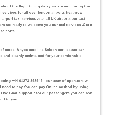
about the flight timing delay we are monitoring the
xi services for all over london airports heathrow
 airport taxi services ,etc.,all UK airports our taxi
ivers are ready to welcome you our taxi services .Get a
ise ports .
of model & type cars like Saloon car , estate car,
ed and cleanly maintained for your comfortable
ning +44 01273 358545 , our team of operators will
ill need to pay.You can pay Online method by using
 Live Chat support "
for our passengers you can ask
ort to you.