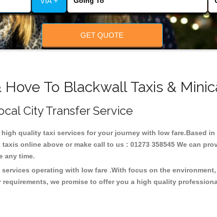
VIA +
GET QUOTE
 Hove To Blackwall Taxis & Minic
ocal City Transfer Service
 high quality taxi services for your journey with low fare.Based i
taxis online above or make call to us : 01273 358545 We can provid
ce any time.
i services operating with low fare .With focus on the environmen
 requirements, we promise to offer you a high quality profession