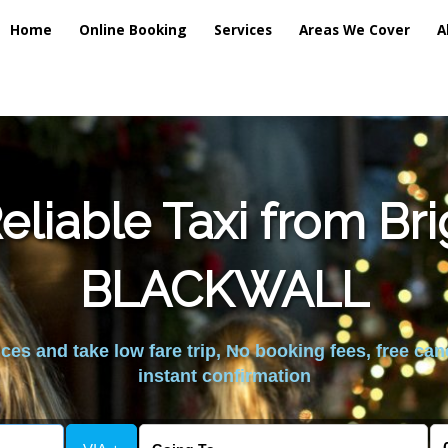
Home
Online Booking
Services
Areas We Cover
A
liable Taxi from Br
BLACKWALL
es and take low fare trip, No booking fees, free can
instant confirmation