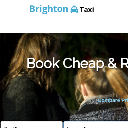
Brighton
Taxi
Book Cheap & Re
Compare Pric