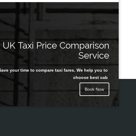
UK Taxi Price Comparison
Service
Save your time to compare taxi fares. We help you to
choose best cab
Book Now