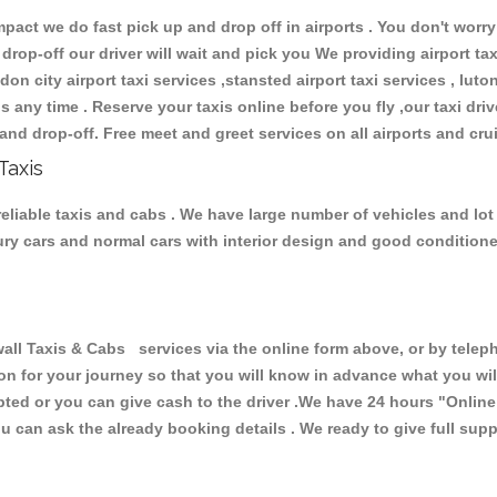
ct we do fast pick up and drop off in airports . You don't worry 
 drop-off our driver will wait and pick you We providing airport ta
don city airport taxi services ,stansted airport taxi services , luton
ions any time . Reserve your taxis online before you fly ,our taxi dr
and drop-off. Free meet and greet services on all airports and cru
Taxis
eliable taxis and cabs . We have large number of vehicles and lot 
xury cars and normal cars with interior design and good condition
 Taxis & Cabs services via the online form above, or by telepho
ion for your journey so that you will know in advance what you w
cepted or you can give cash to the driver .We have 24 hours
"Online
u can ask the already booking details . We ready to give full supp