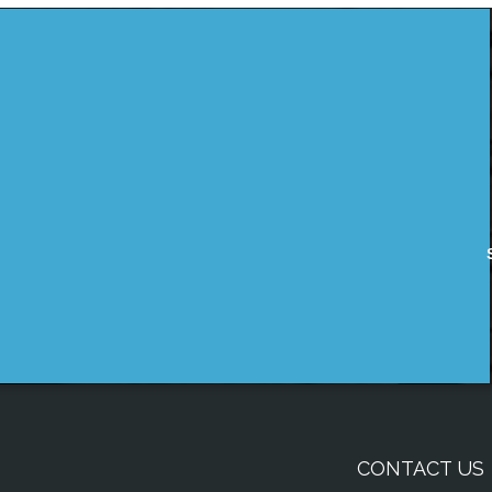
CONTACT US