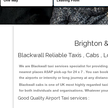
Brighton &
Blackwall Reliable Taxis , Cabs , L
We are Blackwall taxi services specialist for providing
nearest places ASAP pick-up for 24 x 7 . You can book 
the airports or intercity or long journey at any distan
Blackwall cabs is one of UK most highly regarded tax
for both individuals and organisations. Whatever your
Good Quality Airport Taxi services :