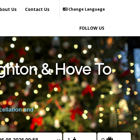
bout Us
Contact Us
Change Language
FOLLOW US
ighton & Hove To
cellation and