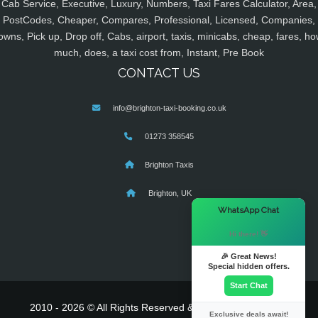
Cab Service, Executive, Luxury, Numbers, Taxi Fares Calculator, Area,
PostCodes, Cheaper, Compares, Professional, Licensed, Companies,
owns, Pick up, Drop off, Cabs, airport, taxis, minicabs, cheap, fares, ho
much, does, a taxi cost from, Instant, Pre Book
CONTACT US
info@brighton-taxi-booking.co.uk
01273 358545
Brighton Taxis
Brighton, UK
×
WhatsApp Chat
Hi there! 👋
🎉 Great News!
Special hidden offers.
Start Chat
2010 - 2026 © All Rights Reserved & Powered By
MyTaxe
Exclusive deals await!