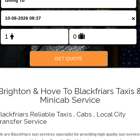
Change Language
×
FOLLOW US
GET QUOTE
Brighton & Hove To Blackfriars Taxis 
Minicab Service
lackfriars Reliable Taxis , Cabs , Local City
ransfer Service
e are Blackfriars taxi services specialist for providing high quality taxi servic