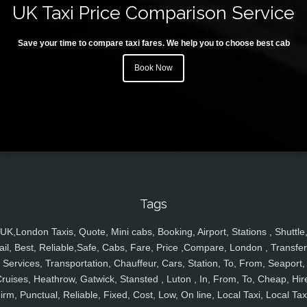
UK Taxi Price Comparison Service
Save your time to compare taxi fares. We help you to choose best cab
Book Now
Tags
UK,London Taxis, Quote, Mini cabs, Booking, Airport, Stations , Shuttle
ail, Best, Reliable,Safe, Cabs, Fare, Price ,Compare, London , Transfer
Services, Transportation, Chauffeur, Cars, Station, To, From, Seaport,
ruises, Heathrow, Gatwick, Stansted , Luton , In, From, To, Cheap, Hir
irm, Punctual, Reliable, Fixed, Cost, Low, On line, Local Taxi, Local Tax