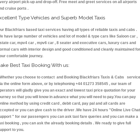
very airport pick-up and drop-off. Free meet and greet services on all airports
nd cruise ports .
xcellent Type Vehicles and Superb Model Taxis
ur Blackfriars based taxi services having all types of reliable taxis and cabs .
e have large number of vehicles and lot of model & type cars like Saloon car ,
state car, mpv4 car , mpv6 car , 8 seater and executive cars, luxury cars and
ormal cars with interior design and good conditioned and cleanly maintained fo
our comfortable journey.
ake Best Taxi Booking With us:
hether you choose to contact and Booking Blackfriars Taxis & Cabs servic
ia the online form above, or by telephoning +44 01273 358545 , our team of
perators will gladly give you an exact and lowest taxi price quotation for your
ourney so that you will know in advance what you will need to pay.You can pay
nline method by using credit card , debit card, pay pal and all cards are
ccepted or you can give cash to the driver .We have 24 hours
"Online Live Chat
upport "
for our passengers you can ask taxi fare queries and you can make a
axi booking , you can ask the already booking details . We ready to give full
upport to you.