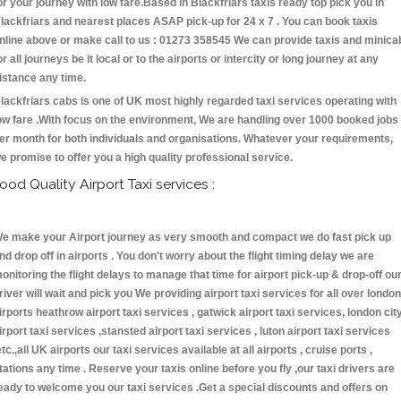
or your journey with low fare.Based in Blackfriars taxis ready top pick you in
lackfriars and nearest places ASAP pick-up for 24 x 7 . You can book taxis
nline above or make call to us : 01273 358545 We can provide taxis and minica
or all journeys be it local or to the airports or intercity or long journey at any
istance any time.
lackfriars cabs is one of UK most highly regarded taxi services operating with
ow fare .With focus on the environment, We are handling over 1000 booked jobs
er month for both individuals and organisations. Whatever your requirements,
e promise to offer you a high quality professional service.
ood Quality Airport Taxi services :
e make your Airport journey as very smooth and compact we do fast pick up
nd drop off in airports . You don't worry about the flight timing delay we are
onitoring the flight delays to manage that time for airport pick-up & drop-off ou
river will wait and pick you We providing airport taxi services for all over london
irports heathrow airport taxi services , gatwick airport taxi services, london cit
irport taxi services ,stansted airport taxi services , luton airport taxi services
etc.,all UK airports our taxi services available at all airports , cruise ports ,
tations any time . Reserve your taxis online before you fly ,our taxi drivers are
eady to welcome you our taxi services .Get a special discounts and offers on