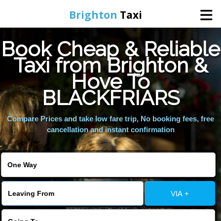
Brighton
Taxi
Book Cheap & Reliable
Home
Taxi from Brighton &
Hove To
Online Booking
BLACKFRIARS
Services
Compare Prices and take low fare trip, No booking fees, free
cancellation and instant confirmation
Areas We Cover
About Us
VIA +
Contact Us