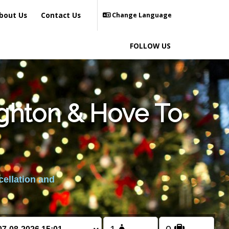
bout Us
Contact Us
Change Language
FOLLOW US
ighton & Hove To
cellation and