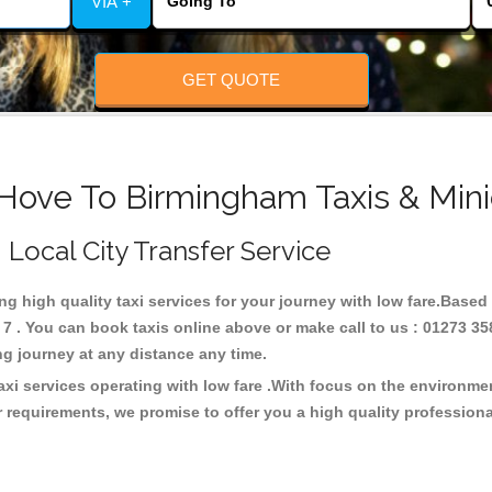
VIA +
GET QUOTE
 Hove To Birmingham Taxis & Mini
 Local City Transfer Service
ng high quality taxi services for your journey with low fare.Based
 . You can book taxis online above or make call to us : 01273 35
 long journey at any distance any time.
xi services operating with low fare .With focus on the environm
 requirements, we promise to offer you a high quality profession