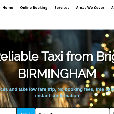
Home
Online Booking
Services
Areas We Cover
A
liable Taxi from Br
BIRMINGHAM
es and take low fare trip, No booking fees, free can
instant confirmation