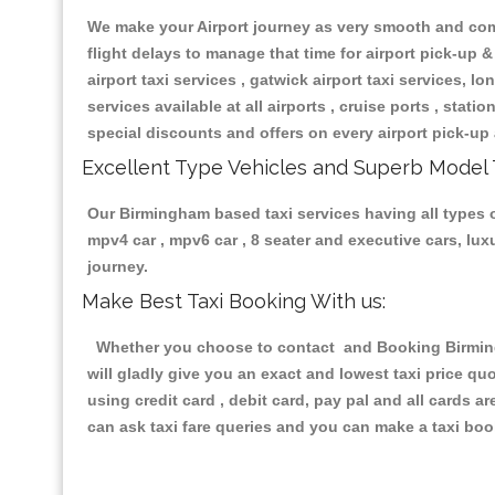
We make your Airport journey as very smooth and compa
flight delays to manage that time for airport pick-up &
airport taxi services , gatwick airport taxi services, lon
services available at all airports , cruise ports , stat
special discounts and offers on every airport pick-up 
Excellent Type Vehicles and Superb Model 
Our Birmingham based taxi services having all types of
mpv4 car , mpv6 car , 8 seater and executive cars, lu
journey.
Make Best Taxi Booking With us:
Whether you choose to contact and Booking Birmingh
will gladly give you an exact and lowest taxi price q
using credit card , debit card, pay pal and all cards 
can ask taxi fare queries and you can make a taxi book