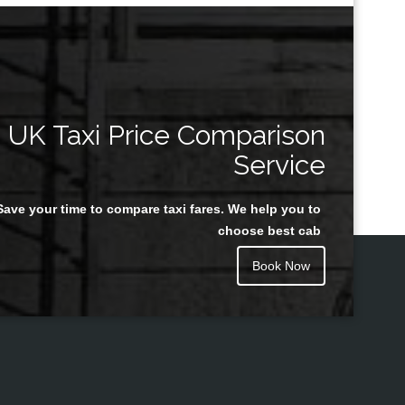
UK Taxi Price Comparison
Service
Save your time to compare taxi fares. We help you to
choose best cab
Book Now