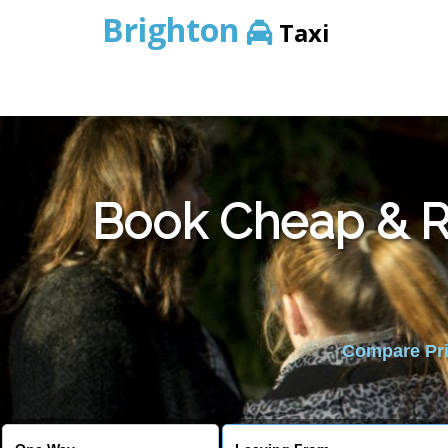
Brighton
Taxi
Book Cheap & Re
Compare Pric