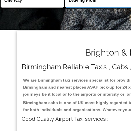
Brighton &
Birmingham Reliable Taxis , Cabs ,
We are Birmingham taxi services specialist for providi
Birmingham and nearest places ASAP pick-up for 24 x 7
journeys be it local or to the airports or intercity or
Birmingham cabs is one of UK most highly regarded ta
for both individuals and organisations. Whatever your
Good Quality Airport Taxi services :