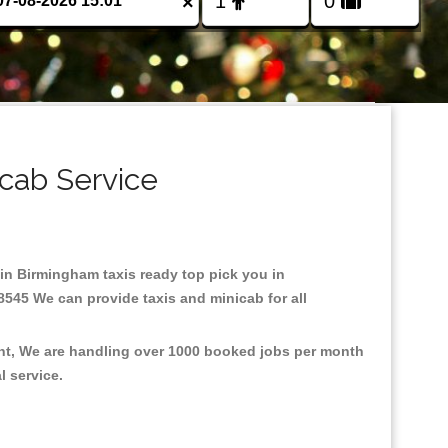
×
cab Service
 in Birmingham taxis ready top pick you in
8545 We can provide taxis and minicab for all
ent, We are handling over 1000 booked jobs per month
al service.