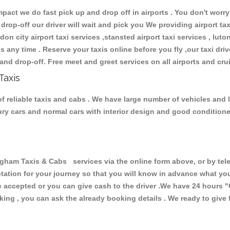
ct we do fast pick up and drop off in airports . You don't worry 
 drop-off our driver will wait and pick you We providing airport ta
don city airport taxi services ,stansted airport taxi services , luton
ions any time . Reserve your taxis online before you fly ,our taxi dr
and drop-off. Free meet and greet services on all airports and cru
Taxis
 reliable taxis and cabs . We have large number of vehicles and lo
xury cars and normal cars with interior design and good condition
am Taxis & Cabs services via the online form above, or by tele
uotation for your journey so that you will know in advance what y
are accepted or you can give cash to the driver .We have 24 hours
"
ing , you can ask the already booking details . We ready to give f