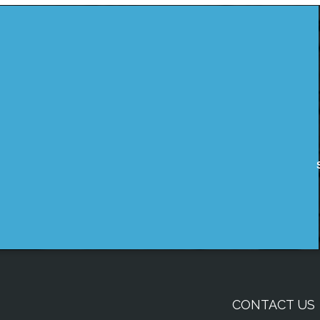
CONTACT US