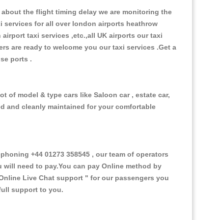
about the flight timing delay we are monitoring the
xi services for all over london airports heathrow
 airport taxi services ,etc.,all UK airports our taxi
ivers are ready to welcome you our taxi services .Get a
ise ports .
t of model & type cars like Saloon car , estate car,
ed and cleanly maintained for your comfortable
phoning +44 01273 358545 , our team of operators
ou will need to pay.You can pay Online method by
Online Live Chat support "
for our passengers you
ull support to you.