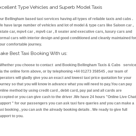
xcellent Type Vehicles and Superb Model Taxis
ur Bellingham based taxi services having all types of reliable taxis and cabs .
e have large number of vehicles and lot of model & type cars like Saloon car ,
state car, mpv4 car , mpv6 car , 8 seater and executive cars, luxury cars and
ormal cars with interior design and good conditioned and cleanly maintained fo
our comfortable journey.
ake Best Taxi Booking With us:
hether you choose to contact and Booking Bellingham Taxis & Cabs servic
ia the online form above, or by telephoning +44 01273 358545 , our team of
perators will gladly give you an exact and lowest taxi price quotation for your
ourney so that you will know in advance what you will need to pay.You can pay
nline method by using credit card , debit card, pay pal and all cards are
ccepted or you can give cash to the driver .We have 24 hours
"Online Live Chat
upport "
for our passengers you can ask taxi fare queries and you can make a
axi booking , you can ask the already booking details . We ready to give full
upport to you.