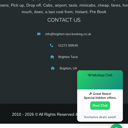
owns, Pick up, Drop off, Cabs, airport, taxis, minicabs, cheap, fares, ho
much, does, a taxi cost from, Instant, Pre Book
CONTACT US
info@brighton-taxi-booking.co.uk
01273 358545
Brighton Taxis
Brighton, UK
×
WhatsApp Chat
Hi there! 👋
🎉 Great News!
Special hidden offers.
Start Chat
2010 - 2026 © All Rights Reserved & Powered By
MyTaxe
Exclusive deals await!