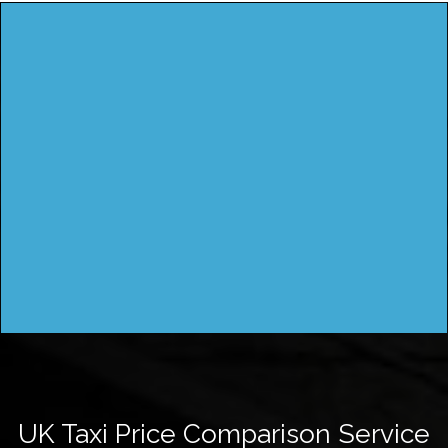
UK Taxi Price Comparison Service