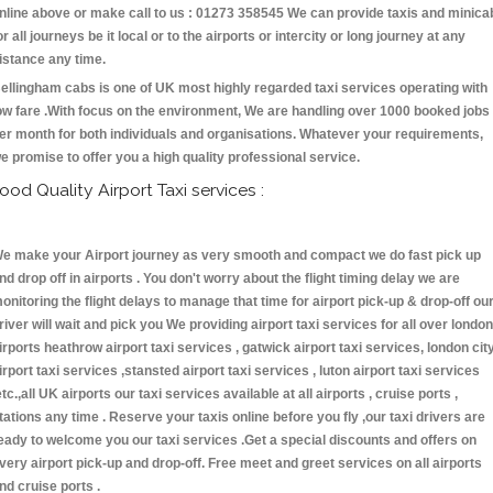
nline above or make call to us : 01273 358545 We can provide taxis and minica
or all journeys be it local or to the airports or intercity or long journey at any
istance any time.
ellingham cabs is one of UK most highly regarded taxi services operating with
ow fare .With focus on the environment, We are handling over 1000 booked jobs
er month for both individuals and organisations. Whatever your requirements,
e promise to offer you a high quality professional service.
ood Quality Airport Taxi services :
e make your Airport journey as very smooth and compact we do fast pick up
nd drop off in airports . You don't worry about the flight timing delay we are
onitoring the flight delays to manage that time for airport pick-up & drop-off ou
river will wait and pick you We providing airport taxi services for all over london
irports heathrow airport taxi services , gatwick airport taxi services, london cit
irport taxi services ,stansted airport taxi services , luton airport taxi services
etc.,all UK airports our taxi services available at all airports , cruise ports ,
tations any time . Reserve your taxis online before you fly ,our taxi drivers are
eady to welcome you our taxi services .Get a special discounts and offers on
very airport pick-up and drop-off. Free meet and greet services on all airports
nd cruise ports .