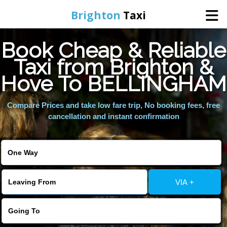
Brighton
Taxi
Book Cheap & Reliable
Home
Taxi from Brighton &
Hove To BELLINGHAM
Online Booking
Compare Prices and take low fare trip, No booking fees, free
Services
cancellation and instant confirmation
Areas We Cover
About Us
VIA +
Contact Us