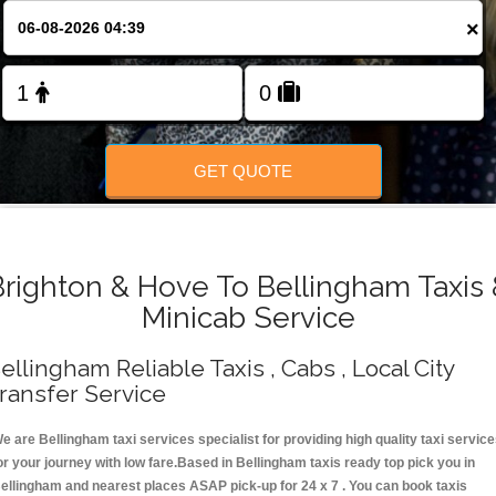
Change Language
×
FOLLOW US
GET QUOTE
Brighton & Hove To Bellingham Taxis 
Minicab Service
ellingham Reliable Taxis , Cabs , Local City
ransfer Service
e are Bellingham taxi services specialist for providing high quality taxi servic
or your journey with low fare.Based in Bellingham taxis ready top pick you in
ellingham and nearest places ASAP pick-up for 24 x 7 . You can book taxis