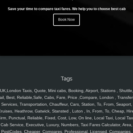
Save your time to compare taxi fares. We help you to choose best cab
Book Now
Tags
UK,London Taxis, Quote, Mini cabs, Booking, Airport, Stations , Shuttle
ail, Best, Reliable,Safe, Cabs, Fare, Price ,Compare, London , Transfer
Services, Transportation, Chauffeur, Cars, Station, To, From, Seaport,
ruises, Heathrow, Gatwick, Stansted , Luton , In, From, To, Cheap, Hir
irm, Punctual, Reliable, Fixed, Cost, Low, On line, Local Taxi, Local Tax
Cab Service, Executive, Luxury, Numbers, Taxi Fares Calculator, Area,
PostCodes, Cheaper, Compares, Professional, Licensed, Companies,