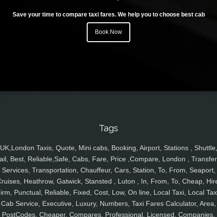
Save your time to compare taxi fares. We help you to choose best cab
Book Now
Tags
UK,London Taxis, Quote, Mini cabs, Booking, Airport, Stations , Shuttle
ail, Best, Reliable,Safe, Cabs, Fare, Price ,Compare, London , Transfer
Services, Transportation, Chauffeur, Cars, Station, To, From, Seaport,
ruises, Heathrow, Gatwick, Stansted , Luton , In, From, To, Cheap, Hir
irm, Punctual, Reliable, Fixed, Cost, Low, On line, Local Taxi, Local Tax
Cab Service, Executive, Luxury, Numbers, Taxi Fares Calculator, Area,
PostCodes, Cheaper, Compares, Professional, Licensed, Companies,