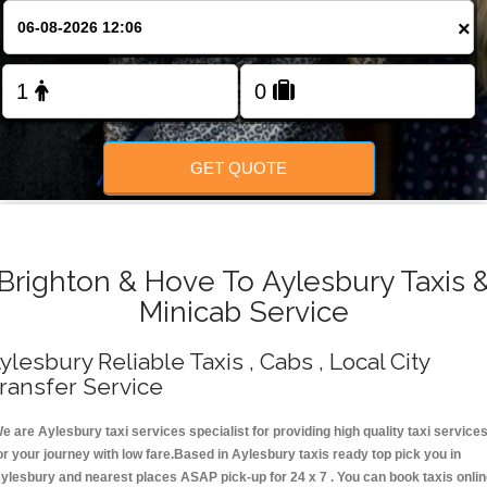
Change Language
×
FOLLOW US
GET QUOTE
Brighton & Hove To Aylesbury Taxis 
Minicab Service
ylesbury Reliable Taxis , Cabs , Local City
ransfer Service
e are Aylesbury taxi services specialist for providing high quality taxi service
or your journey with low fare.Based in Aylesbury taxis ready top pick you in
ylesbury and nearest places ASAP pick-up for 24 x 7 . You can book taxis onli