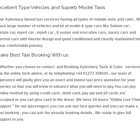
xcellent Type Vehicles and Superb Model Taxis
ur Aylesbury based taxi services having all types of reliable taxis and cabs . 
ave large number of vehicles and lot of model & type cars like Saloon car ,
state car, mpv4 car , mpv6 car , 8 seater and executive cars, luxury cars and
ormal cars with interior design and good conditioned and cleanly maintained fo
our comfortable journey.
ake Best Taxi Booking With us:
hether you choose to contact and Booking Aylesbury Taxis & Cabs service
ia the online form above, or by telephoning +44 01273 358545 , our team of
perators will gladly give you an exact and lowest taxi price quotation for your
ourney so that you will know in advance what you will need to pay.You can pay
nline method by using credit card , debit card, pay pal and all cards are
ccepted or you can give cash to the driver .We have 24 hours
"Online Live Chat
upport "
for our passengers you can ask taxi fare queries and you can make a
axi booking , you can ask the already booking details . We ready to give full
upport to you.