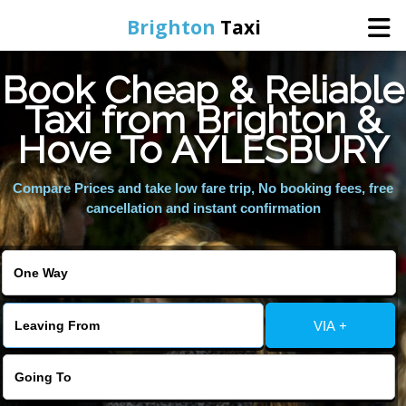
Brighton
Taxi
Book Cheap & Reliable
Home
Taxi from Brighton &
Hove To AYLESBURY
Online Booking
Compare Prices and take low fare trip, No booking fees, free
Services
cancellation and instant confirmation
Areas We Cover
About Us
VIA +
Contact Us