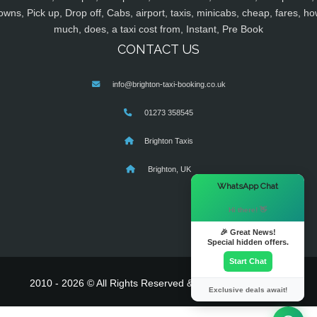
owns, Pick up, Drop off, Cabs, airport, taxis, minicabs, cheap, fares, ho
much, does, a taxi cost from, Instant, Pre Book
CONTACT US
info@brighton-taxi-booking.co.uk
01273 358545
Brighton Taxis
Brighton, UK
×
WhatsApp Chat
Hi there! 👋
🎉 Great News!
Special hidden offers.
Start Chat
2010 - 2026 © All Rights Reserved & Powered By
MyTaxe
Exclusive deals await!