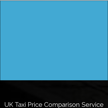
UK Taxi Price Comparison Service