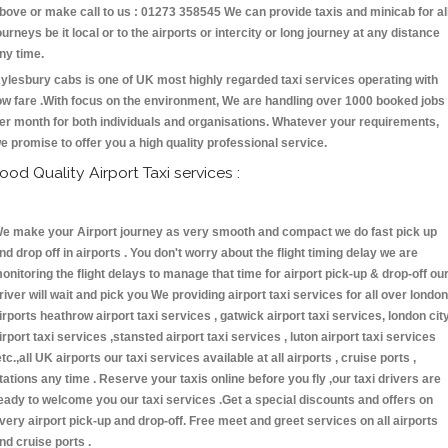
bove or make call to us : 01273 358545 We can provide taxis and minicab for al
ourneys be it local or to the airports or intercity or long journey at any distance
ny time.
ylesbury cabs is one of UK most highly regarded taxi services operating with
ow fare .With focus on the environment, We are handling over 1000 booked jobs
er month for both individuals and organisations. Whatever your requirements,
e promise to offer you a high quality professional service.
ood Quality Airport Taxi services :
e make your Airport journey as very smooth and compact we do fast pick up
nd drop off in airports . You don't worry about the flight timing delay we are
onitoring the flight delays to manage that time for airport pick-up & drop-off ou
river will wait and pick you We providing airport taxi services for all over london
irports heathrow airport taxi services , gatwick airport taxi services, london cit
irport taxi services ,stansted airport taxi services , luton airport taxi services
etc.,all UK airports our taxi services available at all airports , cruise ports ,
tations any time . Reserve your taxis online before you fly ,our taxi drivers are
eady to welcome you our taxi services .Get a special discounts and offers on
very airport pick-up and drop-off. Free meet and greet services on all airports
nd cruise ports .