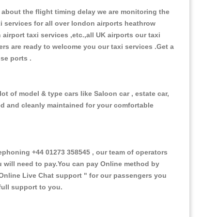
about the flight timing delay we are monitoring the
xi services for all over london airports heathrow
 airport taxi services ,etc.,all UK airports our taxi
ivers are ready to welcome you our taxi services .Get a
ise ports .
t of model & type cars like Saloon car , estate car,
ed and cleanly maintained for your comfortable
phoning +44 01273 358545 , our team of operators
ou will need to pay.You can pay Online method by
Online Live Chat support "
for our passengers you
ull support to you.