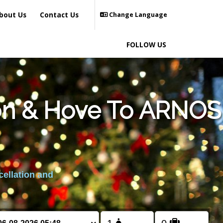
bout Us
Contact Us
Change Language
FOLLOW US
ton & Hove To ARNOS
cellation and