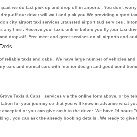
ct we do fast pick up and drop off in airports . You don't worry 
 drop-off our driver will wait and pick you We providing airport ta
don city airport taxi services ,stansted airport taxi services , luton
ions any time . Reserve your taxis online before you fly ,our taxi dr
and drop-off. Free meet and greet services on all airports and cru
Taxis
f reliable taxis and cabs . We have large number of vehicles and lo
xury cars and normal cars with interior design and good condition
ve Taxis & Cabs services via the online form above, or by tele
uotation for your journey so that you will know in advance what y
are accepted or you can give cash to the driver .We have 24 hours
"
ing , you can ask the already booking details . We ready to give f