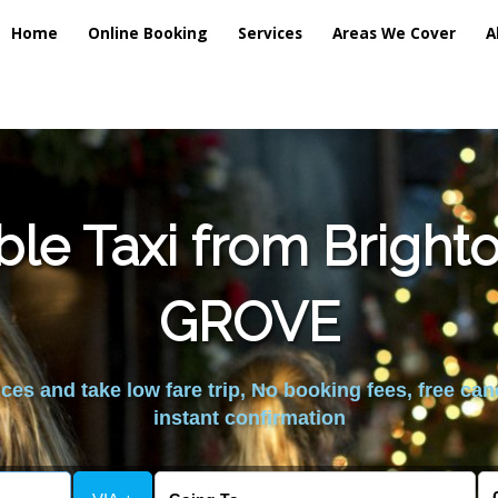
Home
Online Booking
Services
Areas We Cover
A
ble Taxi from Brigh
GROVE
es and take low fare trip, No booking fees, free can
instant confirmation