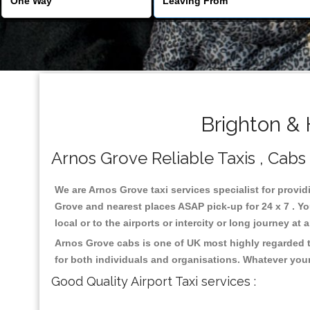
Brighton & 
Arnos Grove Reliable Taxis , Cabs 
We are Arnos Grove taxi services specialist for provid
Grove and nearest places ASAP pick-up for 24 x 7 . Yo
local or to the airports or intercity or long journey a
Arnos Grove cabs is one of UK most highly regarded t
for both individuals and organisations. Whatever your
Good Quality Airport Taxi services :