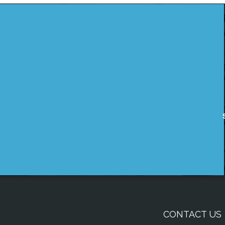
CONTACT US