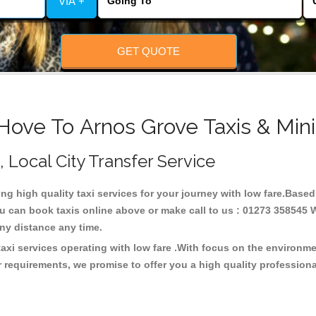
VIA +
GET QUOTE
Hove To Arnos Grove Taxis & Min
, Local City Transfer Service
ing high quality taxi services for your journey with low fare.Base
u can book taxis online above or make call to us : 01273 358545 W
t any distance any time.
axi services operating with low fare .With focus on the environ
 requirements, we promise to offer you a high quality profession