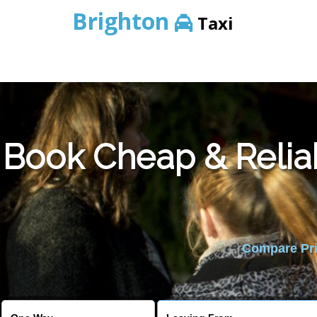
Brighton
Taxi
Book Cheap & Relia
Compare Pric