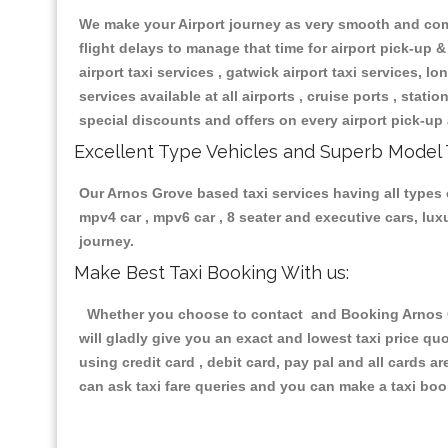
We make your Airport journey as very smooth and compa
flight delays to manage that time for airport pick-up &
airport taxi services , gatwick airport taxi services, lon
services available at all airports , cruise ports , stat
special discounts and offers on every airport pick-up 
Excellent Type Vehicles and Superb Model 
Our Arnos Grove based taxi services having all types o
mpv4 car , mpv6 car , 8 seater and executive cars, lu
journey.
Make Best Taxi Booking With us:
Whether you choose to contact and Booking Arnos Gro
will gladly give you an exact and lowest taxi price q
using credit card , debit card, pay pal and all cards 
can ask taxi fare queries and you can make a taxi book