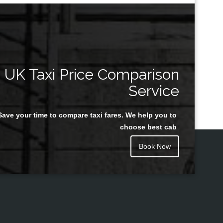
UK Taxi Price Comparison
Service
Save your time to compare taxi fares. We help you to
choose best cab
Book Now