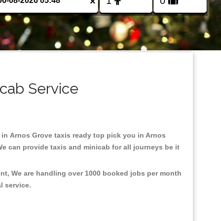
×
icab Service
d in Arnos Grove taxis ready top pick you in Arnos
e can provide taxis and minicab for all journeys be it
ment, We are handling over 1000 booked jobs per month
al service.