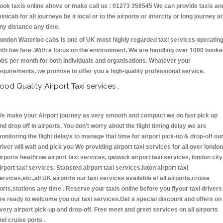
ook taxis online above or make call us : 01273 358545 We can provide taxis an
inicab for all journeys be it local or to the airports or intercity or long journey at
ny distance any time.
ondon Waterloo cabs is one of UK most highly regarded taxi services operatin
ith low fare .With a focus on the environment, We are handling over 1000 book
obs per month for both individuals and organisations. Whatever your
equirements, we promise to offer you a high-quality professional service.
ood Quality Airport Taxi services :
e make your Airport journey as very smooth and compact we do fast pick up
nd drop off in airports. You don't worry about the flight timing delay we are
onitoring the flight delays to manage that time for airport pick-up & drop-off ou
river will wait and pick you We providing airport taxi services for all over london
irports heathrow airport taxi services, gatwick airport taxi services, london city
irport taxi services, Stansted airport taxi services,luton airport taxi
ervices,etc.,all UK airports our taxi services available at all airports,cruise
orts,stations any time . Reserve your taxis online before you flyour taxi drivers
re ready to welcome you our taxi services.Get a special discount and offers on
very airport pick-up and drop-off. Free meet and greet services on all airports
nd cruise ports .