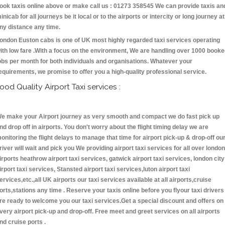
ook taxis online above or make call us : 01273 358545 We can provide taxis an
inicab for all journeys be it local or to the airports or intercity or long journey at
ny distance any time.
ondon Euston cabs is one of UK most highly regarded taxi services operating
ith low fare .With a focus on the environment, We are handling over 1000 book
obs per month for both individuals and organisations. Whatever your
equirements, we promise to offer you a high-quality professional service.
ood Quality Airport Taxi services :
e make your Airport journey as very smooth and compact we do fast pick up
nd drop off in airports. You don't worry about the flight timing delay we are
onitoring the flight delays to manage that time for airport pick-up & drop-off ou
river will wait and pick you We providing airport taxi services for all over london
irports heathrow airport taxi services, gatwick airport taxi services, london city
irport taxi services, Stansted airport taxi services,luton airport taxi
ervices,etc.,all UK airports our taxi services available at all airports,cruise
orts,stations any time . Reserve your taxis online before you flyour taxi drivers
re ready to welcome you our taxi services.Get a special discount and offers on
very airport pick-up and drop-off. Free meet and greet services on all airports
nd cruise ports .