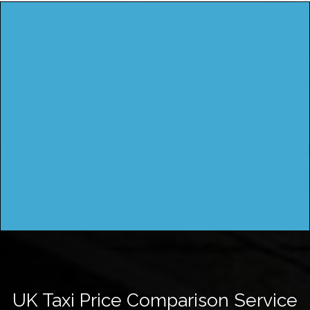
UK Taxi Price Comparison Service