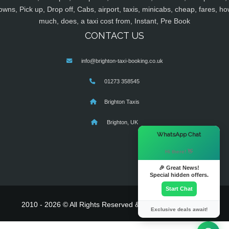
owns, Pick up, Drop off, Cabs, airport, taxis, minicabs, cheap, fares, ho
much, does, a taxi cost from, Instant, Pre Book
CONTACT US
info@brighton-taxi-booking.co.uk
01273 358545
Brighton Taxis
Brighton, UK
×
WhatsApp Chat
Hi there! 👋
🎉 Great News!
Special hidden offers.
Start Chat
2010 - 2026 © All Rights Reserved & Powered By
MyTaxe
Exclusive deals await!