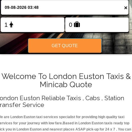
Change Language
×
FOLLOW US
GET QUOTE
Welcome To London Euston Taxis &
Minicab Quote
ondon Euston Reliable Taxis , Cabs , Station
ransfer Service
e are London Euston taxi services specialist for providing high quality taxi
ervices for your journey with low fare.Based in London Euston taxis ready top
ick you in London Euston and nearest places ASAP pick-up for 24 x 7 . You can