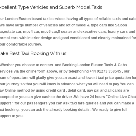
xcellent Type Vehicles and Superb Model Taxis
ur London Euston based taxi services having all types of reliable taxis and cab
 We have large number of vehicles and lot of model & type cars like Saloon
ar,estate car, mpv4 car, mpv6 car,8 seater and executive cars, luxury cars and
ormal cars with interior design and good conditioned and cleanly maintained fo
our comfortable journey.
ake Best Taxi Booking With us:
hether you choose to contact and Booking London Euston Taxis & Cabs
ervices via the online form above, or by telephoning +44 01273 358545 , our
eam of operators will gladly give you an exact and lowest taxi price quotation fo
our journey so that you will know in advance what you will need to pay.You can
ay Online method by using credit card , debit card, pay pal and all cards are
ccepted or you can give cash to the driver .We have 24 hours
"Online Live Chat
upport "
for our passengers you can ask taxi fare queries and you can make a
axi booking , you can ask the already booking details . We ready to give full
upport to you.