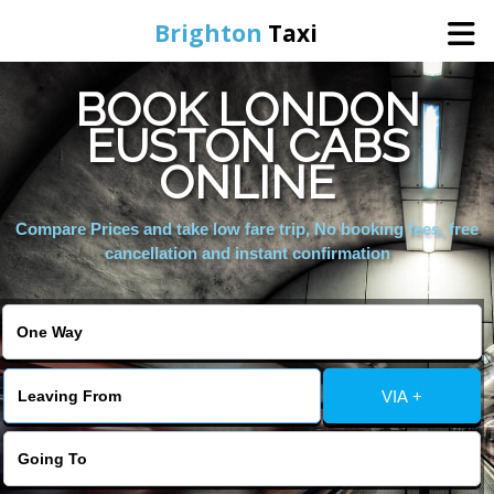
Brighton
Taxi
BOOK LONDON
Home
EUSTON CABS
ONLINE
Online Booking
Compare Prices and take low fare trip, No booking fees, free
Services
cancellation and instant confirmation
Areas We Cover
About Us
VIA +
Contact Us