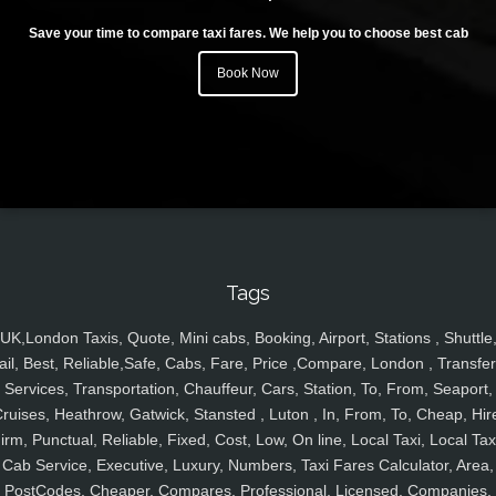
Save your time to compare taxi fares. We help you to choose best cab
Book Now
Tags
UK,London Taxis, Quote, Mini cabs, Booking, Airport, Stations , Shuttle
ail, Best, Reliable,Safe, Cabs, Fare, Price ,Compare, London , Transfer
Services, Transportation, Chauffeur, Cars, Station, To, From, Seaport,
ruises, Heathrow, Gatwick, Stansted , Luton , In, From, To, Cheap, Hir
irm, Punctual, Reliable, Fixed, Cost, Low, On line, Local Taxi, Local Tax
Cab Service, Executive, Luxury, Numbers, Taxi Fares Calculator, Area,
PostCodes, Cheaper, Compares, Professional, Licensed, Companies,