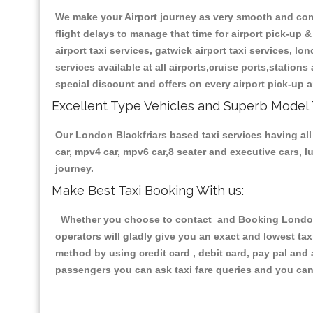
We make your Airport journey as very smooth and compa
flight delays to manage that time for airport pick-up &
airport taxi services, gatwick airport taxi services, lon
services available at all airports,cruise ports,station
special discount and offers on every airport pick-up a
Excellent Type Vehicles and Superb Model 
Our London Blackfriars based taxi services having all 
car, mpv4 car, mpv6 car,8 seater and executive cars, 
journey.
Make Best Taxi Booking With us:
Whether you choose to contact and Booking London Bl
operators will gladly give you an exact and lowest ta
method by using credit card , debit card, pay pal and
passengers you can ask taxi fare queries and you can 