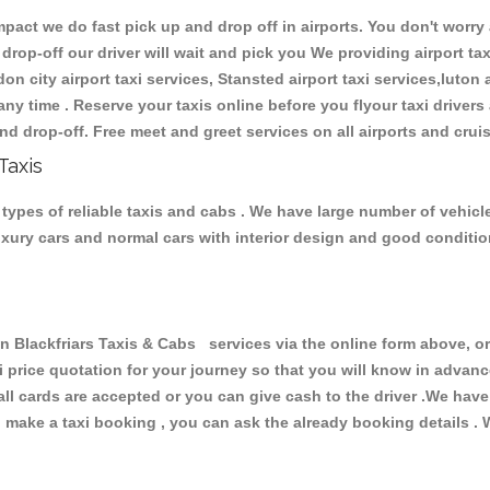
ct we do fast pick up and drop off in airports. You don't worry a
 drop-off our driver will wait and pick you We providing airport ta
don city airport taxi services, Stansted airport taxi services,luton a
s any time . Reserve your taxis online before you flyour taxi driver
nd drop-off. Free meet and greet services on all airports and crui
Taxis
types of reliable taxis and cabs . We have large number of vehicle
luxury cars and normal cars with interior design and good conditi
ackfriars Taxis & Cabs services via the online form above, or 
xi price quotation for your journey so that you will know in advan
 all cards are accepted or you can give cash to the driver .We hav
make a taxi booking , you can ask the already booking details . W