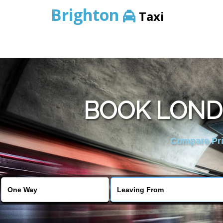
Brighton
Taxi
BOOK LOND
Compare Pric