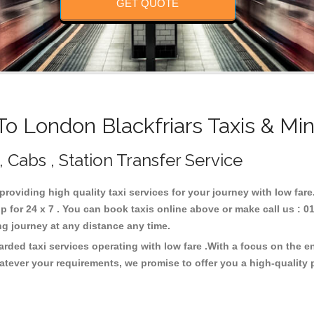
GET QUOTE
 London Blackfriars Taxis & Mi
, Cabs , Station Transfer Service
 providing high quality taxi services for your journey with low fa
 for 24 x 7 . You can book taxis online above or make call us : 0
 long journey at any distance any time.
arded taxi services operating with low fare .With a focus on the
atever your requirements, we promise to offer you a high-quality 