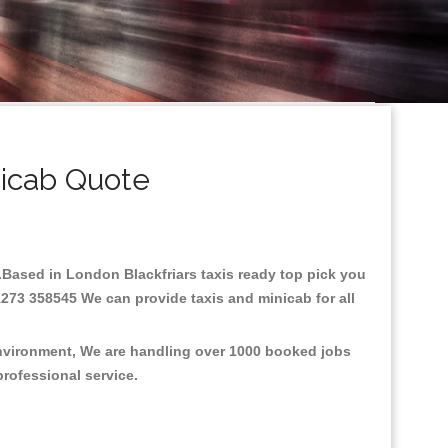
nicab Quote
re.Based in London Blackfriars taxis ready top pick you
1273 358545 We can provide taxis and minicab for all
 environment, We are handling over 1000 booked jobs
professional service.