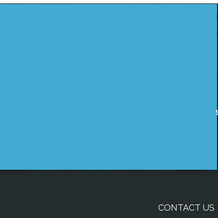
CONTACT US