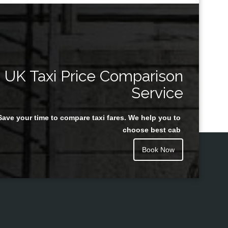
UK Taxi Price Comparison
Service
Save your time to compare taxi fares. We help you to
choose best cab
Book Now