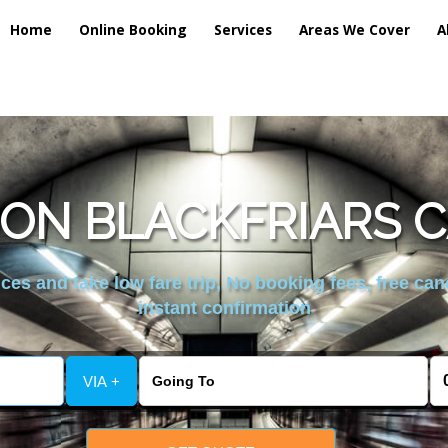
Home
Online Booking
Services
Areas We Cover
A
ON BLACKFRIARS C
es and take low fare trip, No booking fees, free can
instant confirmation
VIA +