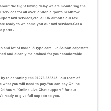
bout the flight timing delay we are monitoring the
xi services for all over london airports heathrow
irport taxi services,etc.,all UK airports our taxi
s are ready to welcome you our taxi services.Get a
se ports .
s and lot of model & type cars like Saloon car,estate
oned and cleanly maintained for your comfortable
by telephoning +44 01273 358545 , our team of
ce what you will need to pay.You can pay Online
e 24 hours
"Online Live Chat support "
for our
e ready to give full support to you.