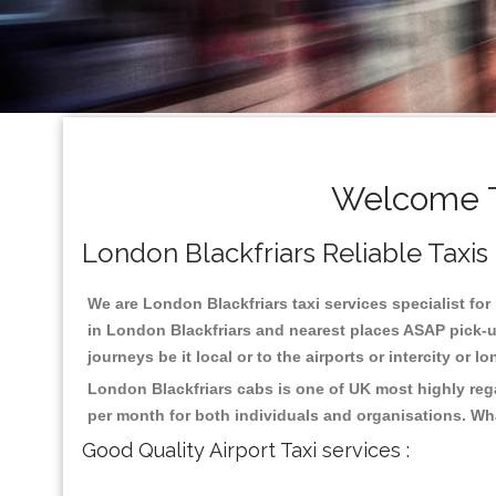
Welcome To
London Blackfriars Reliable Taxis 
We are London Blackfriars taxi services specialist for
in London Blackfriars and nearest places ASAP pick-up
journeys be it local or to the airports or intercity or
London Blackfriars cabs is one of UK most highly reg
per month for both individuals and organisations. Wh
Good Quality Airport Taxi services :