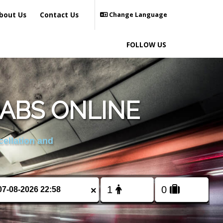
bout Us
Contact Us
Change Language
FOLLOW US
ABS ONLINE
cellation and
×