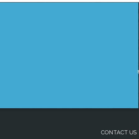
CONTACT US