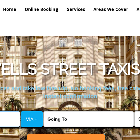
Home
Online Booking
Services
Areas We Cover
A
ELLS STREET TAXIS
es and take low fare trip, No booking fees, free can
instant confirmation
VIA +