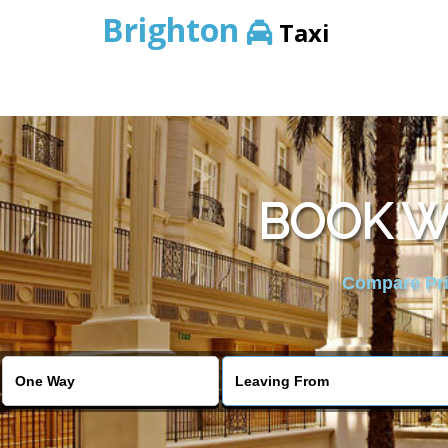
Brighton
Taxi
BOOK W
Compare Pric