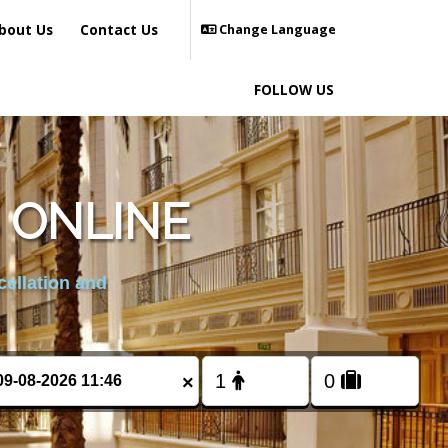
bout Us
Contact Us
Change Language
FOLLOW US
 ONLINE
cellation and
×