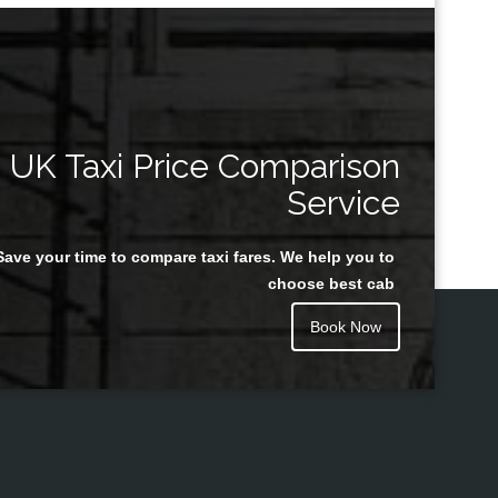
UK Taxi Price Comparison
Service
Save your time to compare taxi fares. We help you to
choose best cab
Book Now