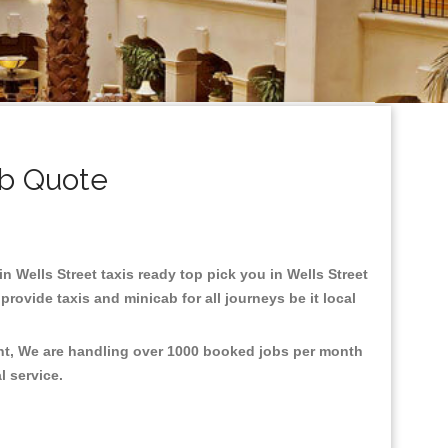
ab Quote
in Wells Street taxis ready top pick you in Wells Street
rovide taxis and minicab for all journeys be it local
ent, We are handling over 1000 booked jobs per month
al service.