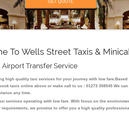
GET QUOTE
 To Wells Street Taxis & Minic
, Airport Transfer Service
ing high quality taxi services for your journey with low fare.Based 
ook taxis online above or make call to us : 01273 358545 We can p
distance any time.
taxi services operating with low fare .With focus on the environm
 requirements, we promise to offer you a high quality profession