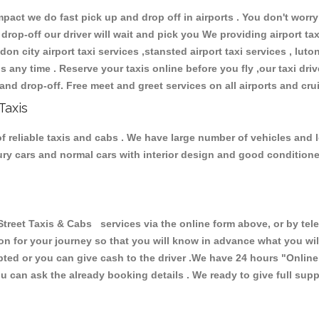
ct we do fast pick up and drop off in airports . You don't worry 
 drop-off our driver will wait and pick you We providing airport ta
don city airport taxi services ,stansted airport taxi services , luton
ions any time . Reserve your taxis online before you fly ,our taxi dr
and drop-off. Free meet and greet services on all airports and cru
Taxis
f reliable taxis and cabs . We have large number of vehicles and lo
xury cars and normal cars with interior design and good condition
eet Taxis & Cabs services via the online form above, or by telep
ion for your journey so that you will know in advance what you w
cepted or you can give cash to the driver .We have 24 hours
"Online
u can ask the already booking details . We ready to give full supp