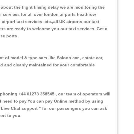
about the flight timing delay we are monitoring the
xi services for all over london airports heathrow
 airport taxi services ,etc.,all UK airports our taxi
ivers are ready to welcome you our taxi services .Get a
ise ports .
t of model & type cars like Saloon car , estate car,
ed and cleanly maintained for your comfortable
honing +44 01273 358545 , our team of operators will
ill need to pay.You can pay Online method by using
 Live Chat support "
for our passengers you can ask
ort to you.