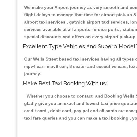
We make your Airport journey as very smooth and compa
flight delays to manage that time for airport pick-up &
airport taxi services , gatwick airport taxi services, lon
services available at all airports , cruise ports , stat
special discounts and offers on every airport pick-up 
Excellent Type Vehicles and Superb Model 
Our Wells Street based taxi services having all types o
mpv4 car , mpv6 car , 8 seater and executive cars, lu
journey.
Make Best Taxi Booking With us:
Whether you choose to contact and Booking Wells Str
gladly give you an exact and lowest taxi price quotat
credit card , debit card, pay pal and all cards are ac
taxi fare queries and you can make a taxi booking , yo