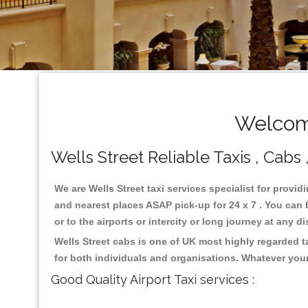
Welcome
Wells Street Reliable Taxis , Cabs 
We are Wells Street taxi services specialist for provid
and nearest places ASAP pick-up for 24 x 7 . You can b
or to the airports or intercity or long journey at any 
Wells Street cabs is one of UK most highly regarded 
for both individuals and organisations. Whatever your
Good Quality Airport Taxi services :