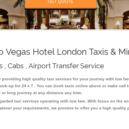
GET QUOTE
 Vegas Hotel London Taxis & Mi
, Cabs , Airport Transfer Service
r providing high quality taxi services for your journey with low f
ck-up for 24 x 7 . You can book taxis online above or make call 
city or long journey at any distance any time.
arded taxi services operating with low fare .With focus on the 
atever your requirements, we promise to offer you a high quality 