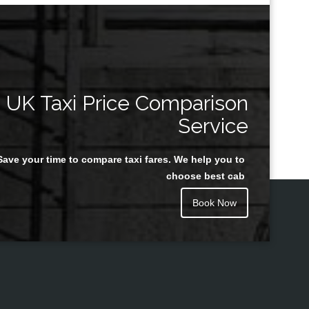
UK Taxi Price Comparison
Service
Save your time to compare taxi fares. We help you to
choose best cab
Book Now