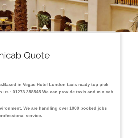
nicab Quote
are.Based in Vegas Hotel London taxis ready top pick
to us : 01273 358545 We can provide taxis and minicab
environment, We are handling over 1000 booked jobs
professional service.