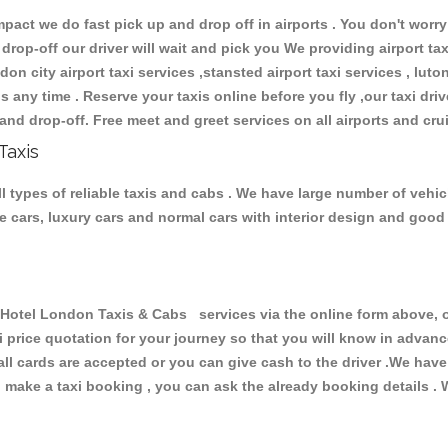
ct we do fast pick up and drop off in airports . You don't worry 
 drop-off our driver will wait and pick you We providing airport ta
don city airport taxi services ,stansted airport taxi services , luton
ions any time . Reserve your taxis online before you fly ,our taxi dr
and drop-off. Free meet and greet services on all airports and cru
Taxis
types of reliable taxis and cabs . We have large number of vehicl
ive cars, luxury cars and normal cars with interior design and goo
tel London Taxis & Cabs services via the online form above, or
xi price quotation for your journey so that you will know in advan
 all cards are accepted or you can give cash to the driver .We hav
make a taxi booking , you can ask the already booking details . W