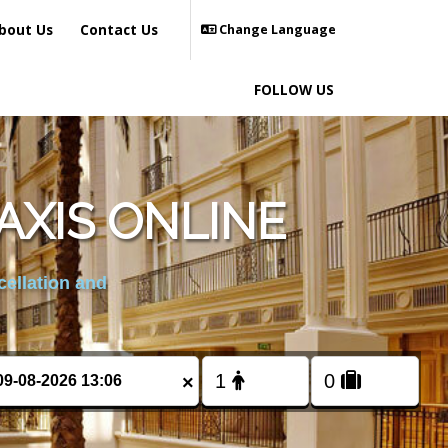
bout Us
Contact Us
Change Language
FOLLOW US
AXIS ONLINE
cellation and
×