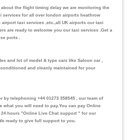
about the flight timing delay we are monitoring the
xi services for all over london airports heathrow
 airport taxi services ,etc.,all UK airports our taxi
ivers are ready to welcome you our taxi services .Get a
ise ports .
es and lot of model & type cars like Saloon car ,
d conditioned and cleanly maintained for your
 by telephoning +44 01273 358545 , our team of
ce what you will need to pay.You can pay Online
e 24 hours
"Online Live Chat support "
for our
e ready to give full support to you.