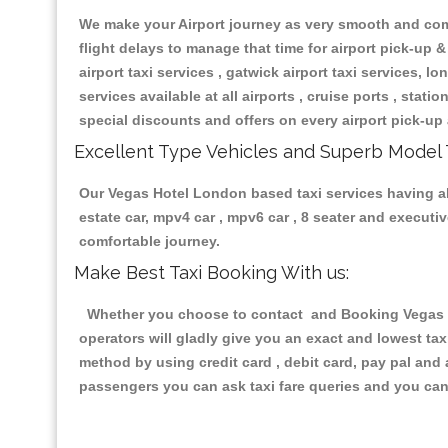
We make your Airport journey as very smooth and compa
flight delays to manage that time for airport pick-up &
airport taxi services , gatwick airport taxi services, lon
services available at all airports , cruise ports , stat
special discounts and offers on every airport pick-up 
Excellent Type Vehicles and Superb Model 
Our Vegas Hotel London based taxi services having all 
estate car, mpv4 car , mpv6 car , 8 seater and execut
comfortable journey.
Make Best Taxi Booking With us:
Whether you choose to contact and Booking Vegas Ho
operators will gladly give you an exact and lowest ta
method by using credit card , debit card, pay pal and
passengers you can ask taxi fare queries and you can 