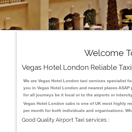
Welcome To
Vegas Hotel London Reliable Taxis 
We are Vegas Hotel London taxi services specialist fo
you in Vegas Hotel London and nearest places ASAP pi
for all journeys be it local or to the airports or inter
Vegas Hotel London cabs is one of UK most highly reg
per month for both individuals and organisations. Wh
Good Quality Airport Taxi services :