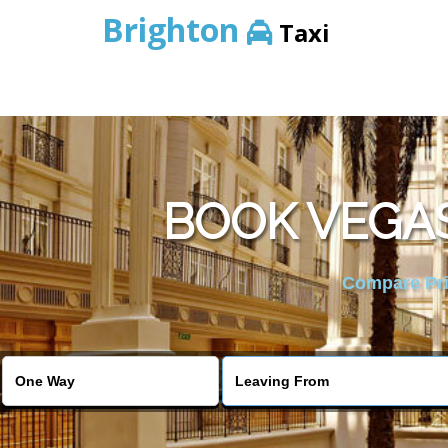
Brighton
Taxi
BOOK VEGAS
Compare Pric