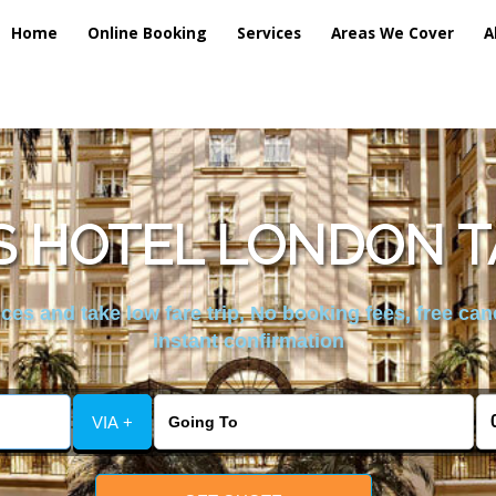
Home
Online Booking
Services
Areas We Cover
A
 HOTEL LONDON T
es and take low fare trip, No booking fees, free can
instant confirmation
VIA +