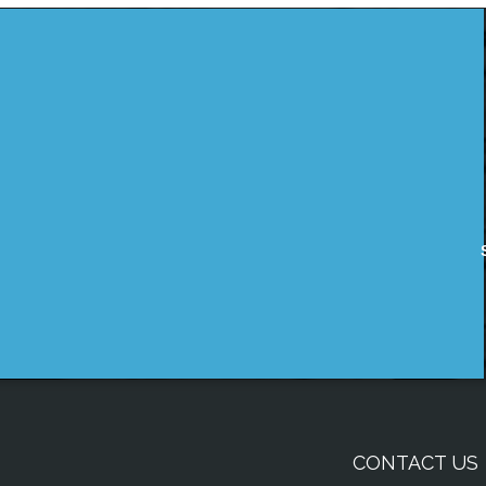
CONTACT US