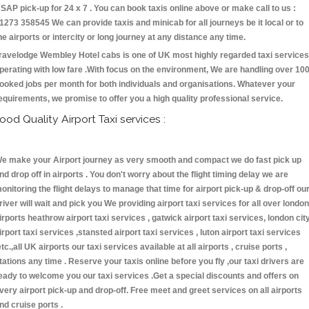
SAP pick-up for 24 x 7 . You can book taxis online above or make call to us :
1273 358545 We can provide taxis and minicab for all journeys be it local or to
he airports or intercity or long journey at any distance any time.
ravelodge Wembley Hotel cabs is one of UK most highly regarded taxi services
perating with low fare .With focus on the environment, We are handling over 10
ooked jobs per month for both individuals and organisations. Whatever your
equirements, we promise to offer you a high quality professional service.
ood Quality Airport Taxi services :
e make your Airport journey as very smooth and compact we do fast pick up
nd drop off in airports . You don't worry about the flight timing delay we are
onitoring the flight delays to manage that time for airport pick-up & drop-off ou
river will wait and pick you We providing airport taxi services for all over london
irports heathrow airport taxi services , gatwick airport taxi services, london cit
irport taxi services ,stansted airport taxi services , luton airport taxi services
etc.,all UK airports our taxi services available at all airports , cruise ports ,
tations any time . Reserve your taxis online before you fly ,our taxi drivers are
eady to welcome you our taxi services .Get a special discounts and offers on
very airport pick-up and drop-off. Free meet and greet services on all airports
nd cruise ports .