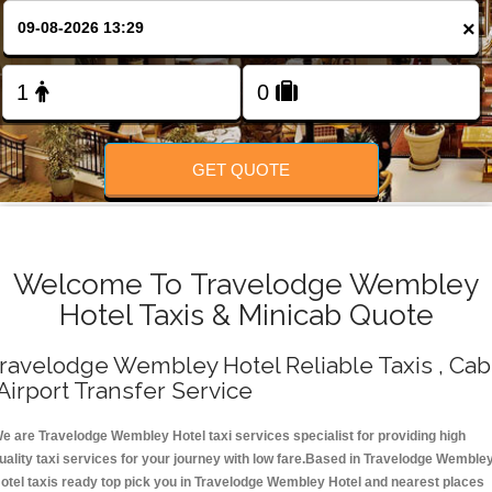
Change Language
×
FOLLOW US
GET QUOTE
Welcome To Travelodge Wembley
Hotel Taxis & Minicab Quote
ravelodge Wembley Hotel Reliable Taxis , Cab
 Airport Transfer Service
e are Travelodge Wembley Hotel taxi services specialist for providing high
uality taxi services for your journey with low fare.Based in Travelodge Wemble
otel taxis ready top pick you in Travelodge Wembley Hotel and nearest places