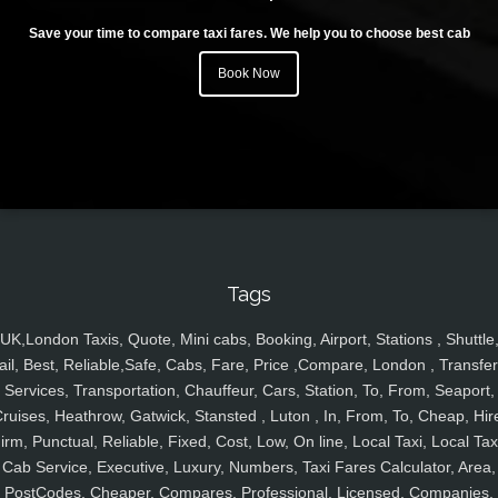
Save your time to compare taxi fares. We help you to choose best cab
Book Now
Tags
UK,London Taxis, Quote, Mini cabs, Booking, Airport, Stations , Shuttle
ail, Best, Reliable,Safe, Cabs, Fare, Price ,Compare, London , Transfer
Services, Transportation, Chauffeur, Cars, Station, To, From, Seaport,
ruises, Heathrow, Gatwick, Stansted , Luton , In, From, To, Cheap, Hir
irm, Punctual, Reliable, Fixed, Cost, Low, On line, Local Taxi, Local Tax
Cab Service, Executive, Luxury, Numbers, Taxi Fares Calculator, Area,
PostCodes, Cheaper, Compares, Professional, Licensed, Companies,