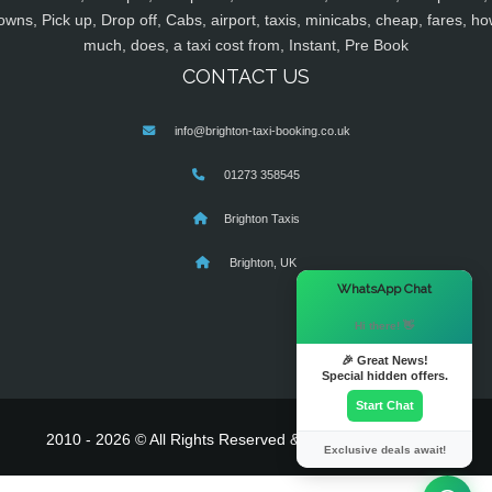
owns, Pick up, Drop off, Cabs, airport, taxis, minicabs, cheap, fares, ho
much, does, a taxi cost from, Instant, Pre Book
CONTACT US
info@brighton-taxi-booking.co.uk
01273 358545
Brighton Taxis
Brighton, UK
×
WhatsApp Chat
Hi there! 👋
🎉 Great News!
Special hidden offers.
Start Chat
2010 - 2026 © All Rights Reserved & Powered By
MyTaxe
Exclusive deals await!