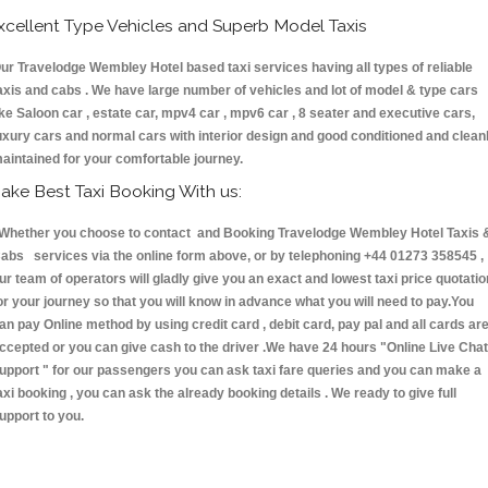
xcellent Type Vehicles and Superb Model Taxis
ur Travelodge Wembley Hotel based taxi services having all types of reliable
axis and cabs . We have large number of vehicles and lot of model & type cars
ike Saloon car , estate car, mpv4 car , mpv6 car , 8 seater and executive cars,
uxury cars and normal cars with interior design and good conditioned and clean
aintained for your comfortable journey.
ake Best Taxi Booking With us:
hether you choose to contact and Booking Travelodge Wembley Hotel Taxis 
abs services via the online form above, or by telephoning +44 01273 358545 ,
ur team of operators will gladly give you an exact and lowest taxi price quotatio
or your journey so that you will know in advance what you will need to pay.You
an pay Online method by using credit card , debit card, pay pal and all cards ar
ccepted or you can give cash to the driver .We have 24 hours
"Online Live Chat
upport "
for our passengers you can ask taxi fare queries and you can make a
axi booking , you can ask the already booking details . We ready to give full
upport to you.