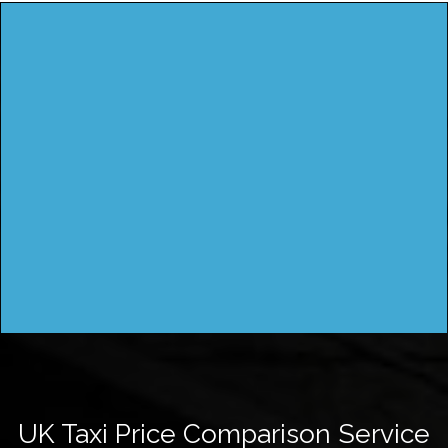
UK Taxi Price Comparison Service